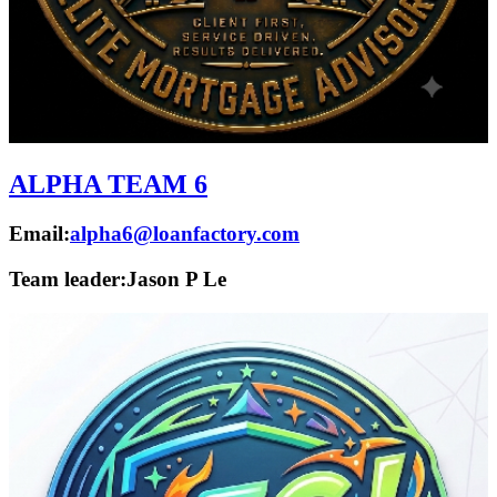
ALPHA TEAM 6
Email:
alpha6@loanfactory.com
Team leader:
Jason P Le