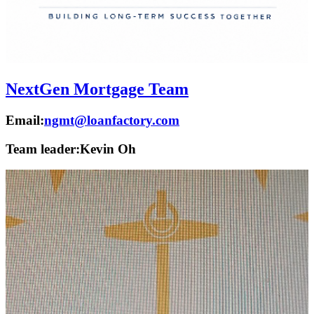
NextGen Mortgage Team
Email:
ngmt@loanfactory.com
Team leader:
Kevin Oh