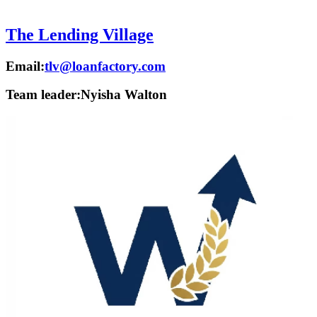
The Lending Village
Email:
tlv@loanfactory.com
Team leader:
Nyisha Walton