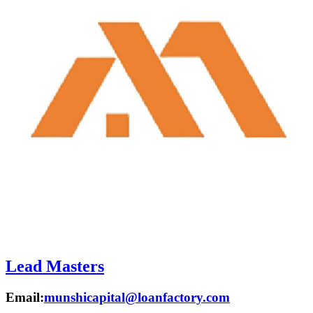
Lead Masters
Email:
munshicapital@loanfactory.com