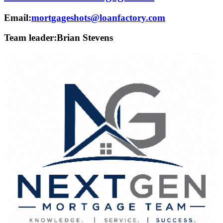
Email:
mortgageshots@loanfactory.com
Team leader:
Brian Stevens