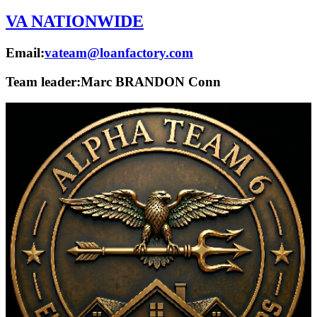
VA NATIONWIDE
Email:
vateam@loanfactory.com
Team leader:
Marc BRANDON Conn