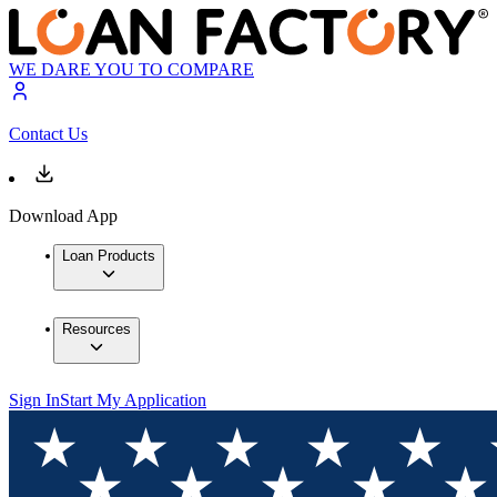
WE DARE YOU TO COMPARE
Contact Us
Download App
Loan Products
Resources
Sign In
Start My Application