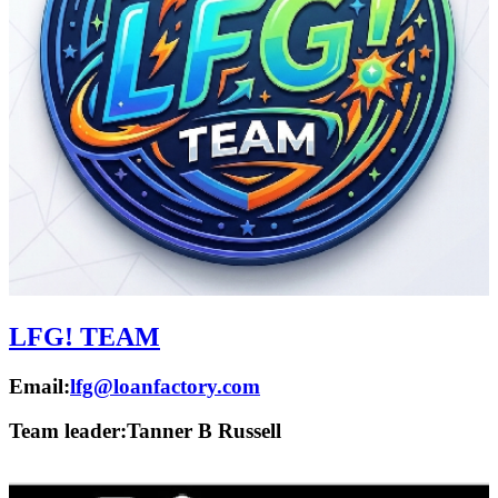
LFG! TEAM
Email:
lfg@loanfactory.com
Team leader:
Tanner B Russell