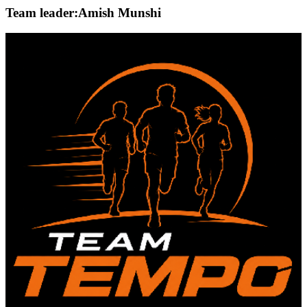
Team leader:
Amish Munshi