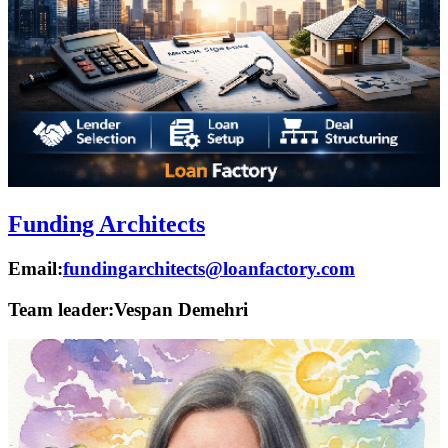
Funding Architects
Email:
fundingarchitects@loanfactory.com
Team leader:
Vespan Demehri