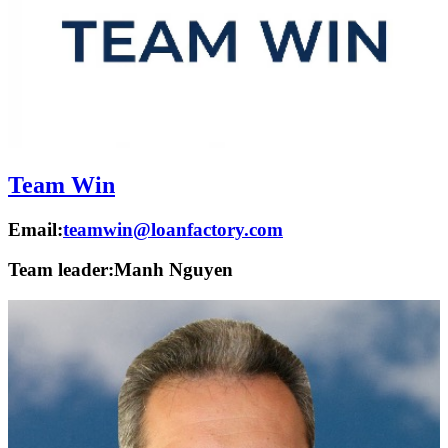
Team Win
Email:
teamwin@loanfactory.com
Team leader:
Manh Nguyen