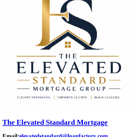
The Elevated Standard Mortgage
Email:
elevatedstandard@loanfactory.com