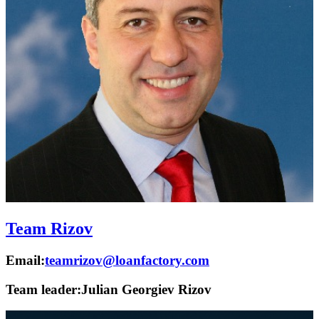
Team Rizov
Email:
teamrizov@loanfactory.com
Team leader:
Julian Georgiev Rizov