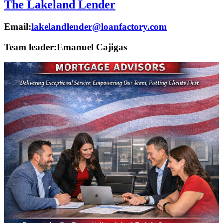
The Lakeland Lender
Email:
lakelandlender@loanfactory.com
Team leader:
Emanuel Cajigas