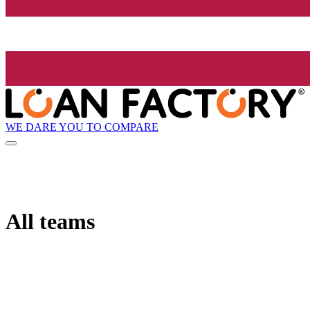
WE DARE YOU TO COMPARE
All teams