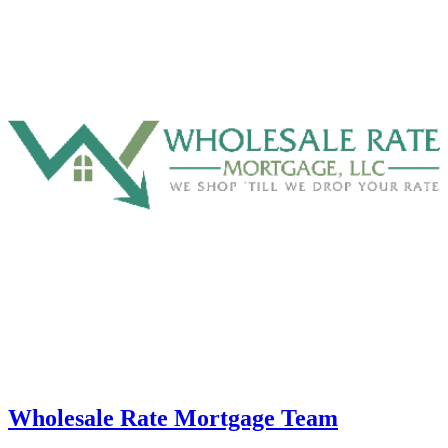
Wholesale Rate Mortgage Team