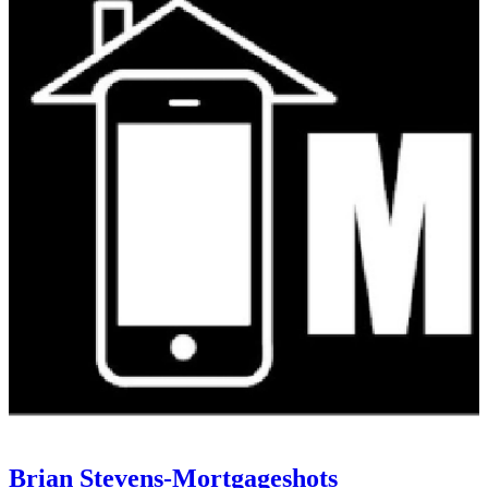
Brian Stevens-Mortgageshots