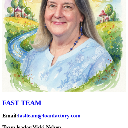
FAST TEAM
Email:
fastteam@loanfactory.com
Team leader:
Vicki Nelsen