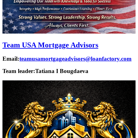
Team USA Mortgage Advisors
Email:
teamusamortgageadvisors@loanfactory.com
Team leader:
Tatiana I Bougdaeva