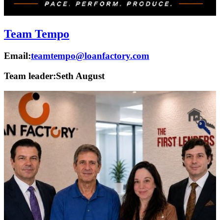
Team Tempo
Email:
teamtempo@loanfactory.com
Team leader:
Seth August