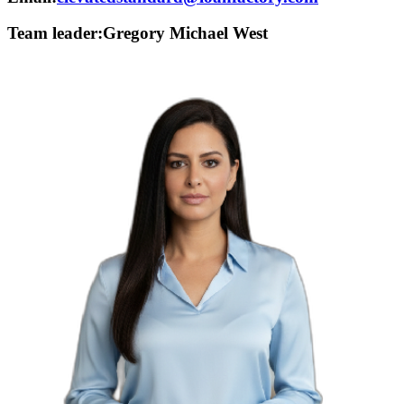
Team leader:
Gregory Michael West