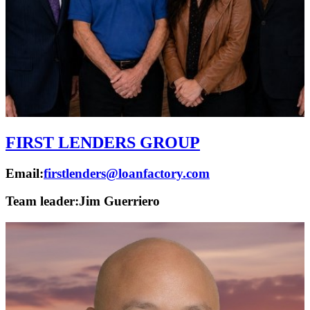
FIRST LENDERS GROUP
Email:
firstlenders@loanfactory.com
Team leader:
Jim Guerriero