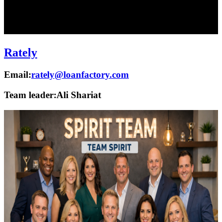
Rately
Email:
rately@loanfactory.com
Team leader:
Ali Shariat