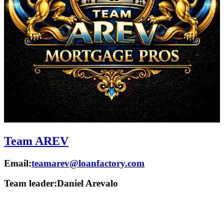
Team AREV
Email:
teamarev@loanfactory.com
Team leader:
Daniel Arevalo