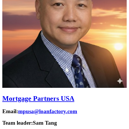
Mortgage Partners USA
Email:
mpusa@loanfactory.com
Team leader:
Sam Tang