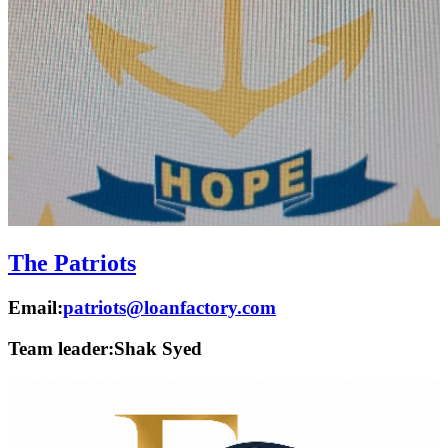
The Patriots
Email:
patriots@loanfactory.com
Team leader:
Shak Syed