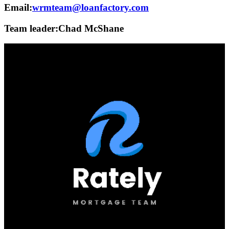
Email:
wrmteam@loanfactory.com
Team leader:
Chad McShane