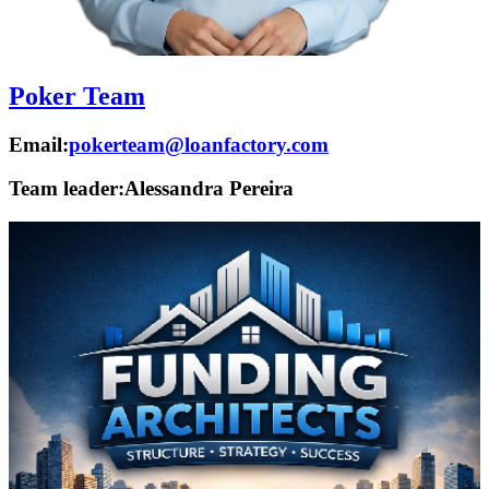
Poker Team
Email:
pokerteam@loanfactory.com
Team leader:
Alessandra Pereira