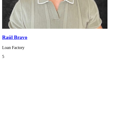
Raúl Bravo
Loan Factory
5