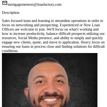
mortgagementors@loanfactory.com
Description
Sales focused team and learning to streamline operations in order to
focus on networking and prospecting. Experienced or New Loan
Officers are welcome to join. We'll focus on what's working and
how to increase productivity, balance difficult prospects utilizing our
resources, Social Media presence, and ability to simply and quickly
engage new clients, quote, and move to application. Heavy focus on
ensuring our loans in process close and finding solutions for difficult
conditions.