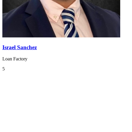
Israel Sanchez
Loan Factory
5