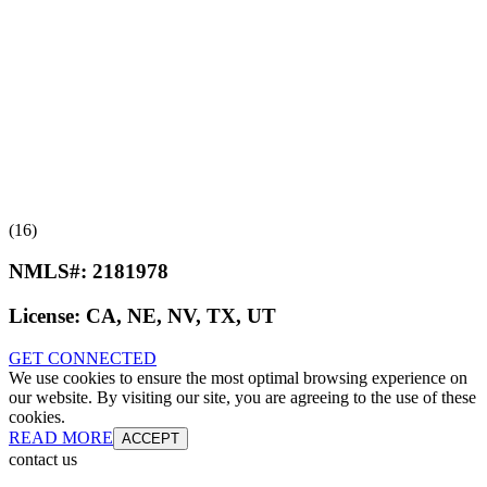
(16)
NMLS#:
2181978
License:
CA, NE, NV, TX, UT
GET CONNECTED
We use cookies to ensure the most optimal browsing experience on
our website. By visiting our site, you are agreeing to the use of these
cookies.
READ MORE
ACCEPT
contact us