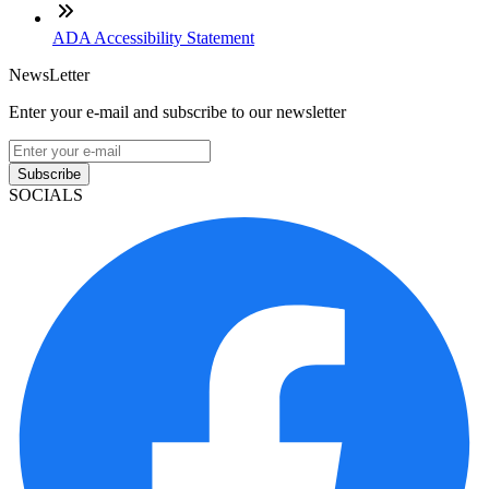
ADA Accessibility Statement
NewsLetter
Enter your e-mail and subscribe to our newsletter
Subscribe
SOCIALS