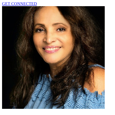
GET CONNECTED