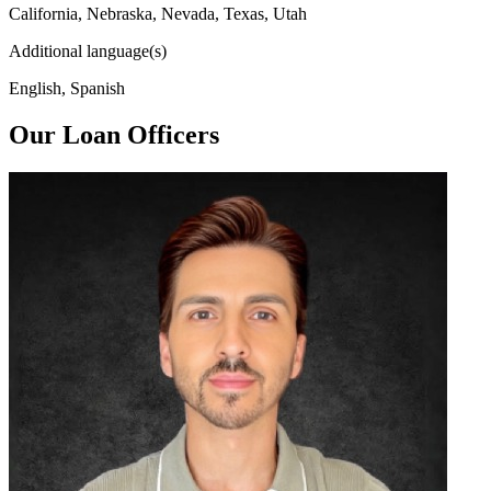
California, Nebraska, Nevada, Texas, Utah
Additional language(s)
English, Spanish
Our Loan Officers