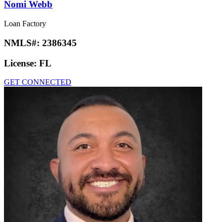
Nomi Webb
Loan Factory
NMLS#:
2386345
License:
FL
GET CONNECTED