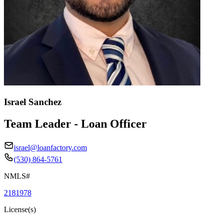
Israel Sanchez
Team Leader - Loan Officer
israel@loanfactory.com
(530) 864-5761
NMLS#
2181978
License(s)