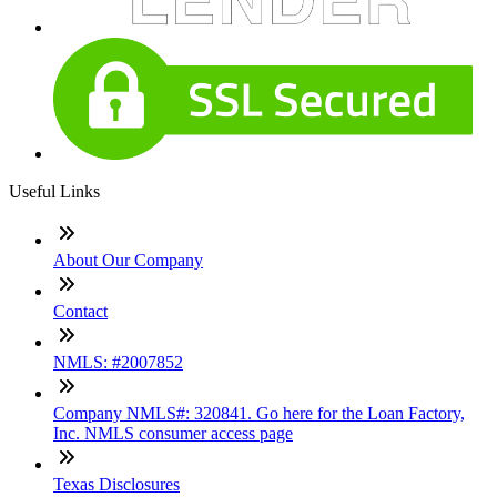
Useful Links
About Our Company
Contact
NMLS: #2007852
Company NMLS#: 320841. Go here for the Loan Factory,
Inc. NMLS consumer access page
Texas Disclosures