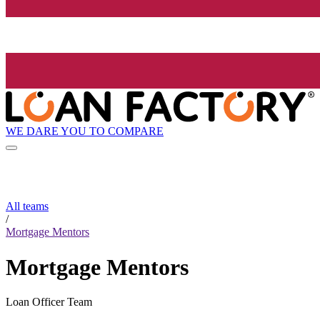
WE DARE YOU TO COMPARE
All teams
/
Mortgage Mentors
Mortgage Mentors
Loan Officer Team