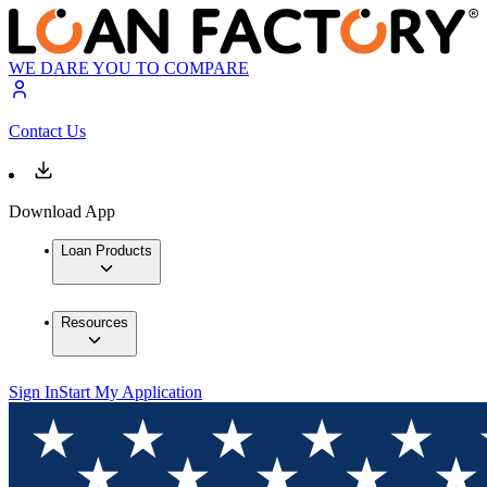
WE DARE YOU TO COMPARE
Contact Us
Download App
Loan Products
Resources
Sign In
Start My Application