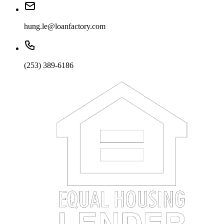
hung.le@loanfactory.com
(253) 389-6186