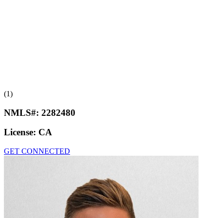
(1)
NMLS#:
2282480
License:
CA
GET CONNECTED