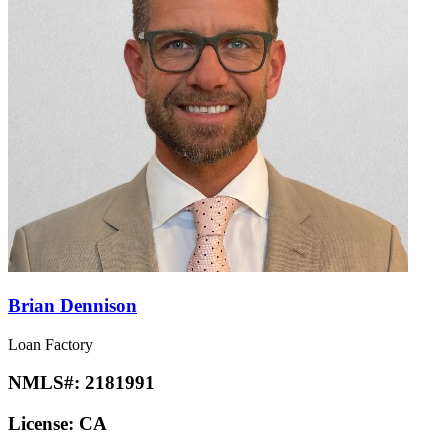
Brian Dennison
Loan Factory
NMLS#:
2181991
License:
CA