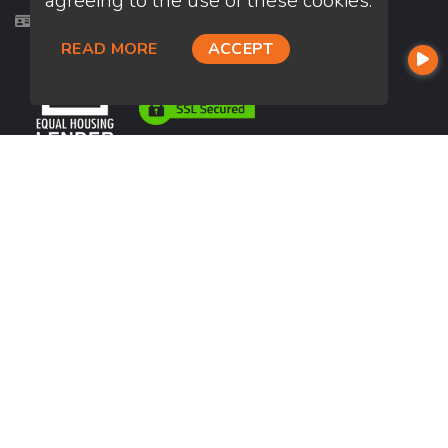
agreeing to the use of these cookies.
Licensed in AZ, FL, OR, TN, TX, WA
READ MORE
ACCEPT
USEFUL LINKS
About Our Company
Contact
NMLS#: 2007852
Company NMLS#: 320841. Go here for the Loan Factory, Inc.
NMLS consumer access page
https://www.loanfactory.com
Texas Disclosures
NEWSLETTER