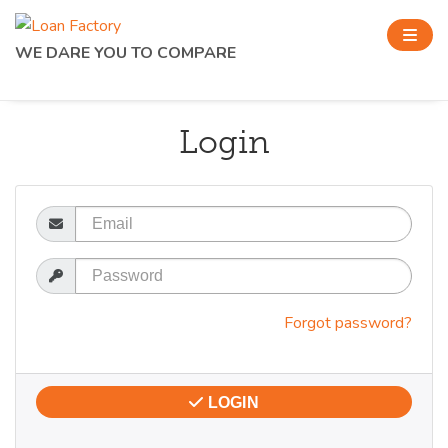
WE DARE YOU TO COMPARE
Login
Email
Password
Forgot password?
LOGIN