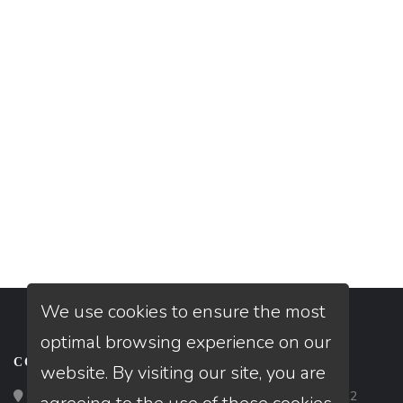
We use cookies to ensure the most
optimal browsing experience on our
CONTACT
website. By visiting our site, you are
Loan Factory, Inc. - 2195 Tully Road, San Jose, CA 95122