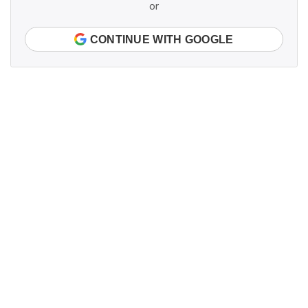
or
CONTINUE WITH GOOGLE