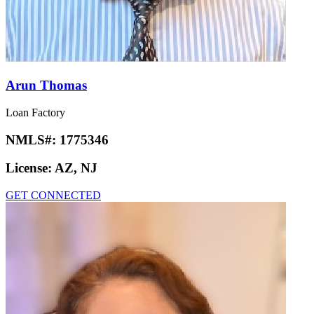
Arun Thomas
Loan Factory
NMLS#:
1775346
License:
AZ, NJ
GET CONNECTED