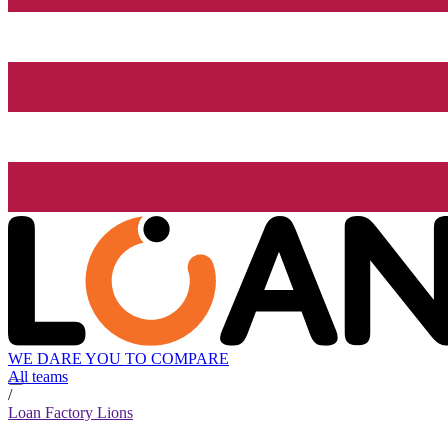
WE DARE YOU TO COMPARE
All teams
/
Loan Factory Lions