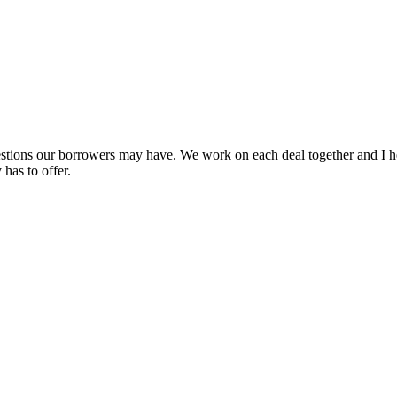
uestions our borrowers may have. We work on each deal together and I h
has to offer.