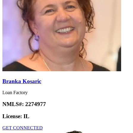
Branka Kosaric
Loan Factory
NMLS#:
2274977
License:
IL
GET CONNECTED