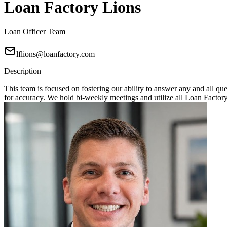
Loan Factory Lions
Loan Officer Team
lflions@loanfactory.com
Description
This team is focused on fostering our ability to answer any and all q
for accuracy. We hold bi-weekly meetings and utilize all Loan Factory 