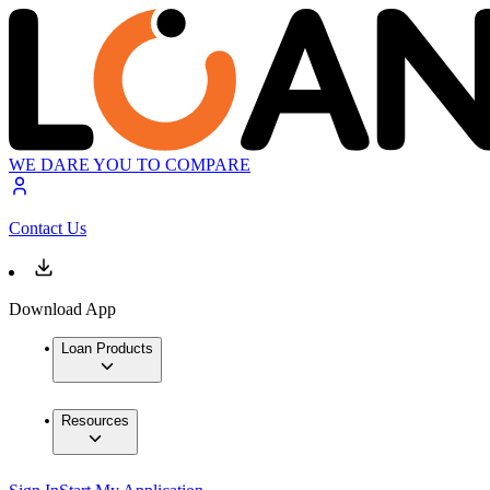
WE DARE YOU TO COMPARE
Contact Us
Download App
Loan Products
Resources