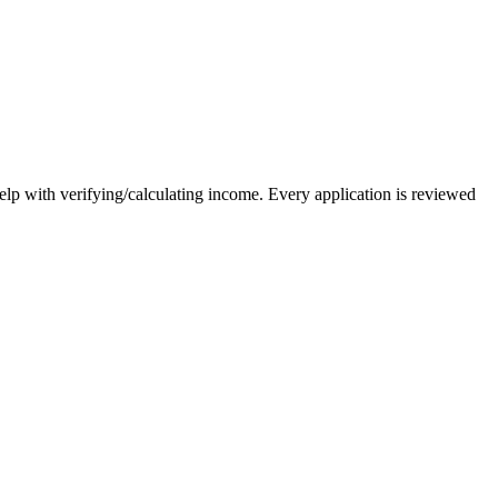
elp with verifying/calculating income. Every application is reviewed