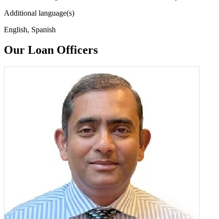
Additional language(s)
English, Spanish
Our Loan Officers