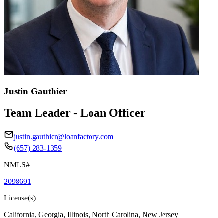
Justin Gauthier
Team Leader - Loan Officer
justin.gauthier@loanfactory.com
(657) 283-1359
NMLS#
2098691
License(s)
California, Georgia, Illinois, North Carolina, New Jersey