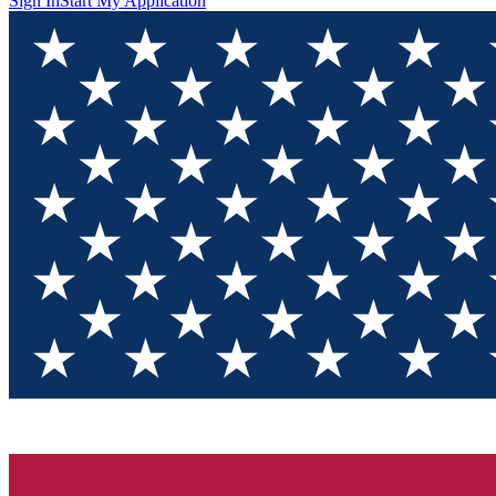
Sign In
Start My Application