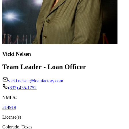
Vicki Nelsen
Team Leader - Loan Officer
vicki.nelsen@loanfactory.com
(832) 435-1752
NMLS#
314919
License(s)
Colorado, Texas