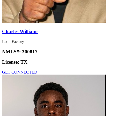
Charles Williams
Loan Factory
NMLS#:
300817
License:
TX
GET CONNECTED