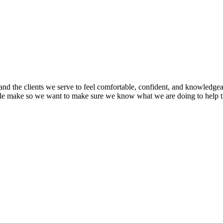
nd the clients we serve to feel comfortable, confident, and knowledgea
ople make so we want to make sure we know what we are doing to help 