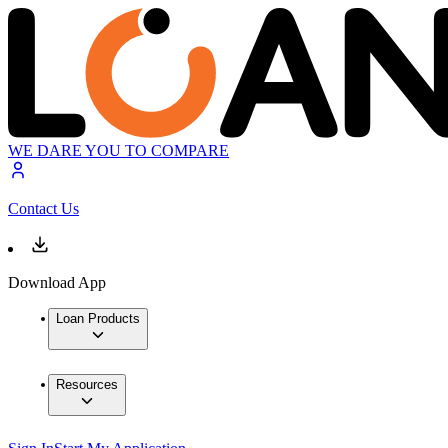
WE DARE YOU TO COMPARE
Contact Us
Download App
Loan Products
Resources