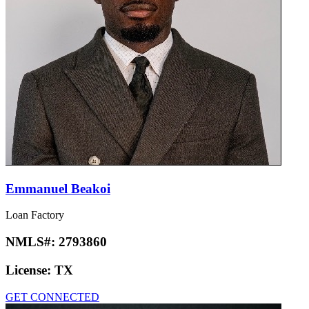
Emmanuel Beakoi
Loan Factory
NMLS#:
2793860
License:
TX
GET CONNECTED