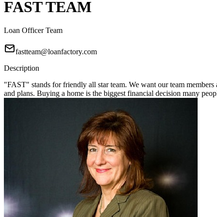
FAST TEAM
Loan Officer Team
fastteam@loanfactory.com
Description
"FAST" stands for friendly all star team. We want our team members a
and plans. Buying a home is the biggest financial decision many pe