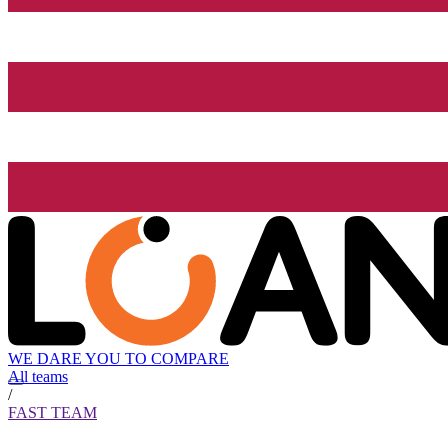
WE DARE YOU TO COMPARE
All teams
/
FAST TEAM