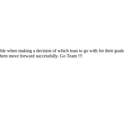
ble when making a decision of which loan to go with for their goals
them move forward successfully. Go Team !!!