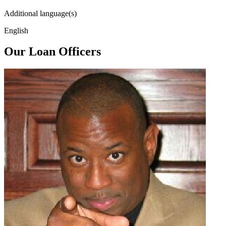
Additional language(s)
English
Our Loan Officers