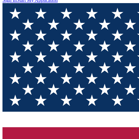
Sign In
Start My Application