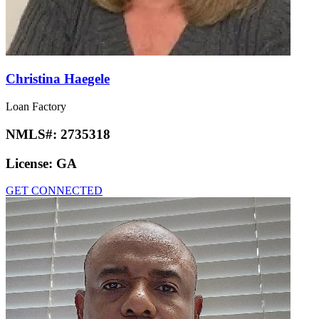
Christina Haegele
Loan Factory
NMLS#:
2735318
License:
GA
GET CONNECTED