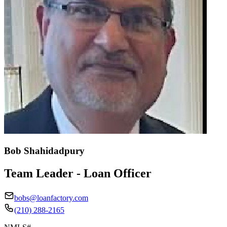
Bob Shahidadpury
Team Leader - Loan Officer
bobs@loanfactory.com
(210) 288-2165