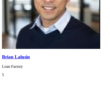
Brian Lalusin
Loan Factory
5