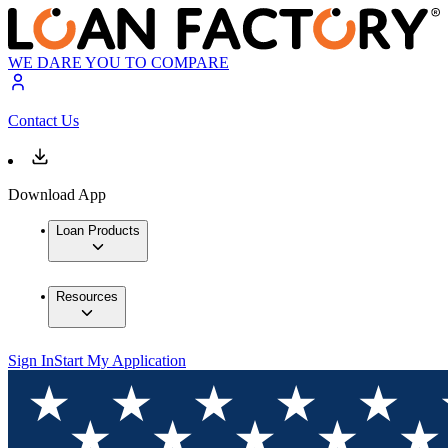
WE DARE YOU TO COMPARE
Contact Us
Download App
Loan Products
Resources
Sign In
Start My Application