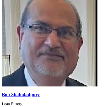
Bob Shahidadpury
Loan Factory