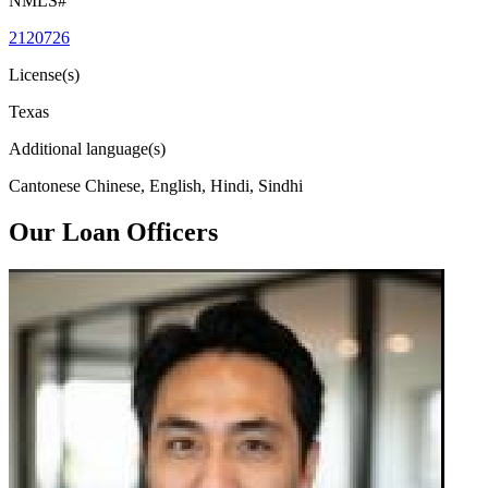
NMLS#
2120726
License(s)
Texas
Additional language(s)
Cantonese Chinese, English, Hindi, Sindhi
Our Loan Officers