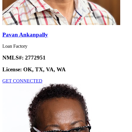
Pavan Ankanpally
Loan Factory
NMLS#:
2772951
License:
OK, TX, VA, WA
GET CONNECTED