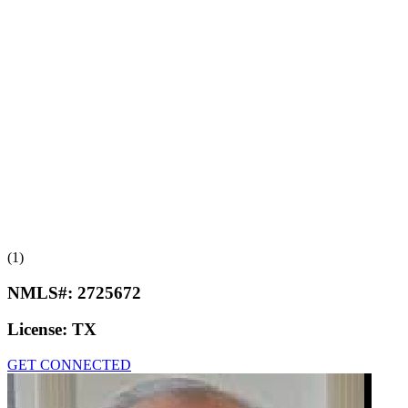
(1)
NMLS#:
2725672
License:
TX
GET CONNECTED