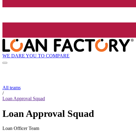
WE DARE YOU TO COMPARE
All teams
/
Loan Approval Squad
Loan Approval Squad
Loan Officer Team