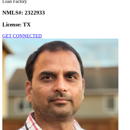
Loan Factory
NMLS#:
2322933
License:
TX
GET CONNECTED