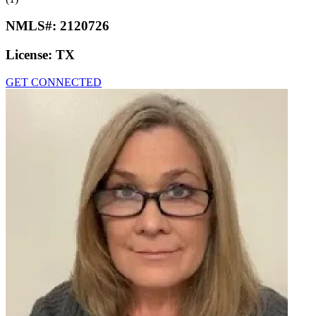
NMLS#:
2120726
License:
TX
GET CONNECTED