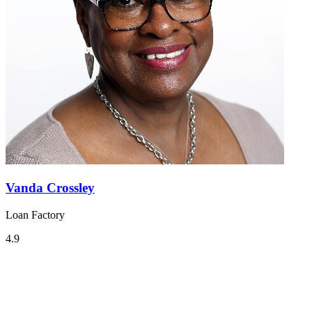
Vanda Crossley
Loan Factory
4.9