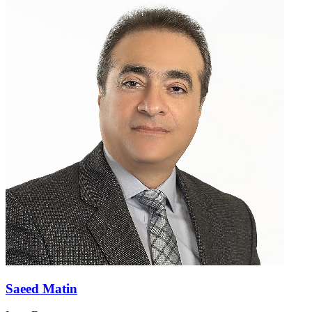
Saeed Matin