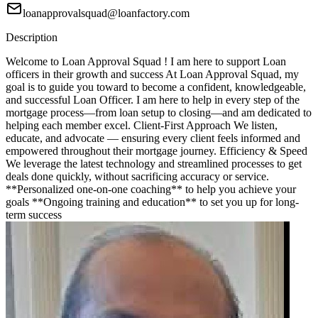
loanapprovalsquad@loanfactory.com
Description
Welcome to Loan Approval Squad ! I am here to support Loan
officers in their growth and success At Loan Approval Squad, my
goal is to guide you toward to become a confident, knowledgeable,
and successful Loan Officer. I am here to help in every step of the
mortgage process—from loan setup to closing—and am dedicated to
helping each member excel. Client-First Approach We listen,
educate, and advocate — ensuring every client feels informed and
empowered throughout their mortgage journey. Efficiency & Speed
We leverage the latest technology and streamlined processes to get
deals done quickly, without sacrificing accuracy or service.
**Personalized one-on-one coaching** to help you achieve your
goals **Ongoing training and education** to set you up for long-
term success