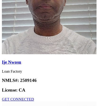
Ije Nwosu
Loan Factory
NMLS#:
2509146
License:
CA
GET CONNECTED