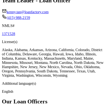
Team Leader - Loan Officer
kenny.tan@loanfactory.com
(415) 988-2159
NMLS#
1371528
License(s)
Alaska, Alabama, Arkansas, Arizona, California, Colorado, District
of Columbia, Delaware, Georgia, Hawaii, Iowa, Idaho, Illinois,
Indiana, Kansas, Kentucky, Massachusetts, Maryland, Maine,
Minnesota, Missouri, Montana, North Carolina, North Dakota, New
Hampshire, New Jersey, New Mexico, Nevada, Ohio, Oklahoma,
Oregon, Pennsylvania, South Dakota, Tennessee, Texas, Utah,
Virginia, Washington, Wisconsin, Wyoming
Additional language(s)
English
Our Loan Officers