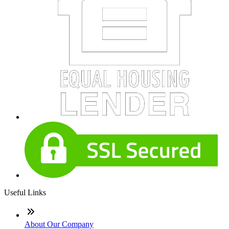
Useful Links
About Our Company