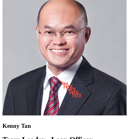
Kenny Tan