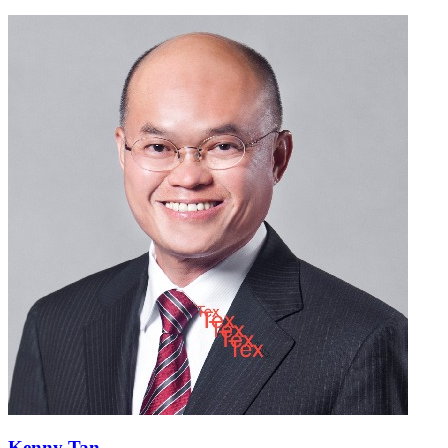
Kenny Tan