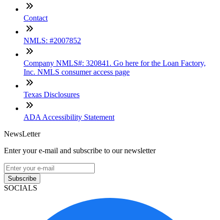
Contact
NMLS: #2007852
Company NMLS#: 320841. Go here for the Loan Factory,
Inc. NMLS consumer access page
Texas Disclosures
ADA Accessibility Statement
NewsLetter
Enter your e-mail and subscribe to our newsletter
Subscribe
SOCIALS