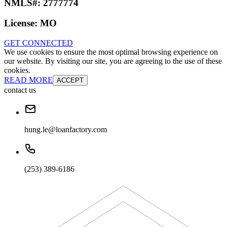
NMLS#:
2777774
License:
MO
GET CONNECTED
We use cookies to ensure the most optimal browsing experience on
our website. By visiting our site, you are agreeing to the use of these
cookies.
READ MORE
ACCEPT
contact us
hung.le@loanfactory.com
(253) 389-6186