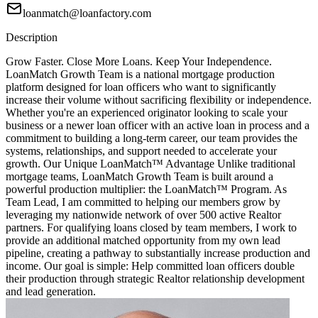
loanmatch@loanfactory.com
Description
Grow Faster. Close More Loans. Keep Your Independence.
LoanMatch Growth Team is a national mortgage production
platform designed for loan officers who want to significantly
increase their volume without sacrificing flexibility or independence.
Whether you're an experienced originator looking to scale your
business or a newer loan officer with an active loan in process and a
commitment to building a long-term career, our team provides the
systems, relationships, and support needed to accelerate your
growth. Our Unique LoanMatch™ Advantage Unlike traditional
mortgage teams, LoanMatch Growth Team is built around a
powerful production multiplier: the LoanMatch™ Program. As
Team Lead, I am committed to helping our members grow by
leveraging my nationwide network of over 500 active Realtor
partners. For qualifying loans closed by team members, I work to
provide an additional matched opportunity from my own lead
pipeline, creating a pathway to substantially increase production and
income. Our goal is simple: Help committed loan officers double
their production through strategic Realtor relationship development
and lead generation.