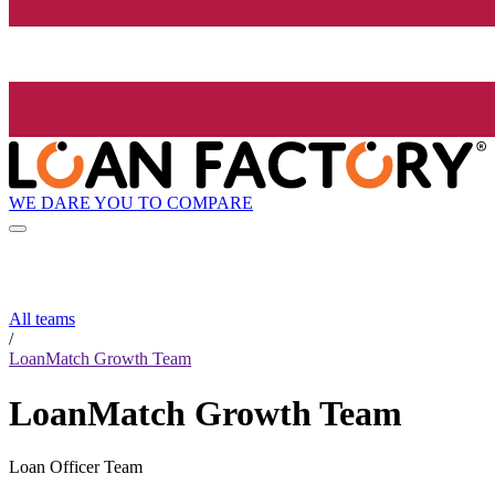
WE DARE YOU TO COMPARE
All teams
/
LoanMatch Growth Team
LoanMatch Growth Team
Loan Officer Team