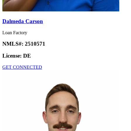
Dalmeda Carson
Loan Factory
NMLS#:
2510571
License:
DE
GET CONNECTED