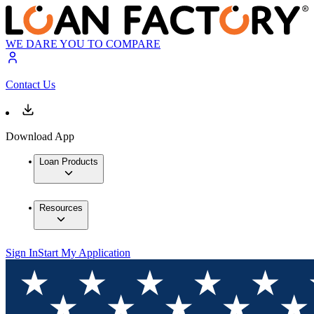
WE DARE YOU TO COMPARE
Contact Us
Download App
Loan Products
Resources
Sign In
Start My Application