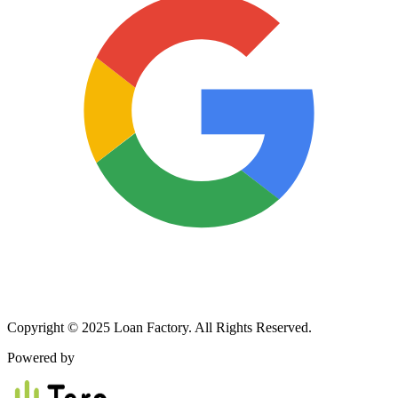
Copyright © 2025 Loan Factory. All Rights Reserved.
Powered by