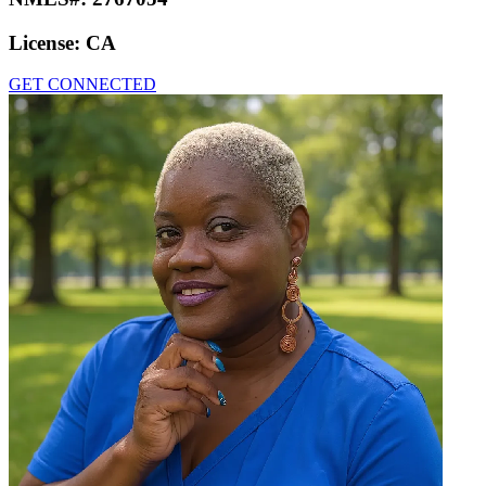
License:
CA
GET CONNECTED