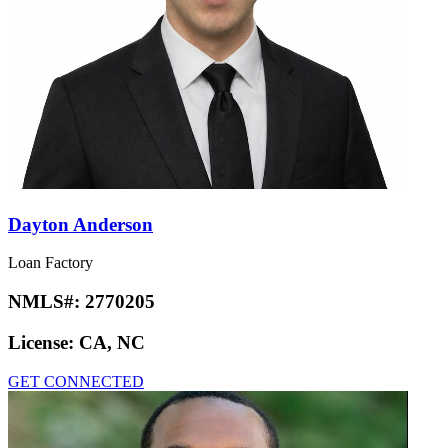
Dayton Anderson
Loan Factory
NMLS#:
2770205
License:
CA, NC
GET CONNECTED