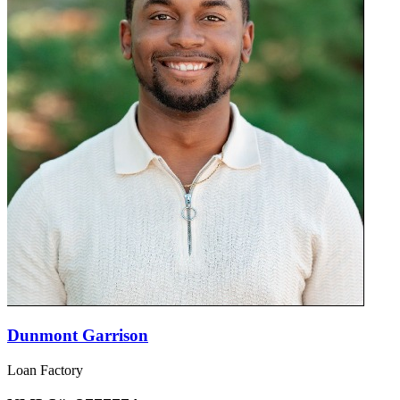
Dunmont Garrison
Loan Factory