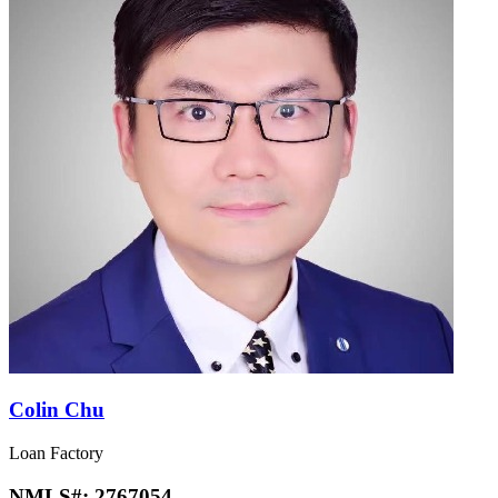
Colin Chu
Loan Factory
NMLS#:
2767054