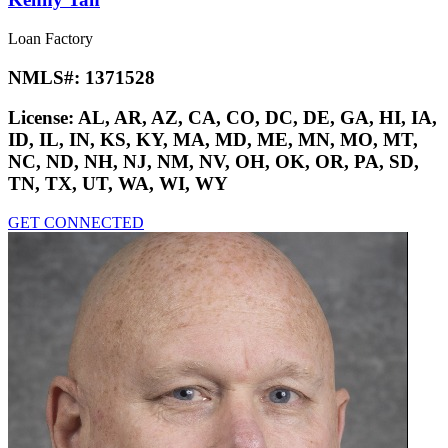
Loan Factory
NMLS#:
1371528
License:
AL, AR, AZ, CA, CO, DC, DE, GA, HI, IA,
ID, IL, IN, KS, KY, MA, MD, ME, MN, MO, MT,
NC, ND, NH, NJ, NM, NV, OH, OK, OR, PA, SD,
TN, TX, UT, WA, WI, WY
GET CONNECTED