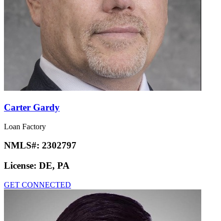
Carter Gardy
Loan Factory
NMLS#:
2302797
License:
DE, PA
GET CONNECTED