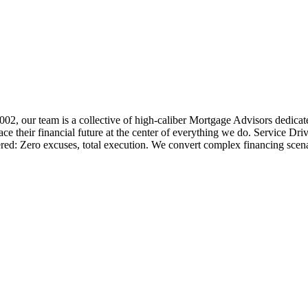
 2002, our team is a collective of high-caliber Mortgage Advisors ded
 their financial future at the center of everything we do. Service Dri
ered: Zero excuses, total execution. We convert complex financing scena