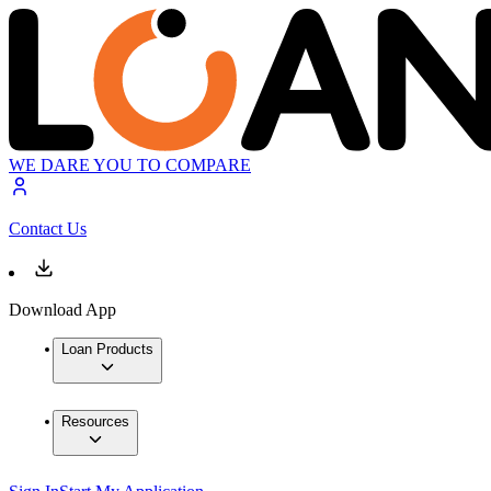
WE DARE YOU TO COMPARE
Contact Us
Download App
Loan Products
Resources