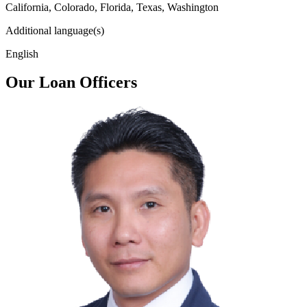
California, Colorado, Florida, Texas, Washington
Additional language(s)
English
Our Loan Officers