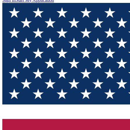
Sign In
Start My Application