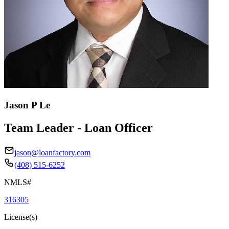
Jason P Le
Team Leader - Loan Officer
jason@loanfactory.com
(408) 515-6252
NMLS#
316305
License(s)