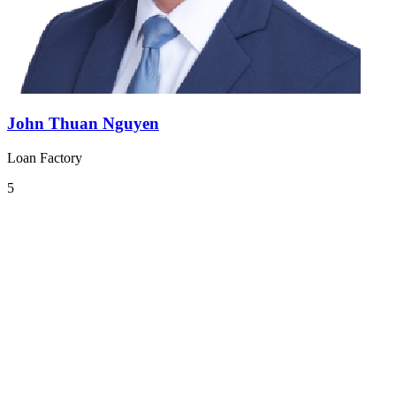
John Thuan Nguyen
Loan Factory
5