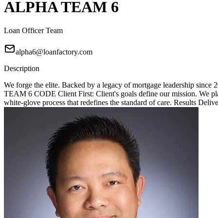
ALPHA TEAM 6
Loan Officer Team
alpha6@loanfactory.com
Description
We forge the elite. Backed by a legacy of mortgage leadership since
TEAM 6 CODE Client First: Client's goals define our mission. We place
white-glove process that redefines the standard of care. Results Deliv