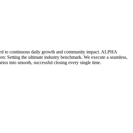
icated to continuous daily growth and community impact. ALPHA
ven: Setting the ultimate industry benchmark. We execute a seamless,
rios into smooth, successful closing every single time.