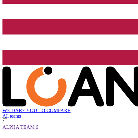
WE DARE YOU TO COMPARE
All teams
/
ALPHA TEAM 6