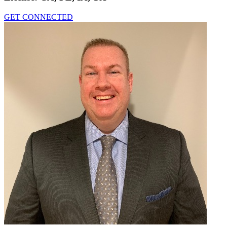
GET CONNECTED