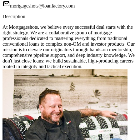
mortgageshots@loanfactory.com
Description
At Mortgageshots, we believe every successful deal starts with the
right strategy. We are a collaborative group of mortgage
professionals dedicated to mastering everything from traditional
conventional loans to complex non-QM and investor products. Our
mission is to elevate our originators through hands-on mentorship,
comprehensive pipeline support, and deep industry knowledge. We
don't just close loans; we build sustainable, high-producing careers
rooted in integrity and tactical execution.