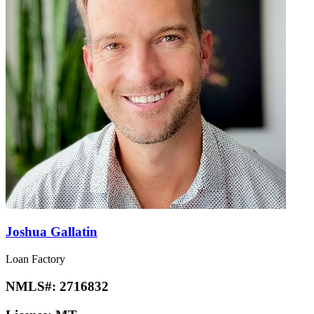
Joshua Gallatin
Loan Factory
NMLS#:
2716832