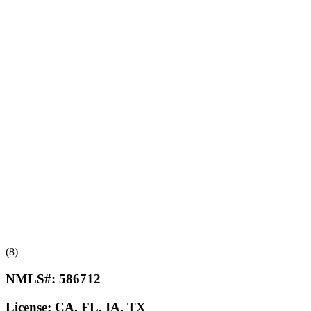
(8)
NMLS#:
586712
License:
CA, FL, IA, TX