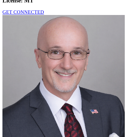
License:
MT
GET CONNECTED