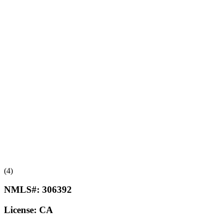
(4)
NMLS#:
306392
License:
CA