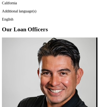
California
Additional language(s)
English
Our Loan Officers