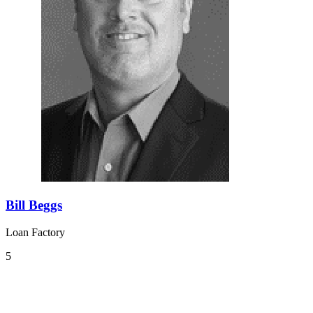
Bill Beggs
Loan Factory
5