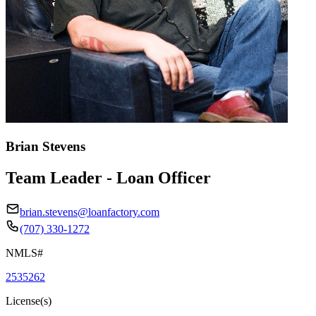
Brian Stevens
Team Leader - Loan Officer
brian.stevens@loanfactory.com
(707) 330-1272
NMLS#
2535262
License(s)