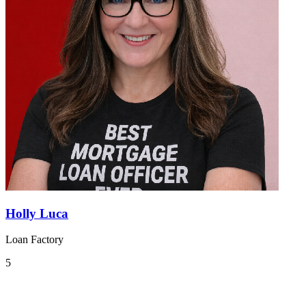
Holly Luca
Loan Factory
5