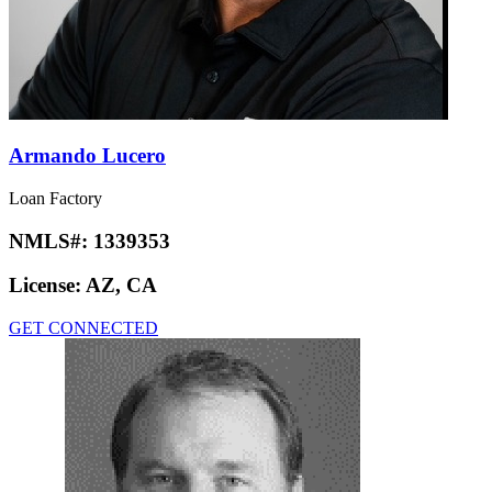
Armando Lucero
Loan Factory
NMLS#:
1339353
License:
AZ, CA
GET CONNECTED