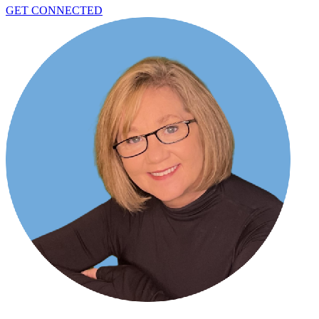
GET CONNECTED