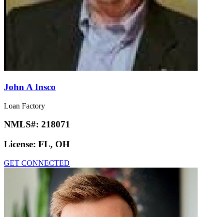
John A Insco
Loan Factory
NMLS#:
218071
License:
FL, OH
GET CONNECTED