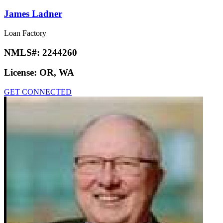
James Ladner
Loan Factory
NMLS#:
2244260
License:
OR, WA
GET CONNECTED