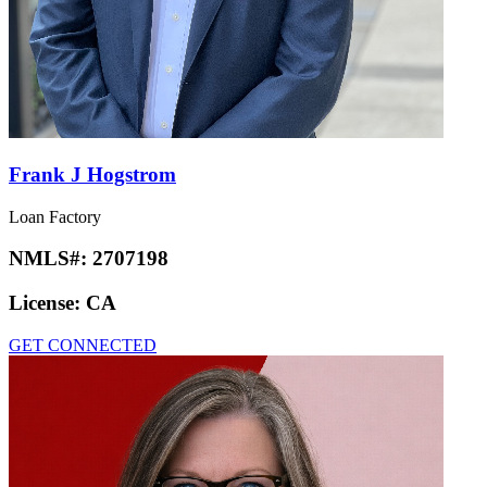
Frank J Hogstrom
Loan Factory
NMLS#:
2707198
License:
CA
GET CONNECTED