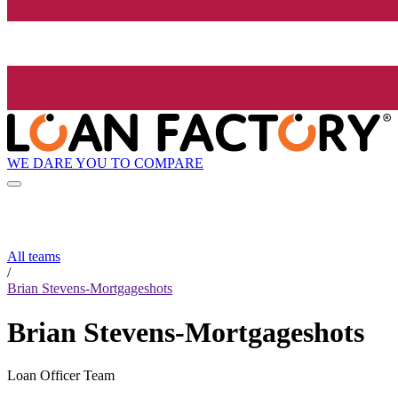
WE DARE YOU TO COMPARE
All teams
/
Brian Stevens-Mortgageshots
Brian Stevens-Mortgageshots
Loan Officer Team