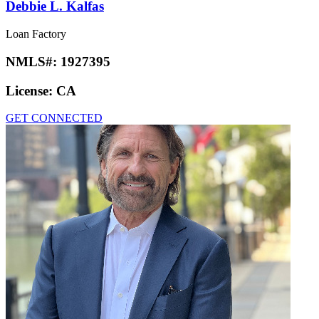
Debbie L. Kalfas
Loan Factory
NMLS#:
1927395
License:
CA
GET CONNECTED