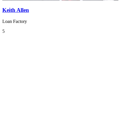
Keith Allen
Loan Factory
5