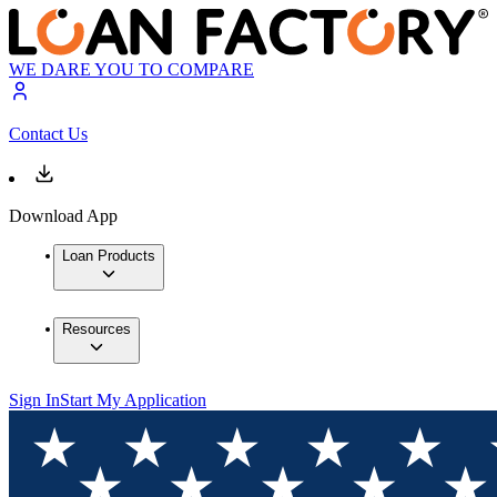
WE DARE YOU TO COMPARE
Contact Us
Download App
Loan Products
Resources
Sign In
Start My Application