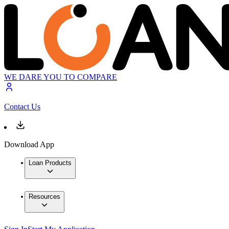
WE DARE YOU TO COMPARE
Contact Us
Download App
Loan Products
Resources