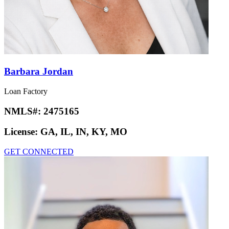
Barbara Jordan
Loan Factory
NMLS#:
2475165
License:
GA, IL, IN, KY, MO
GET CONNECTED