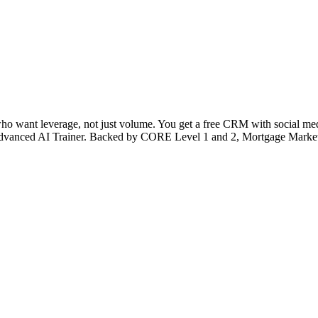
 who want leverage, not just volume. You get a free CRM with social medi
’s Advanced AI Trainer. Backed by CORE Level 1 and 2, Mortgage Market