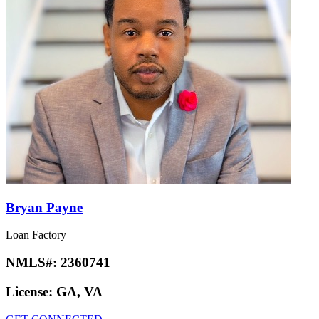
Bryan Payne
Loan Factory
NMLS#:
2360741
License:
GA, VA