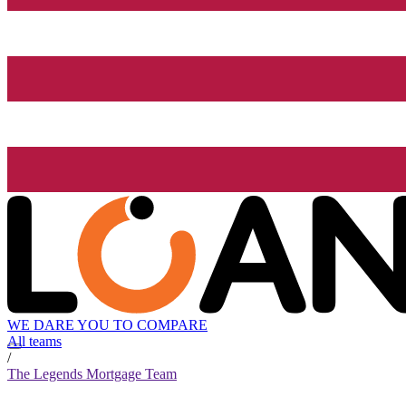
WE DARE YOU TO COMPARE
All teams
/
The Legends Mortgage Team