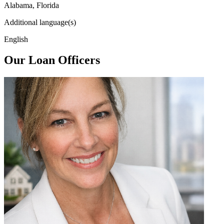
Alabama, Florida
Additional language(s)
English
Our Loan Officers