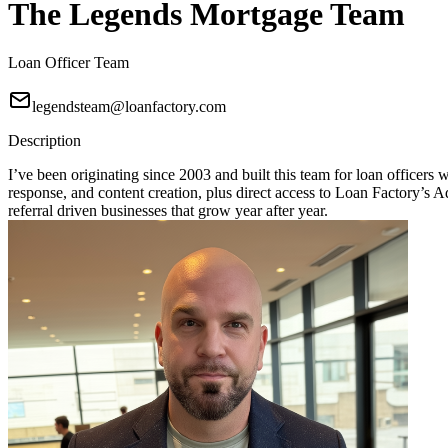
The Legends Mortgage Team
Loan Officer Team
legendsteam@loanfactory.com
Description
I’ve been originating since 2003 and built this team for loan officers
response, and content creation, plus direct access to Loan Factory
referral driven businesses that grow year after year.