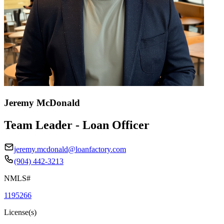
Jeremy McDonald
Team Leader - Loan Officer
jeremy.mcdonald@loanfactory.com
(904) 442-3213
NMLS#
1195266
License(s)