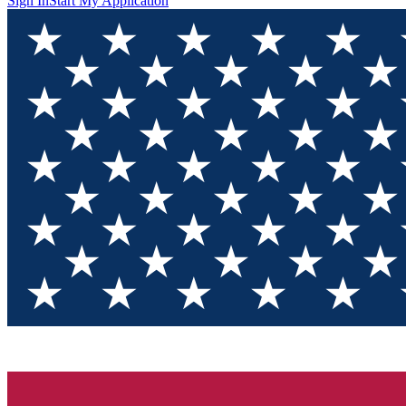
Sign In
Start My Application