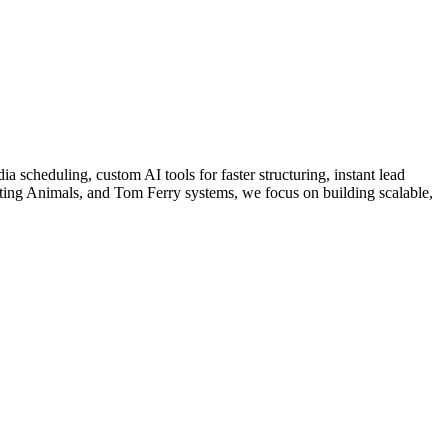
a scheduling, custom AI tools for faster structuring, instant lead
ing Animals, and Tom Ferry systems, we focus on building scalable,