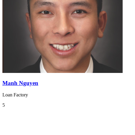
Manh Nguyen
Loan Factory
5