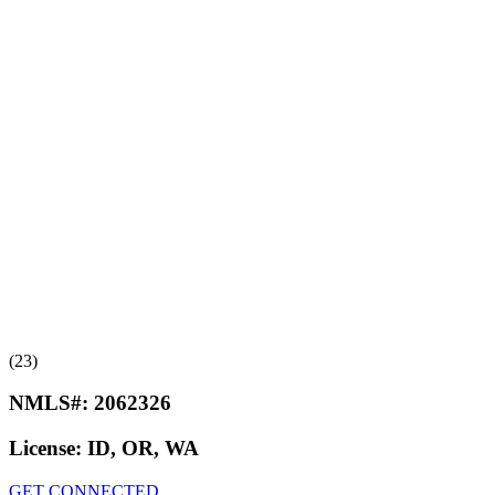
(23)
NMLS#:
2062326
License:
ID, OR, WA
GET CONNECTED