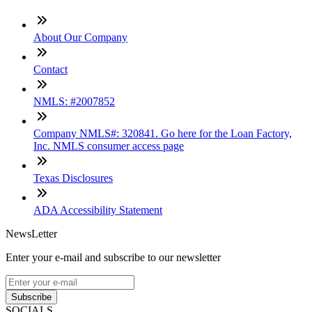
About Our Company
Contact
NMLS: #2007852
Company NMLS#: 320841. Go here for the Loan Factory,
Inc. NMLS consumer access page
Texas Disclosures
ADA Accessibility Statement
NewsLetter
Enter your e-mail and subscribe to our newsletter
Subscribe
SOCIALS