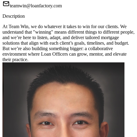
teamwin@loanfactory.com
Description
At Team Win, we do whatever it takes to win for our clients. We
understand that "winning" means different things to different people,
and we’re here to listen, adapt, and deliver tailored mortgage
solutions that align with each client’s goals, timelines, and budget.
But we’re also building something bigger: a collaborative
environment where Loan Officers can grow, mentor, and elevate
their practice.