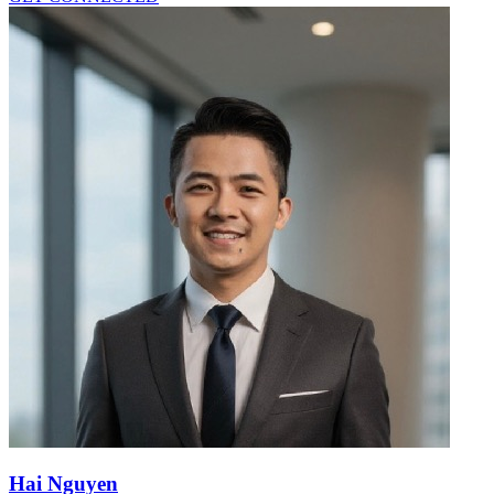
Hai Nguyen