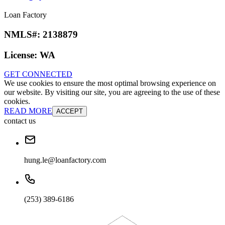
Loan Factory
NMLS#:
2138879
License:
WA
GET CONNECTED
We use cookies to ensure the most optimal browsing experience on
our website. By visiting our site, you are agreeing to the use of these
cookies.
READ MORE
ACCEPT
contact us
hung.le@loanfactory.com
(253) 389-6186