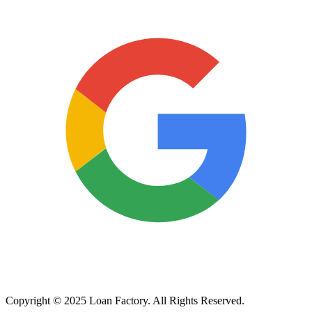
Copyright © 2025 Loan Factory. All Rights Reserved.