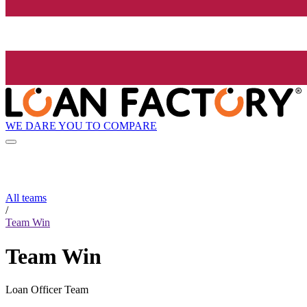
WE DARE YOU TO COMPARE
All teams
/
Team Win
Team Win
Loan Officer Team