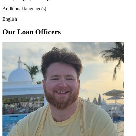
Additional language(s)
English
Our Loan Officers