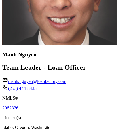
Manh Nguyen
Team Leader - Loan Officer
manh.nguyen@loanfactory.com
(253) 444-8433
NMLS#
2062326
License(s)
Idaho, Oregon, Washington