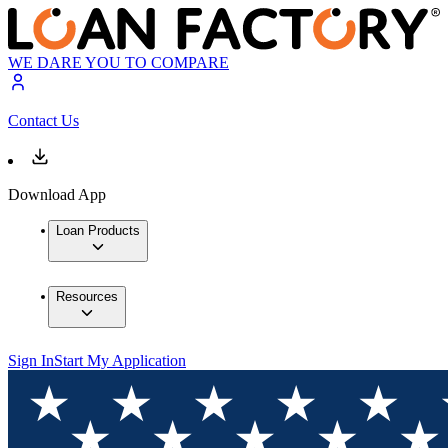
WE DARE YOU TO COMPARE
Contact Us
Download App
Loan Products
Resources
Sign In
Start My Application