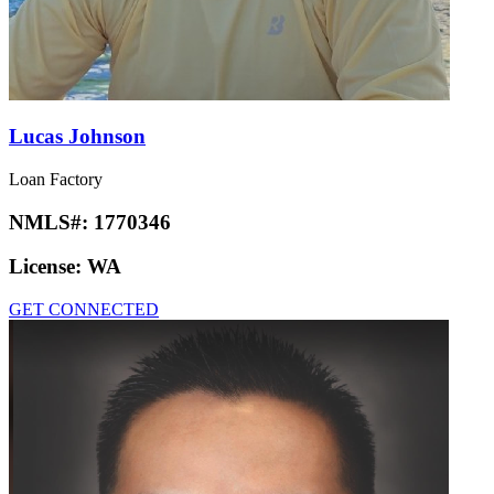
Lucas Johnson
Loan Factory
NMLS#:
1770346
License:
WA
GET CONNECTED