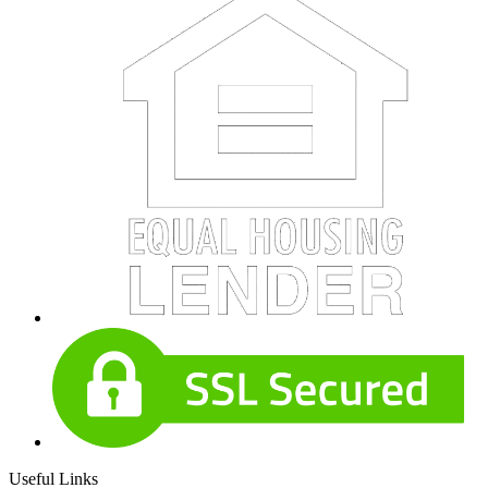
Useful Links