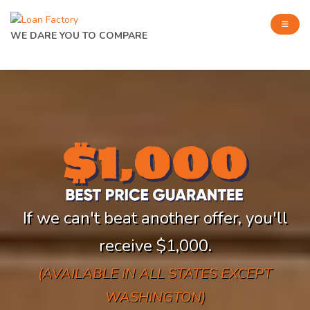
WE DARE YOU TO COMPARE
If we can't beat another offer, you'll
receive $1,000.
(AVAILABLE IN ALL STATES EXCEPT
WASHINGTON)