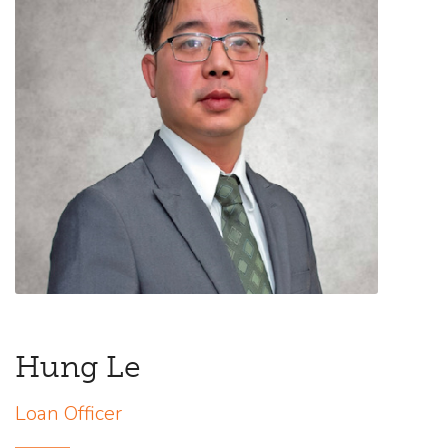
Hung Le
Loan Officer