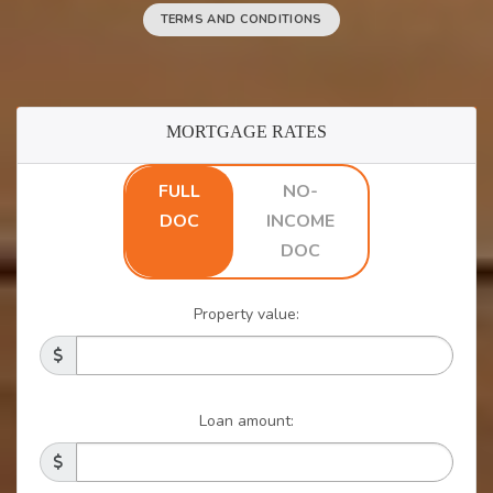
TERMS AND CONDITIONS
MORTGAGE RATES
FULL
NO-
DOC
INCOME
DOC
Property value:
Loan amount: