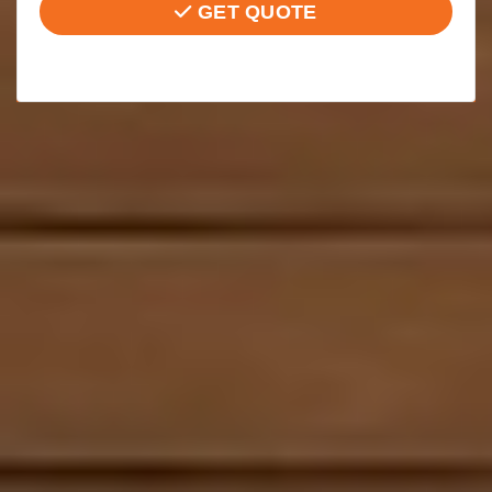
GET QUOTE