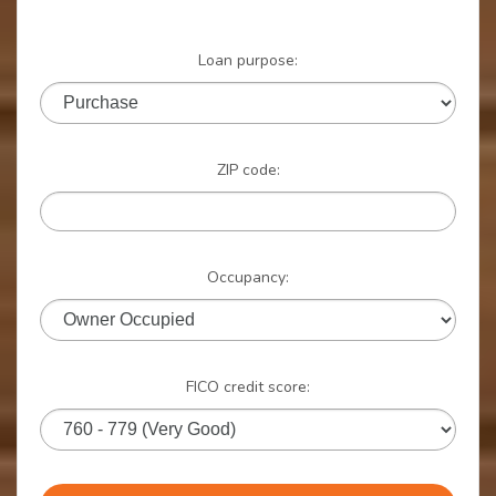
Loan purpose:
ZIP code:
Occupancy:
FICO credit score: