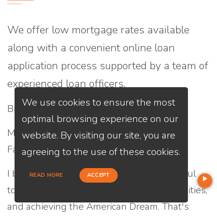
We offer low mortgage rates available
along with a convenient online loan
application process supported by a team of
experienced loan officers.
We use cookies to ensure the most
Bio:
optimal browsing experience on our
My name is Hung Le, Loan Officer at Loan
website. By visiting our site, you are
Factory, Inc.
agreeing to the use of these cookies.
I believe that homeownership is a powerful
READ MORE
ACCEPT
tool for creating wealth, building communities,
and achieving the American Dream. That's