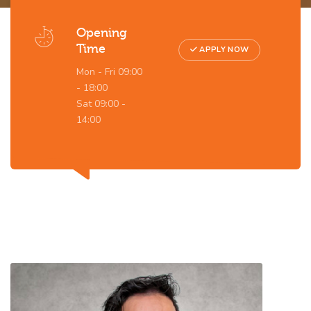
Opening
Time
APPLY NOW
Mon - Fri 09:00
- 18:00
Sat 09:00 -
14:00