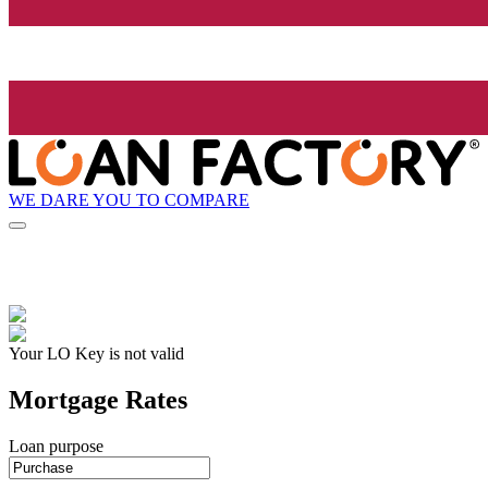
WE DARE YOU TO COMPARE
Your LO Key is not valid
Mortgage Rates
Loan purpose