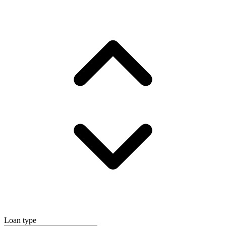
Loan type