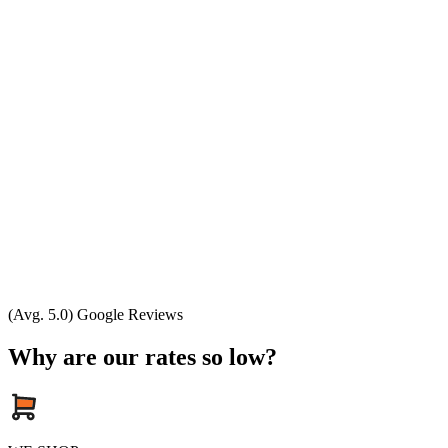
(Avg. 5.0) Google Reviews
Why are our rates so low?