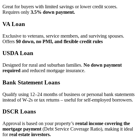
Great for buyers with limited savings or lower credit scores.
Requires only
3.5% down payment.
VA Loan
Exclusive to veterans, service members, and surviving spouses.
Offers
$0 down, no PMI, and flexible credit rules
USDA Loan
Designed for rural and suburban families.
No down payment
required
and reduced mortgage insurance.
Bank Statement Loans
Qualify using 12–24 months of business or personal bank statements
instead of W‑2s or tax returns – useful for self‑employed borrowers.
DSCR Loans
Approval is based on your property’s
rental income covering the
mortgage payment
(Debt Service Coverage Ratio), making it ideal
for
real estate investors.