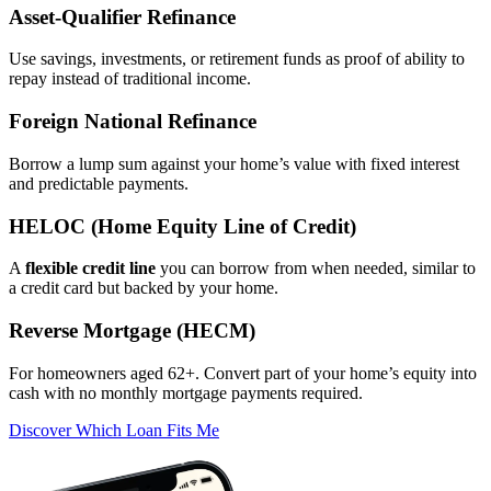
Asset‑Qualifier Refinance
Use savings, investments, or retirement funds as proof of ability to
repay instead of traditional income.
Foreign National Refinance
Borrow a lump sum against your home’s value with fixed interest
and predictable payments.
HELOC (Home Equity Line of Credit)
A
flexible credit line
you can borrow from when needed, similar to
a credit card but backed by your home.
Reverse Mortgage (HECM)
For homeowners aged 62+. Convert part of your home’s equity into
cash with no monthly mortgage payments required.
Discover Which Loan Fits Me