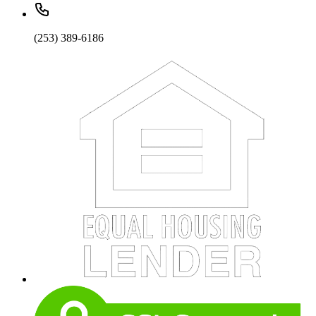
(253) 389-6186