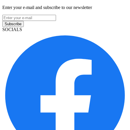
Enter your e-mail and subscribe to our newsletter
Subscribe
SOCIALS