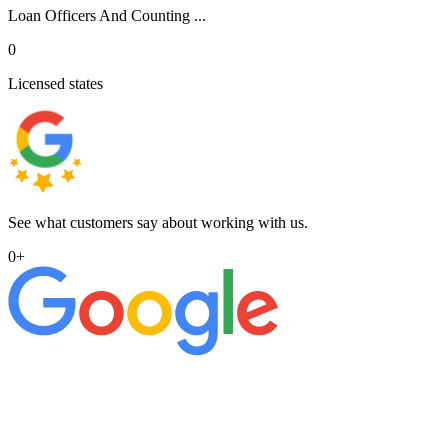
Loan Officers And Counting ...
0
Licensed states
See what customers say about working with us.
0
+