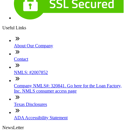
Useful Links
About Our Company
Contact
NMLS: #2007852
Company NMLS#: 320841. Go here for the Loan Factory,
Inc. NMLS consumer access page
Texas Disclosures
ADA Accessibility Statement
NewsLetter