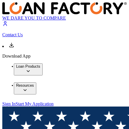
WE DARE YOU TO COMPARE
Contact Us
Download App
Loan Products
Resources
Sign In
Start My Application