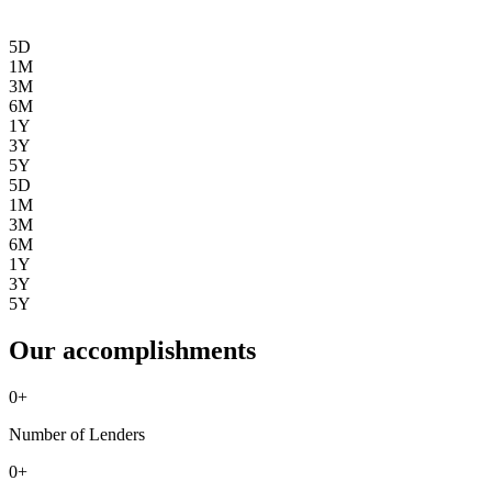
5D
1M
3M
6M
1Y
3Y
5Y
5D
1M
3M
6M
1Y
3Y
5Y
Our accomplishments
0
+
Number of Lenders
0
+