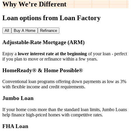
Why We’re
Different
Loan options from Loan Factory
All
Buy A Home
Refinance
Adjustable‑Rate Mortgage (ARM)
Enjoy a
lower interest rate at the beginning
of your loan - perfect
if you plan to move or refinance within a few years.
HomeReady® & Home Possible®
Conventional loan programs offering down payments as low as 3%
with flexible income and credit requirements.
Jumbo Loan
If your home costs more than the standard loan limits, Jumbo Loans
help finance high‑priced homes with competitive rates.
FHA Loan