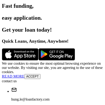
Fast funding
,
easy application
.
Get your loan today
!
Quick Loans, Anytime, Anywhere
!
We use cookies to ensure the most optimal browsing experience on
our website. By visiting our site, you are agreeing to the use of these
cookies.
READ MORE
ACCEPT
contact us
hung.le@loanfactory.com