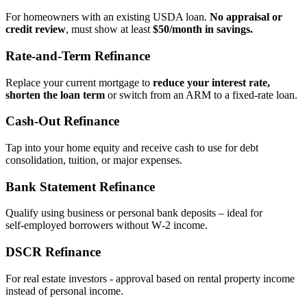
For homeowners with an existing USDA loan.
No appraisal or
credit review
, must show at least
$50/month in savings.
Rate‑and‑Term Refinance
Replace your current mortgage to
reduce your interest rate,
shorten the loan term
or switch from an ARM to a fixed‑rate loan.
Cash‑Out Refinance
Tap into your home equity and receive cash to use for debt
consolidation, tuition, or major expenses.
Bank Statement Refinance
Qualify using business or personal bank deposits – ideal for
self‑employed borrowers without W‑2 income.
DSCR Refinance
For real estate investors - approval based on rental property income
instead of personal income.