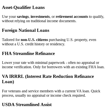
Asset‑Qualifier Loans
Use your
savings
,
investments
, or
retirement accounts
to qualify,
without relying on traditional income documents.
Foreign National Loans
Tailored for
non‑U.S. citizens
purchasing U.S. property, even
without a U.S. credit history or residency.
FHA Streamline Refinance
Lower your rate with minimal paperwork - often no appraisal or
income verification. Only for borrowers with an existing FHA loan.
VA IRRRL (Interest Rate Reduction Refinance
Loan)
For veterans and service members with a current VA loan. Quick
process, usually no appraisal or income check required.
USDA Streamlined Assist