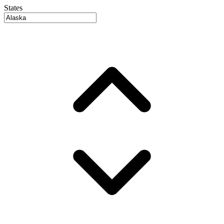
States