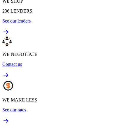
WE SHOP
236
LENDERS
See our lenders
WE NEGOTIATE
Contact us
WE MAKE LESS
See our rates