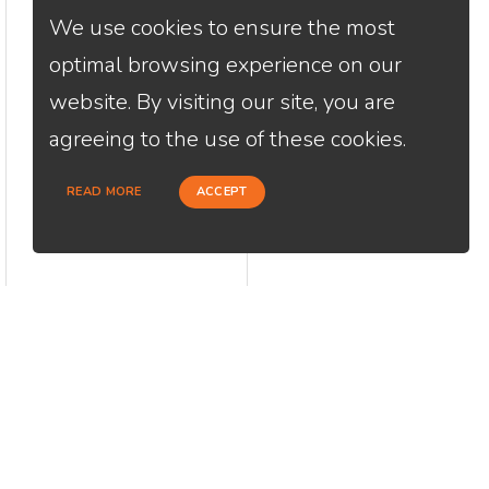
We use cookies to ensure the most
optimal browsing experience on our
website. By visiting our site, you are
agreeing to the use of these cookies.
READ MORE
ACCEPT
CONTACT
USEFU
Loan Factory, Inc. - 2195 Tully Road,
Abou
San Jose, CA 95122
Cont