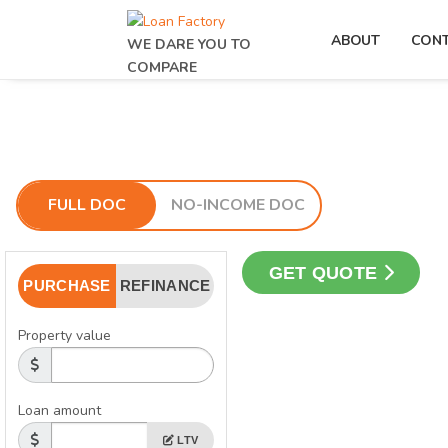
ABOUT
CON
WE DARE YOU TO
COMPARE
FULL DOC
NO-INCOME DOC
GET QUOTE
PURCHASE
REFINANCE
Property value
Loan amount
LTV