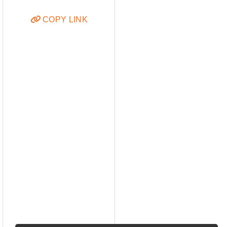
COPY LINK