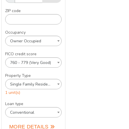
ZIP code
Occupancy
Owner Occupied
FICO credit score
760 - 779 (Very Good)
Property Type
Single Family Residence
1 unit(s)
Loan type
Conventional
MORE DETAILS