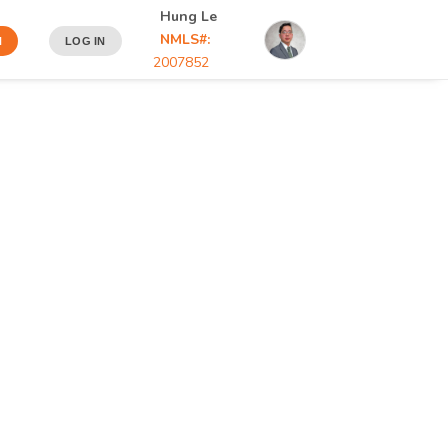
Hung Le
NMLS#:
N
LOG IN
2007852