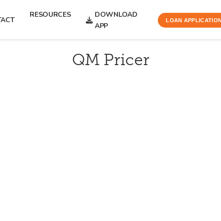
RESOURCES
DOWNLOAD
TACT
LOAN APPLICATIO
APP
QM Pricer