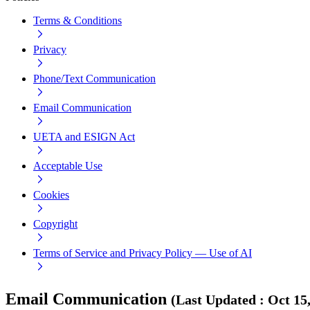
Terms & Conditions
Privacy
Phone/Text Communication
Email Communication
UETA and ESIGN Act
Acceptable Use
Cookies
Copyright
Terms of Service and Privacy Policy — Use of AI
Email Communication
(
Last Updated
:
Oct 15