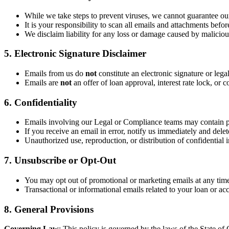
While we take steps to prevent viruses, we cannot guarantee our
It is your responsibility to scan all emails and attachments befo
We disclaim liability for any loss or damage caused by malicious
5. Electronic Signature Disclaimer
Emails from us do
not
constitute an electronic signature or lega
Emails are
not
an offer of loan approval, interest rate lock, o
6. Confidentiality
Emails involving our Legal or Compliance teams may contain p
If you receive an email in error, notify us immediately and delete
Unauthorized use, reproduction, or distribution of confidential i
7. Unsubscribe or Opt-Out
You may opt out of promotional or marketing emails at any time
Transactional or informational emails related to your loan or ac
8. General Provisions
Governing Law
: This policy is governed by the laws of the State of C