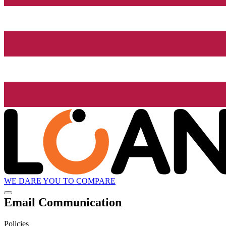
WE DARE YOU TO COMPARE
Email Communication
Policies