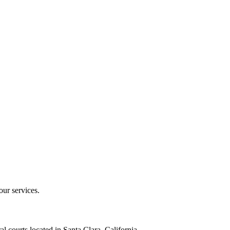
our services.
al courts located in Santa Clara, California.