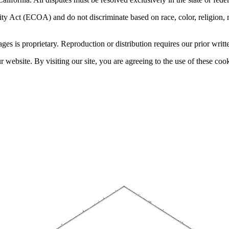
 Act (ECOA) and do not discriminate based on race, color, religion, natio
sages is proprietary. Reproduction or distribution requires our prior writt
website. By visiting our site, you are agreeing to the use of these cook