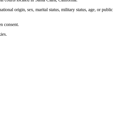
nal origin, sex, marital status, military status, age, or public
en consent.
ies.