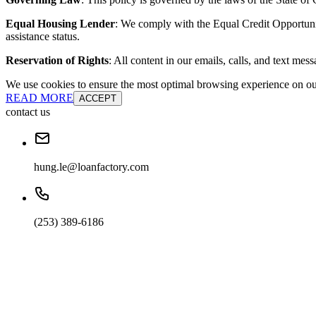
Equal Housing Lender
: We comply with the Equal Credit Opportunity
assistance status.
Reservation of Rights
: All content in our emails, calls, and text mes
We use cookies to ensure the most optimal browsing experience on our 
READ MORE
ACCEPT
contact us
hung.le@loanfactory.com
(253) 389-6186