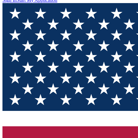
Sign In
Start My Application