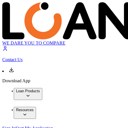
WE DARE YOU TO COMPARE
Contact Us
Download App
Loan Products
Resources