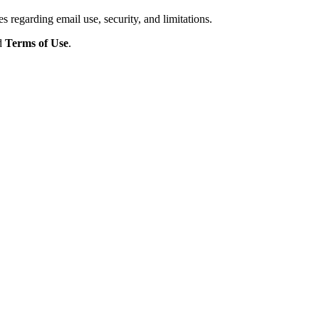
s regarding email use, security, and limitations.
d
Terms of Use
.