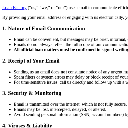
Loan Factory
(“us,” “we,” or “our”) uses email to communicate efficien
By providing your email address or engaging with us electronically, yo
1. Nature of Email Communication
Email can be convenient, but messages may be brief, informal, 
Emails do not always reflect the full scope of our communicati
All official loan matters must be confirmed in signed writin
2. Receipt of Your Email
Sending us an email does
not
constitute notice of any urgent ma
Spam filters or system errors may delay or block receipt of your
For time-sensitive issues, call us directly and follow up with a 
3. Security & Monitoring
Email is transmitted over the internet, which is not fully secure.
Emails may be lost, intercepted, delayed, or altered.
Avoid sending personal information (SSN, account numbers) b
4. Viruses & Liability