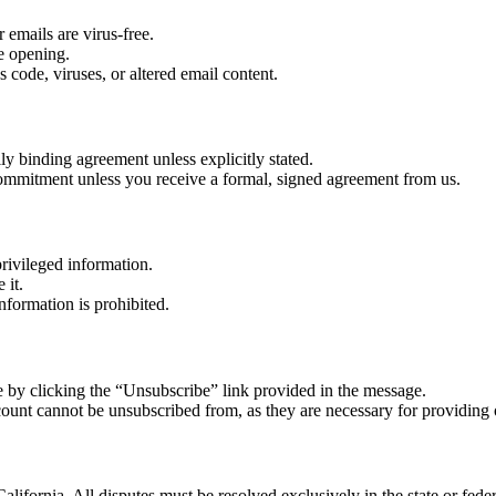
 emails are virus-free.
re opening.
 code, viruses, or altered email content.
lly binding agreement unless explicitly stated.
r commitment unless you receive a formal, signed agreement from us.
rivileged information.
 it.
nformation is prohibited.
 by clicking the “Unsubscribe” link provided in the message.
count cannot be unsubscribed from, as they are necessary for providing 
alifornia. All disputes must be resolved exclusively in the state or feder