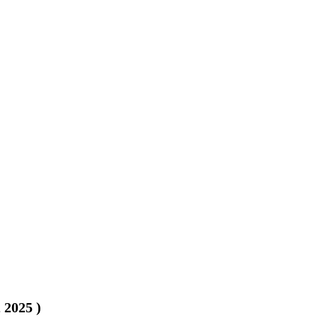
, 2025
)