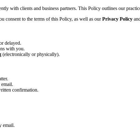
tly with clients and business partners. This Policy outlines our practice
u consent to the terms of this Policy, as well as our
Privacy Policy
an
or delayed.
ons with you.
g
(electronically or physically).
tter.
 email.
written confirmation.
y email.