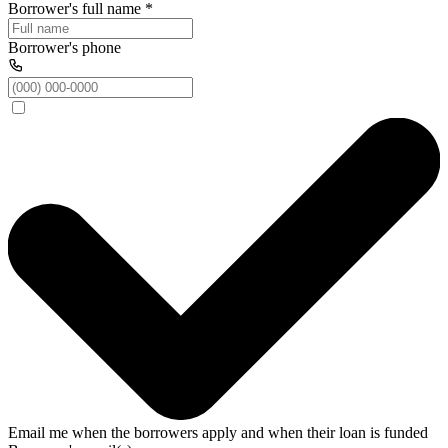
Borrower's full name
*
Borrower's phone
Email me when the borrowers apply and when their loan is funded