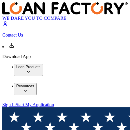
WE DARE YOU TO COMPARE
Contact Us
Download App
Loan Products
Resources
Sign In
Start My Application