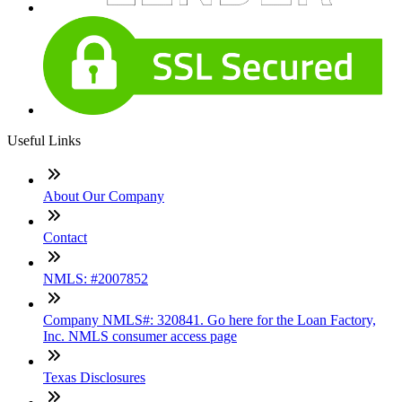
Useful Links
About Our Company
Contact
NMLS: #2007852
Company NMLS#: 320841. Go here for the Loan Factory,
Inc. NMLS consumer access page
Texas Disclosures