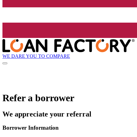
WE DARE YOU TO COMPARE
Refer a borrower
We appreciate your referral
Borrower Information