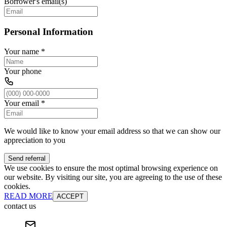
Borrower's email(s)
Personal Information
Your name
*
Your phone
Your email
*
We would like to know your email address so that we can show our
appreciation to you
Send referral
We use cookies to ensure the most optimal browsing experience on
our website. By visiting our site, you are agreeing to the use of these
cookies.
READ MORE
ACCEPT
contact us