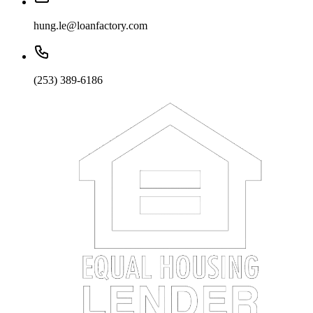
hung.le@loanfactory.com
(253) 389-6186