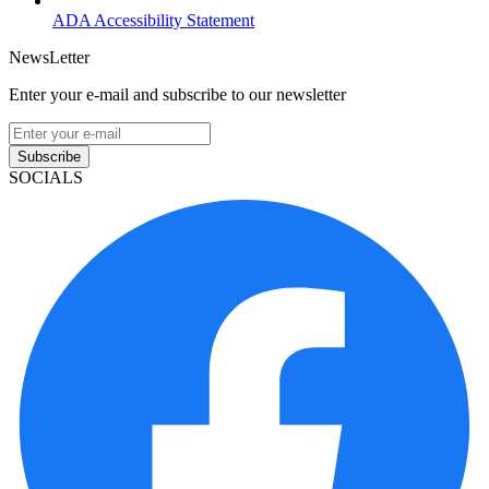
ADA Accessibility Statement
NewsLetter
Enter your e-mail and subscribe to our newsletter
Subscribe
SOCIALS