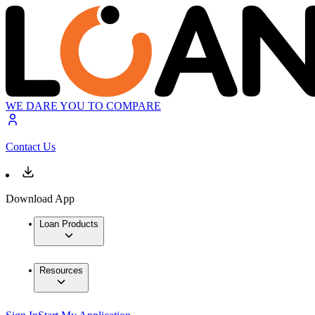
WE DARE YOU TO COMPARE
Contact Us
Download App
Loan Products
Resources