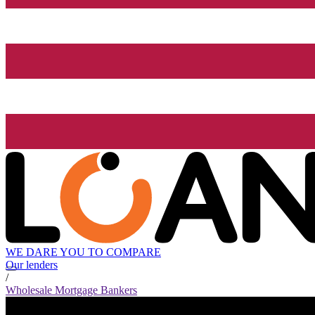
WE DARE YOU TO COMPARE
Our lenders
/
Wholesale Mortgage Bankers