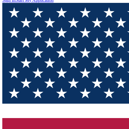
Sign In
Start My Application