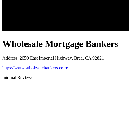
Wholesale Mortgage Bankers
Address
:
2650 East Imperial Highway, Brea, CA 92821
https://www.wholesalebankers.com/
Internal Reviews