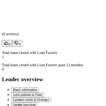
(
0 reviews
)
0
0
Total loans closed with Loan Factory
1
Total loans closed with Loan Factory (past 12 months)
0
Lender overview
Basic information
Lock policies & Fees
Lender's niche & Overlays
Lender turn time