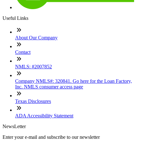
Useful Links
About Our Company
Contact
NMLS: #2007852
Company NMLS#: 320841. Go here for the Loan Factory,
Inc. NMLS consumer access page
Texas Disclosures
ADA Accessibility Statement
NewsLetter
Enter your e-mail and subscribe to our newsletter