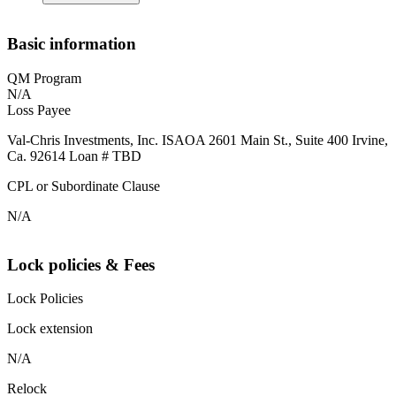
Basic information
QM Program
N/A
Loss Payee
Val-Chris Investments, Inc. ISAOA 2601 Main St., Suite 400 Irvine,
Ca. 92614 Loan # TBD
CPL or Subordinate Clause
N/A
Lock policies & Fees
Lock Policies
Lock extension
N/A
Relock