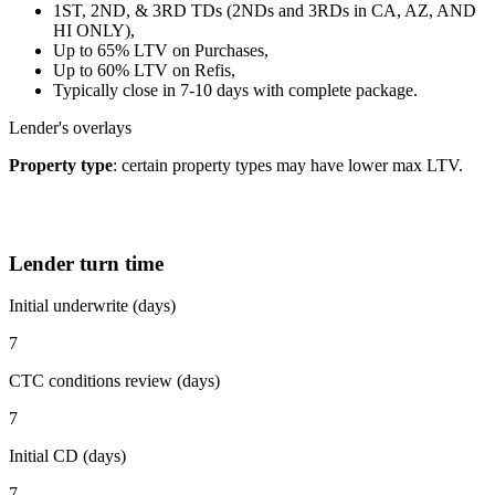
1ST, 2ND, & 3RD TDs (2NDs and 3RDs in CA, AZ, AND
HI ONLY),
Up to 65% LTV on Purchases,
Up to 60% LTV on Refis,
Typically close in 7-10 days with complete package.
Lender's overlays
Property type
: certain property types may have lower max LTV.
Lender turn time
Initial underwrite (days)
7
CTC conditions review (days)
7
Initial CD (days)
7