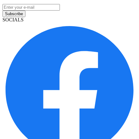
Subscribe
SOCIALS