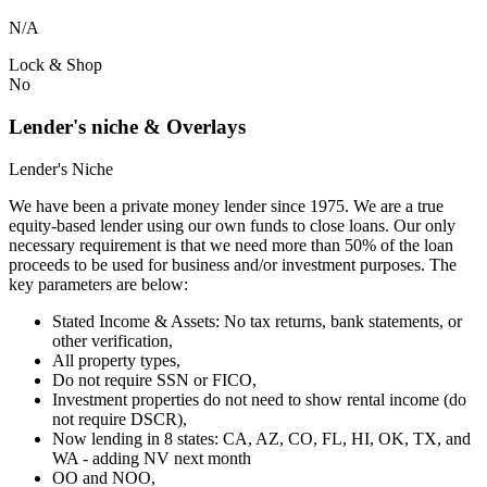
N/A
Lock & Shop
No
Lender's niche & Overlays
Lender's Niche
We have been a private money lender since 1975. We are a true
equity-based lender using our own funds to close loans. Our only
necessary requirement is that we need more than 50% of the loan
proceeds to be used for business and/or investment purposes. The
key parameters are below:
Stated Income & Assets: No tax returns, bank statements, or
other verification,
All property types,
Do not require SSN or FICO,
Investment properties do not need to show rental income (do
not require DSCR),
Now lending in 8 states: CA, AZ, CO, FL, HI, OK, TX, and
WA - adding NV next month
OO and NOO,