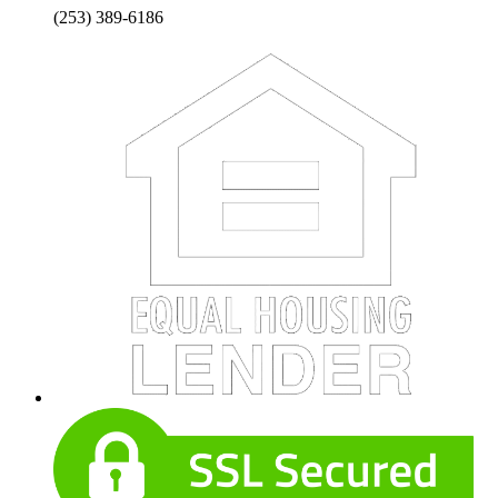
(253) 389-6186