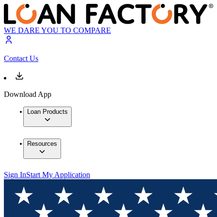
WE DARE YOU TO COMPARE
Contact Us
Download App
Loan Products
Resources
Sign In
Start My Application