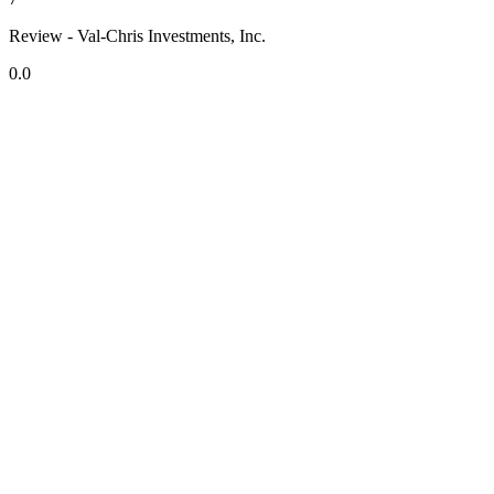
Review - Val-Chris Investments, Inc.
0.0