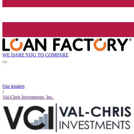
WE DARE YOU TO COMPARE
Our lenders
/
Val-Chris Investments, Inc.