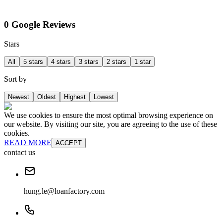
0 Google Reviews
Stars
All
5 stars
4 stars
3 stars
2 stars
1 star
Sort by
Newest
Oldest
Highest
Lowest
We use cookies to ensure the most optimal browsing experience on
our website. By visiting our site, you are agreeing to the use of these
cookies.
READ MORE
ACCEPT
contact us
hung.le@loanfactory.com