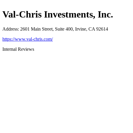
Val-Chris Investments, Inc.
Address
:
2601 Main Street, Suite 400, Irvine, CA 92614
https://www.val-chris.com/
Internal Reviews