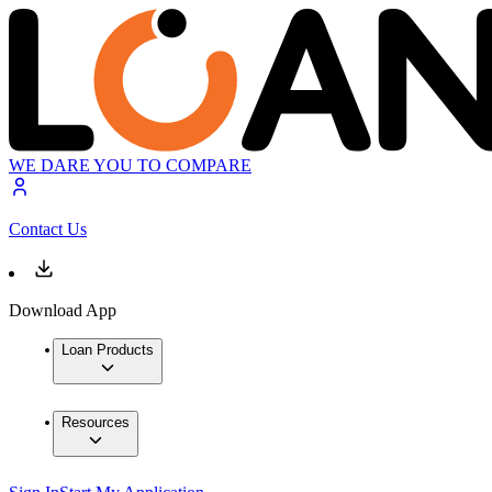
WE DARE YOU TO COMPARE
Contact Us
Download App
Loan Products
Resources