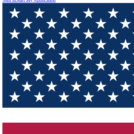
Sign In
Start My Application