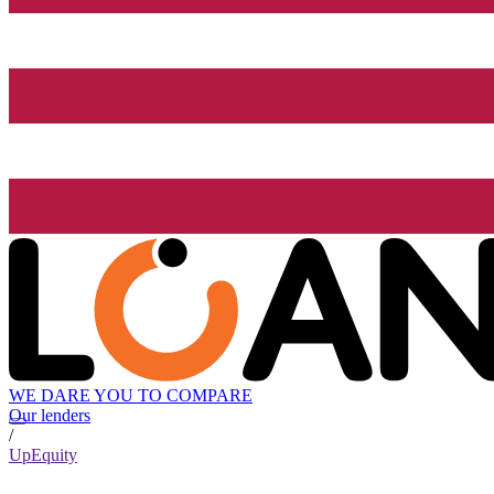
WE DARE YOU TO COMPARE
Our lenders
/
UpEquity