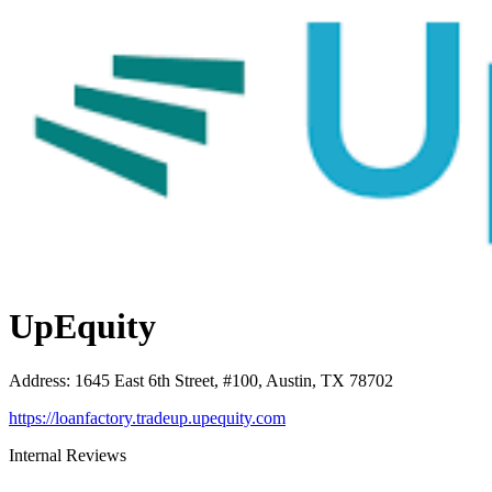
UpEquity
Address
:
1645 East 6th Street, #100, Austin, TX 78702
https://loanfactory.tradeup.upequity.com
Internal Reviews