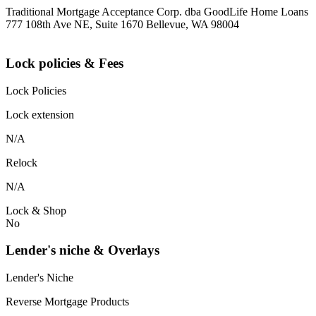
Traditional Mortgage Acceptance Corp. dba GoodLife Home Loans
777 108th Ave NE, Suite 1670 Bellevue, WA 98004
Lock policies & Fees
Lock Policies
Lock extension
N/A
Relock
N/A
Lock & Shop
No
Lender's niche & Overlays
Lender's Niche
Reverse Mortgage Products