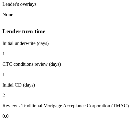
Lender's overlays
None
Lender turn time
Initial underwrite (days)
1
CTC conditions review (days)
1
Initial CD (days)
2
Review - Traditional Mortgage Acceptance Corporation (TMAC)
0.0