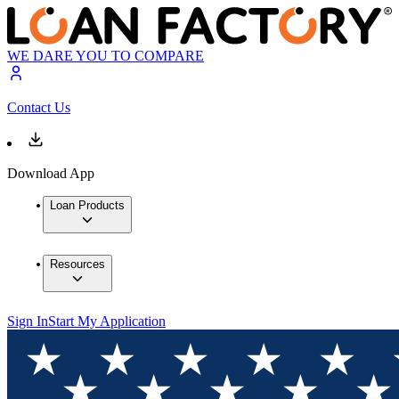
WE DARE YOU TO COMPARE
Contact Us
Download App
Loan Products
Resources
Sign In
Start My Application