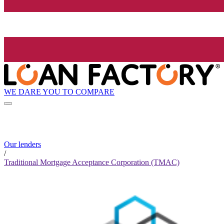
WE DARE YOU TO COMPARE
Our lenders
/
Traditional Mortgage Acceptance Corporation (TMAC)