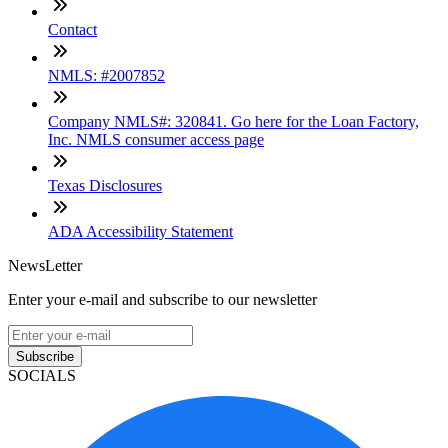
Contact
NMLS: #2007852
Company NMLS#: 320841. Go here for the Loan Factory,
Inc. NMLS consumer access page
Texas Disclosures
ADA Accessibility Statement
NewsLetter
Enter your e-mail and subscribe to our newsletter
Subscribe
SOCIALS