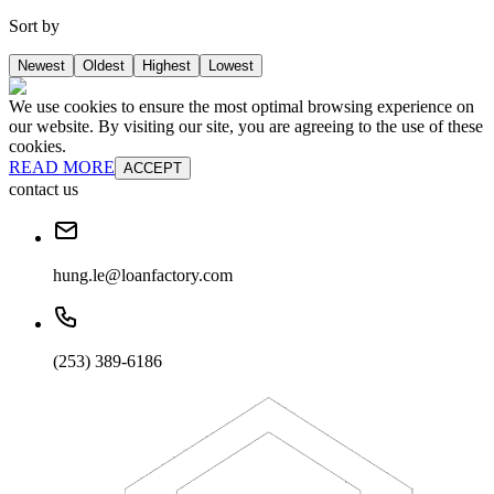
Sort by
Newest
Oldest
Highest
Lowest
We use cookies to ensure the most optimal browsing experience on
our website. By visiting our site, you are agreeing to the use of these
cookies.
READ MORE
ACCEPT
contact us
hung.le@loanfactory.com
(253) 389-6186