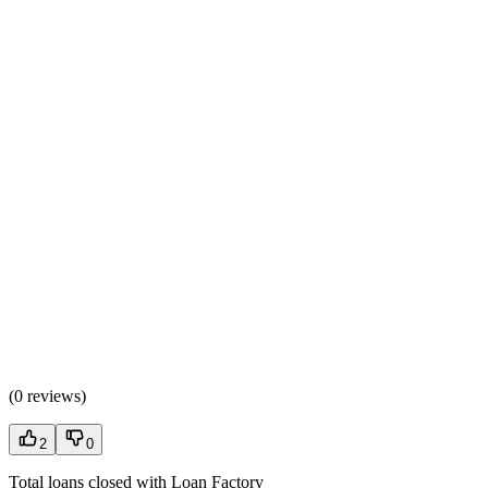
(
0 reviews
)
2
0
Total loans closed with Loan Factory