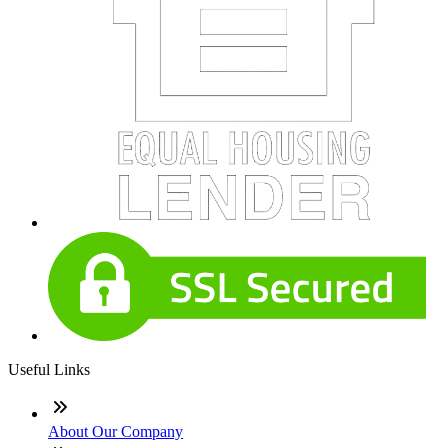
Useful Links
About Our Company