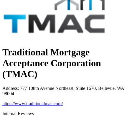
Traditional Mortgage
Acceptance Corporation
(TMAC)
Address
:
777 108th Avenue Northeast, Suite 1670, Bellevue, WA
98004
https://www.traditionalmac.com/
Internal Reviews