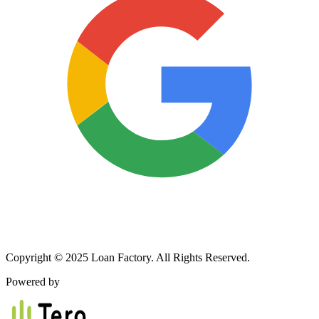
Copyright © 2025 Loan Factory. All Rights Reserved.
Powered by