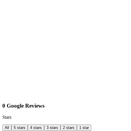
0 Google Reviews
Stars
All
5 stars
4 stars
3 stars
2 stars
1 star