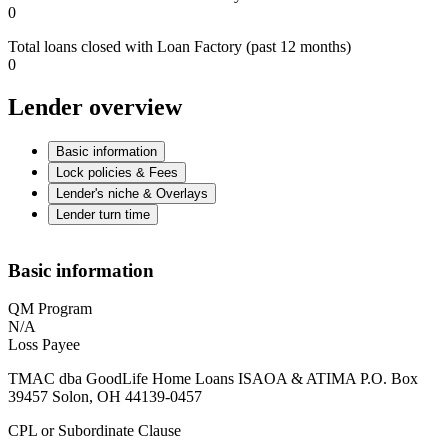
0
Total loans closed with Loan Factory (past 12 months)
0
Lender overview
Basic information
Lock policies & Fees
Lender's niche & Overlays
Lender turn time
Basic information
QM Program
N/A
Loss Payee
TMAC dba GoodLife Home Loans ISAOA & ATIMA P.O. Box
39457 Solon, OH 44139-0457
CPL or Subordinate Clause