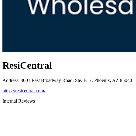
ResiCentral
Address
:
4001 East Broadway Road, Ste. B17, Phoenix, AZ 85040
https://resicentral.com/
Internal Reviews