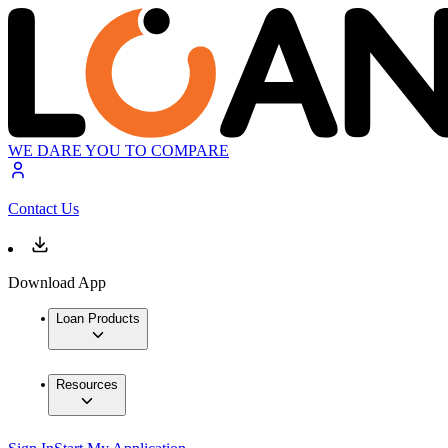
WE DARE YOU TO COMPARE
Contact Us
Download App
Loan Products
Resources