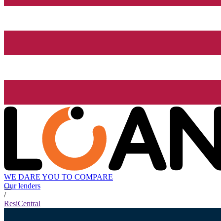
WE DARE YOU TO COMPARE
Our lenders
/
ResiCentral