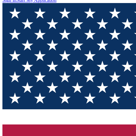
Sign In
Start My Application