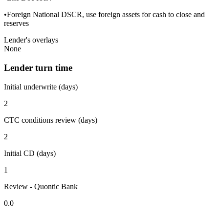
•Foreign National DSCR, use foreign assets for cash to close and
reserves
Lender's overlays
None
Lender turn time
Initial underwrite (days)
2
CTC conditions review (days)
2
Initial CD (days)
1
Review - Quontic Bank
0.0