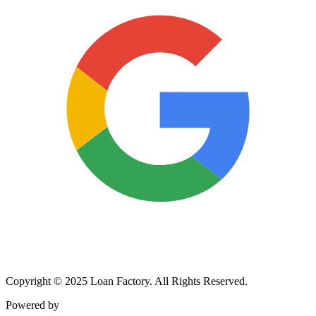
Copyright © 2025 Loan Factory. All Rights Reserved.
Powered by