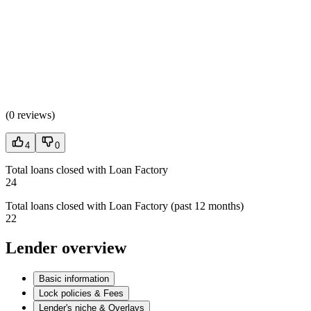
(
0 reviews
)
4
0
Total loans closed with Loan Factory
24
Total loans closed with Loan Factory (past 12 months)
22
Lender overview
Basic information
Lock policies & Fees
Lender's niche & Overlays