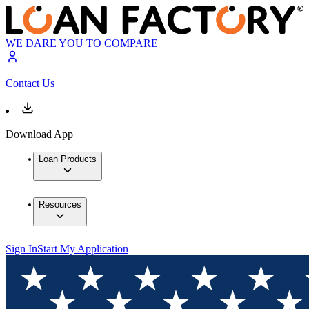
WE DARE YOU TO COMPARE
Contact Us
Download App
Loan Products
Resources
Sign In
Start My Application