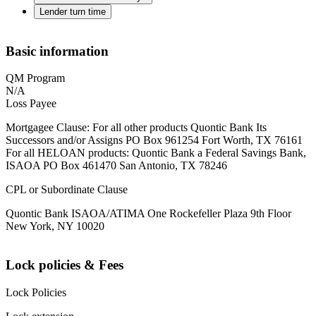
Lender turn time
Basic information
QM Program
N/A
Loss Payee
Mortgagee Clause: For all other products Quontic Bank Its
Successors and/or Assigns PO Box 961254 Fort Worth, TX 76161
For all HELOAN products: Quontic Bank a Federal Savings Bank,
ISAOA PO Box 461470 San Antonio, TX 78246
CPL or Subordinate Clause
Quontic Bank ISAOA/ATIMA One Rockefeller Plaza 9th Floor
New York, NY 10020
Lock policies & Fees
Lock Policies