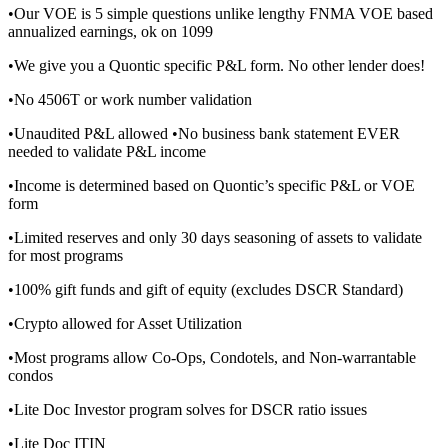
•Our VOE is 5 simple questions unlike lengthy FNMA VOE based
annualized earnings, ok on 1099
•We give you a Quontic specific P&L form. No other lender does!
•No 4506T or work number validation
•Unaudited P&L allowed •No business bank statement EVER
needed to validate P&L income
•Income is determined based on Quontic’s specific P&L or VOE
form
•Limited reserves and only 30 days seasoning of assets to validate
for most programs
•100% gift funds and gift of equity (excludes DSCR Standard)
•Crypto allowed for Asset Utilization
•Most programs allow Co-Ops, Condotels, and Non-warrantable
condos
•Lite Doc Investor program solves for DSCR ratio issues
•Lite Doc ITIN