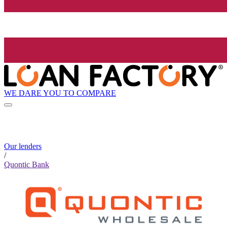
WE DARE YOU TO COMPARE
Our lenders
/
Quontic Bank