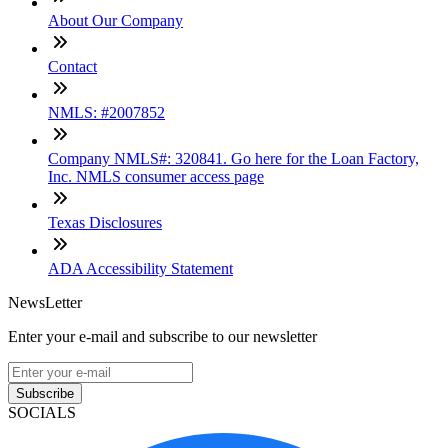
About Our Company
Contact
NMLS: #2007852
Company NMLS#: 320841. Go here for the Loan Factory,
Inc. NMLS consumer access page
Texas Disclosures
ADA Accessibility Statement
NewsLetter
Enter your e-mail and subscribe to our newsletter
Subscribe
SOCIALS