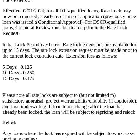
Lock extension
Effective 02/01/2024, for all DTI-qualified loans, Rate Lock may
now be requested as early as of time of application (previously once
loan was issued a Conditional Approval). For DSCR-qualified
loans, Collateral Review must be cleared prior to the Rate Lock
Request.
Initial Lock Period is 30 days. Rate lock extensions are available for
up to 15 days. The rate lock extension request must be made prior to
the current lock expiration date. Extension fees as follows:
5 Days - 0.125
10 Days - 0.250
15 Days - 0.375
Please note all rate locks are subject to (but not limited to)
satisfactory appraisal, project warrantability/eligibility (if applicable),
and final underwriting. If loan terms change after the loan has
already been locked, the loan will be subject to repricing and relock.
Relock
Any loans where the lock has expired will be subject to worst-case
pricing, meaning: