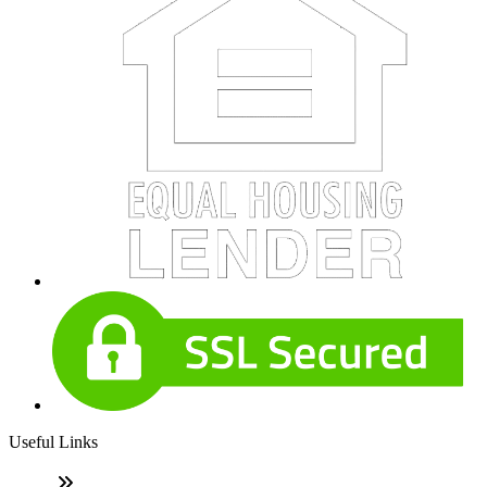
Useful Links