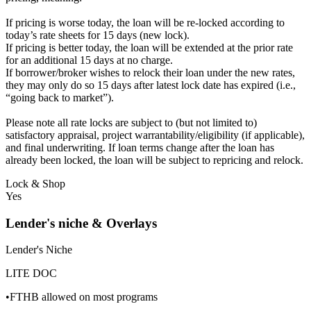
If pricing is worse today, the loan will be re-locked according to
today’s rate sheets for 15 days (new lock).
If pricing is better today, the loan will be extended at the prior rate
for an additional 15 days at no charge.
If borrower/broker wishes to relock their loan under the new rates,
they may only do so 15 days after latest lock date has expired (i.e.,
“going back to market”).
Please note all rate locks are subject to (but not limited to)
satisfactory appraisal, project warrantability/eligibility (if applicable),
and final underwriting. If loan terms change after the loan has
already been locked, the loan will be subject to repricing and relock.
Lock & Shop
Yes
Lender's niche & Overlays
Lender's Niche
LITE DOC
•FTHB allowed on most programs