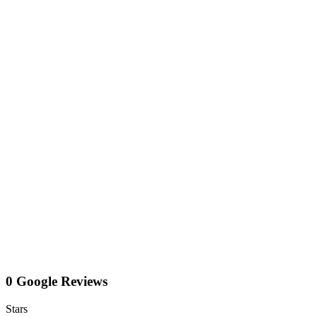
0 Google Reviews
Stars