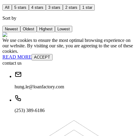
All
5 stars
4 stars
3 stars
2 stars
1 star
Sort by
Newest
Oldest
Highest
Lowest
We use cookies to ensure the most optimal browsing experience on
our website. By visiting our site, you are agreeing to the use of these
cookies.
READ MORE
ACCEPT
contact us
hung.le@loanfactory.com
(253) 389-6186