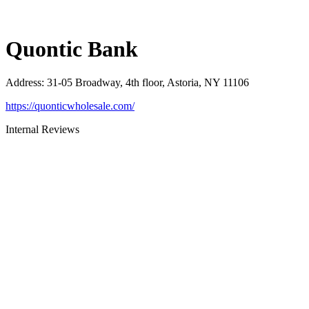
Quontic Bank
Address
:
31-05 Broadway, 4th floor, Astoria, NY 11106
https://quonticwholesale.com/
Internal Reviews