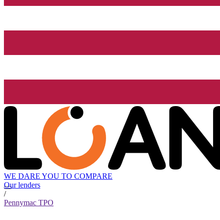
WE DARE YOU TO COMPARE
Our lenders
/
Pennymac TPO