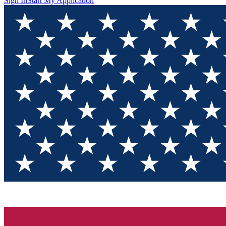
Sign In
Start My Application