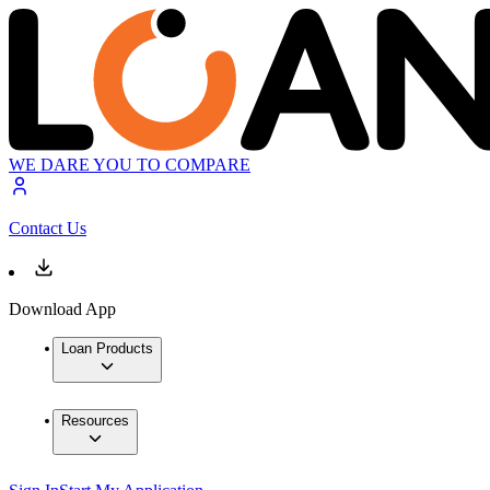
WE DARE YOU TO COMPARE
Contact Us
Download App
Loan Products
Resources