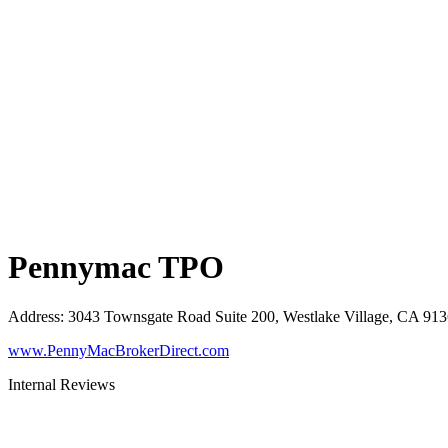
Pennymac TPO
Address
:
3043 Townsgate Road Suite 200, Westlake Village, CA 91
www.PennyMacBrokerDirect.com
Internal Reviews