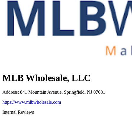
MLB Wholesale, LLC
Address
:
841 Mountain Avenue, Springfield, NJ 07081
https://www.mlbwholesale.com
Internal Reviews