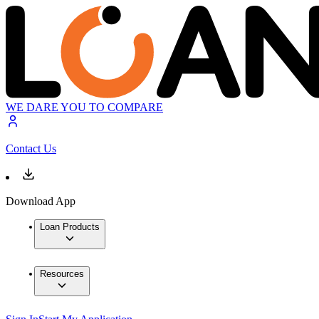
WE DARE YOU TO COMPARE
Contact Us
Download App
Loan Products
Resources