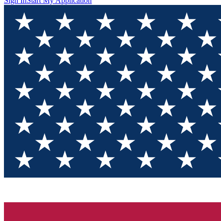
Sign In
Start My Application