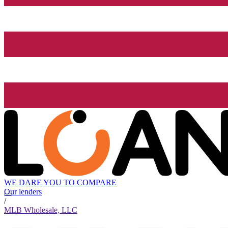
WE DARE YOU TO COMPARE
Our lenders
/
MLB Wholesale, LLC