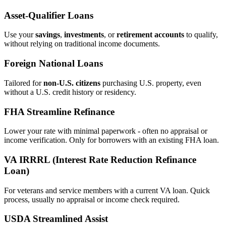
Asset‑Qualifier Loans
Use your
savings
,
investments
, or
retirement accounts
to qualify,
without relying on traditional income documents.
Foreign National Loans
Tailored for
non‑U.S. citizens
purchasing U.S. property, even
without a U.S. credit history or residency.
FHA Streamline Refinance
Lower your rate with minimal paperwork - often no appraisal or
income verification. Only for borrowers with an existing FHA loan.
VA IRRRL (Interest Rate Reduction Refinance
Loan)
For veterans and service members with a current VA loan. Quick
process, usually no appraisal or income check required.
USDA Streamlined Assist