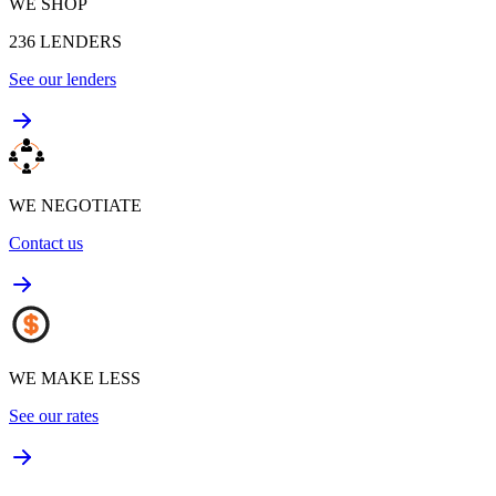
WE SHOP
236
LENDERS
See our lenders
WE NEGOTIATE
Contact us
WE MAKE LESS
See our rates