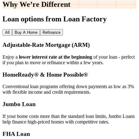
Why We’re
Different
Loan options from Loan Factory
All
Buy A Home
Refinance
Adjustable‑Rate Mortgage (ARM)
Enjoy a
lower interest rate at the beginning
of your loan - perfect
if you plan to move or refinance within a few years.
HomeReady® & Home Possible®
Conventional loan programs offering down payments as low as 3%
with flexible income and credit requirements.
Jumbo Loan
If your home costs more than the standard loan limits, Jumbo Loans
help finance high‑priced homes with competitive rates.
FHA Loan