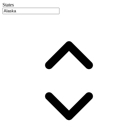
States