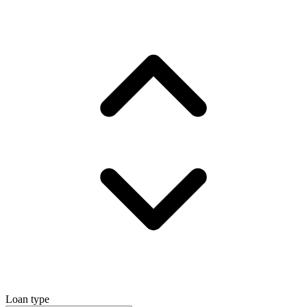
Loan type