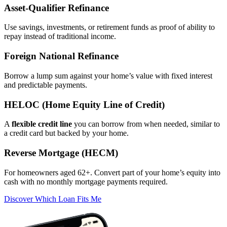
Asset‑Qualifier Refinance
Use savings, investments, or retirement funds as proof of ability to
repay instead of traditional income.
Foreign National Refinance
Borrow a lump sum against your home’s value with fixed interest
and predictable payments.
HELOC (Home Equity Line of Credit)
A
flexible credit line
you can borrow from when needed, similar to
a credit card but backed by your home.
Reverse Mortgage (HECM)
For homeowners aged 62+. Convert part of your home’s equity into
cash with no monthly mortgage payments required.
Discover Which Loan Fits Me