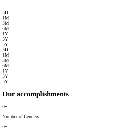
5D
1M
3M
6M
1Y
3Y
5Y
5D
1M
3M
6M
1Y
3Y
5Y
Our accomplishments
0
+
Number of Lenders
0
+