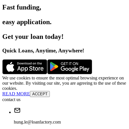
Fast funding
,
easy application
.
Get your loan today
!
Quick Loans, Anytime, Anywhere
!
We use cookies to ensure the most optimal browsing experience on
our website. By visiting our site, you are agreeing to the use of these
cookies.
READ MORE
ACCEPT
contact us
hung.le@loanfactory.com