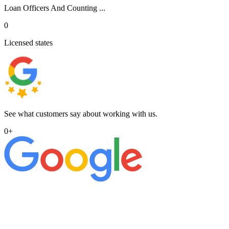
Loan Officers And Counting ...
0
Licensed states
See what customers say about working with us.
0
+