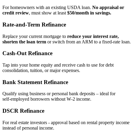
For homeowners with an existing USDA loan.
No appraisal or
credit review
, must show at least
$50/month in savings.
Rate‑and‑Term Refinance
Replace your current mortgage to
reduce your interest rate,
shorten the loan term
or switch from an ARM to a fixed‑rate loan.
Cash‑Out Refinance
Tap into your home equity and receive cash to use for debt
consolidation, tuition, or major expenses.
Bank Statement Refinance
Qualify using business or personal bank deposits – ideal for
self‑employed borrowers without W‑2 income.
DSCR Refinance
For real estate investors - approval based on rental property income
instead of personal income.