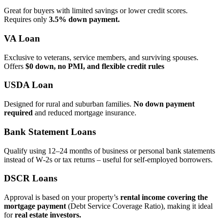
Great for buyers with limited savings or lower credit scores.
Requires only
3.5% down payment.
VA Loan
Exclusive to veterans, service members, and surviving spouses.
Offers
$0 down, no PMI, and flexible credit rules
USDA Loan
Designed for rural and suburban families.
No down payment
required
and reduced mortgage insurance.
Bank Statement Loans
Qualify using 12–24 months of business or personal bank statements
instead of W‑2s or tax returns – useful for self‑employed borrowers.
DSCR Loans
Approval is based on your property’s
rental income covering the
mortgage payment
(Debt Service Coverage Ratio), making it ideal
for
real estate investors.