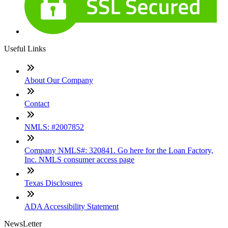
Useful Links
About Our Company
Contact
NMLS: #2007852
Company NMLS#: 320841. Go here for the Loan Factory,
Inc. NMLS consumer access page
Texas Disclosures
ADA Accessibility Statement
NewsLetter