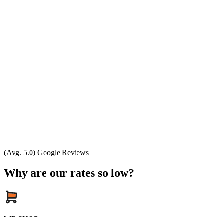
(Avg. 5.0) Google Reviews
Why are our rates so low?