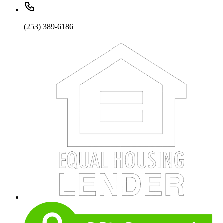
(253) 389-6186