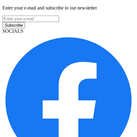
Enter your e-mail and subscribe to our newsletter
Subscribe
SOCIALS