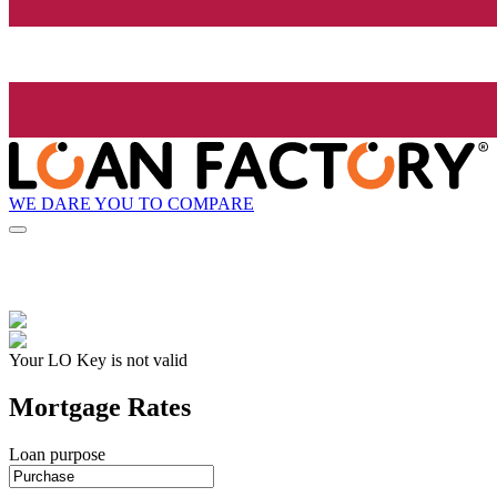
WE DARE YOU TO COMPARE
Your LO Key is not valid
Mortgage Rates
Loan purpose