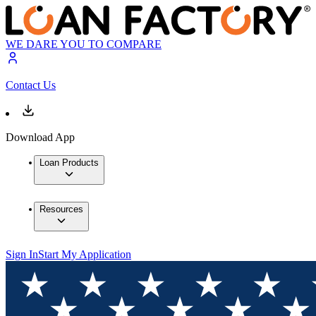
WE DARE YOU TO COMPARE
Contact Us
Download App
Loan Products
Resources
Sign In
Start My Application