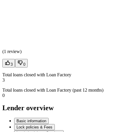
(
1 review
)
3
0
Total loans closed with Loan Factory
3
Total loans closed with Loan Factory (past 12 months)
0
Lender overview
Basic information
Lock policies & Fees