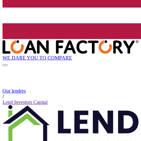
WE DARE YOU TO COMPARE
Our lenders
/
Lend Investors Capital