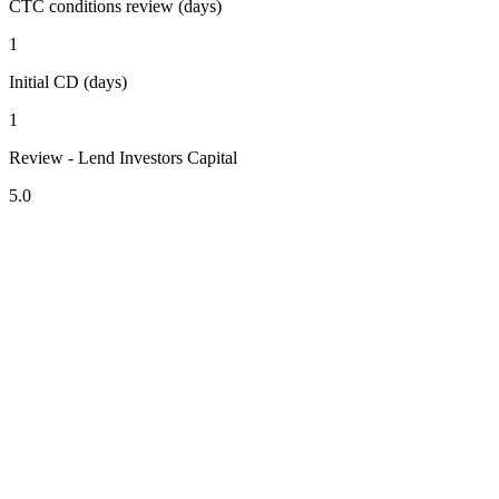
CTC conditions review (days)
1
Initial CD (days)
1
Review - Lend Investors Capital
5.0