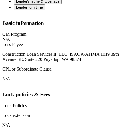
Lender's niche & Overlays
Lender turn time
Basic information
QM Program
N/A
Loss Payee
Construction Loan Services II, LLC, ISAOA/ATIMA 1019 39th
Avenue SE, Suite 220 Puyallup, WA 98374
CPL or Subordinate Clause
N/A
Lock policies & Fees
Lock Policies
Lock extension
N/A