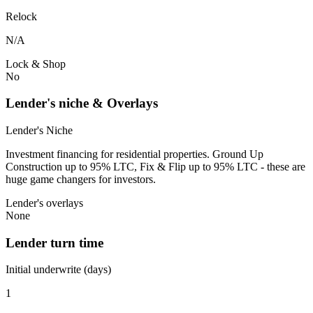
Relock
N/A
Lock & Shop
No
Lender's niche & Overlays
Lender's Niche
Investment financing for residential properties. Ground Up
Construction up to 95% LTC, Fix & Flip up to 95% LTC - these are
huge game changers for investors.
Lender's overlays
None
Lender turn time
Initial underwrite (days)
1