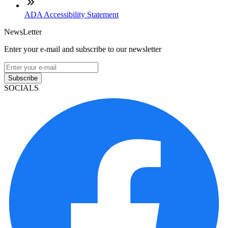
ADA Accessibility Statement
NewsLetter
Enter your e-mail and subscribe to our newsletter
Subscribe
SOCIALS