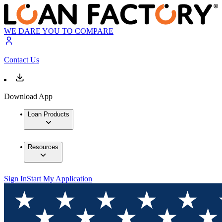
WE DARE YOU TO COMPARE
Contact Us
Download App
Loan Products
Resources
Sign In
Start My Application