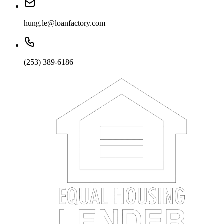
hung.le@loanfactory.com
(253) 389-6186