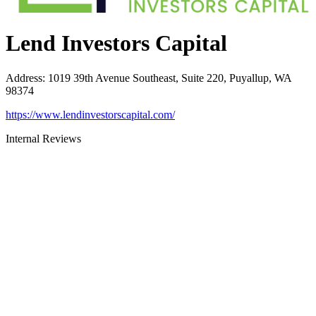
Lend Investors Capital
Address
:
1019 39th Avenue Southeast, Suite 220, Puyallup, WA
98374
https://www.lendinvestorscapital.com/
Internal Reviews