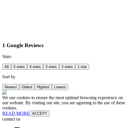
1 Google Reviews
Stars
All
5 stars
4 stars
3 stars
2 stars
1 star
Sort by
Newest
Oldest
Highest
Lowest
We use cookies to ensure the most optimal browsing experience on
our website. By visiting our site, you are agreeing to the use of these
cookies.
READ MORE
ACCEPT
contact us