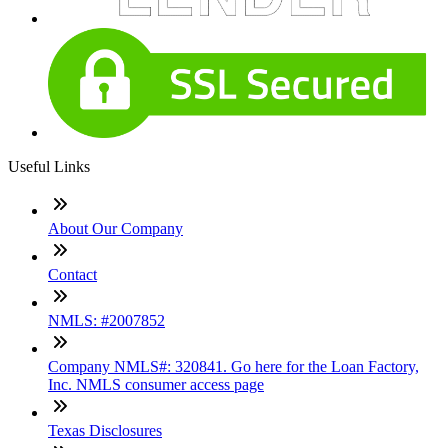
Useful Links
About Our Company
Contact
NMLS: #2007852
Company NMLS#: 320841. Go here for the Loan Factory,
Inc. NMLS consumer access page
Texas Disclosures