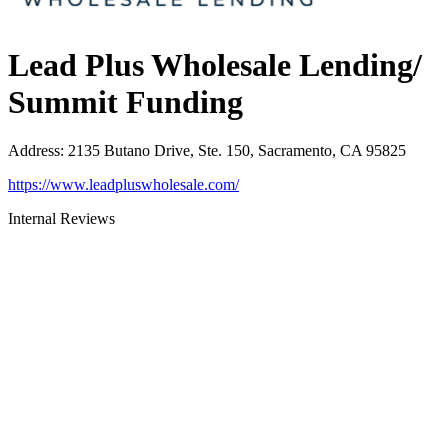
Lead Plus Wholesale Lending/
Summit Funding
Address
:
2135 Butano Drive, Ste. 150, Sacramento, CA 95825
https://www.leadpluswholesale.com/
Internal Reviews