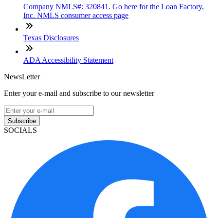
Company NMLS#: 320841. Go here for the Loan Factory,
Inc. NMLS consumer access page
Texas Disclosures
ADA Accessibility Statement
NewsLetter
Enter your e-mail and subscribe to our newsletter
Subscribe
SOCIALS