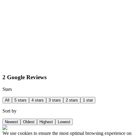
2 Google Reviews
Stars
All
5 stars
4 stars
3 stars
2 stars
1 star
Sort by
Newest
Oldest
Highest
Lowest
We use cookies to ensure the most optimal browsing experience on