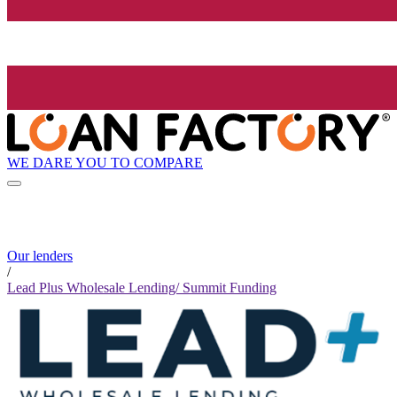
WE DARE YOU TO COMPARE
Our lenders
/
Lead Plus Wholesale Lending/ Summit Funding