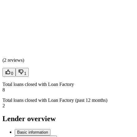
(
2 reviews
)
0
1
Total loans closed with Loan Factory
8
Total loans closed with Loan Factory (past 12 months)
2
Lender overview
Basic information