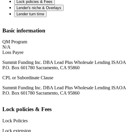
Lock policies & Fees
Lender's niche & Overlays
Lender turn time
Basic information
QM Program
N/A
Loss Payee
Summit Funding Inc. DBA Lead Plus Wholesale Lending ISAOA
P.O. Box 601780 Sacramento, CA 95860
CPL or Subordinate Clause
Summit Funding Inc. DBA Lead Plus Wholesale Lending ISAOA
P.O. Box 601780 Sacramento, CA 95860
Lock policies & Fees
Lock Policies
Lock extension