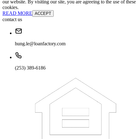
our website. By visiting our site, you are agreeing to the use of these
cookies.
READ MORE
ACCEPT
contact us
hung.le@loanfactory.com
(253) 389-6186