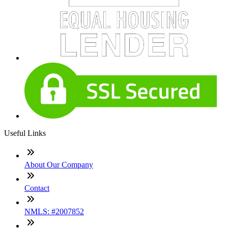
Useful Links
About Our Company
Contact
NMLS: #2007852