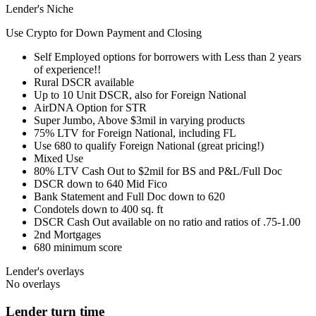
Lender's Niche
Use Crypto for Down Payment and Closing
Self Employed options for borrowers with Less than 2 years
of experience!!
Rural DSCR available
Up to 10 Unit DSCR, also for Foreign National
AirDNA Option for STR
Super Jumbo, Above $3mil in varying products
75% LTV for Foreign National, including FL
Use 680 to qualify Foreign National (great pricing!)
Mixed Use
80% LTV Cash Out to $2mil for BS and P&L/Full Doc
DSCR down to 640 Mid Fico
Bank Statement and Full Doc down to 620
Condotels down to 400 sq. ft
DSCR Cash Out available on no ratio and ratios of .75-1.00
2nd Mortgages
680 minimum score
Lender's overlays
No overlays
Lender turn time