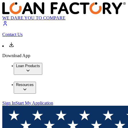
WE DARE YOU TO COMPARE
Contact Us
Download App
Loan Products
Resources
Sign In
Start My Application