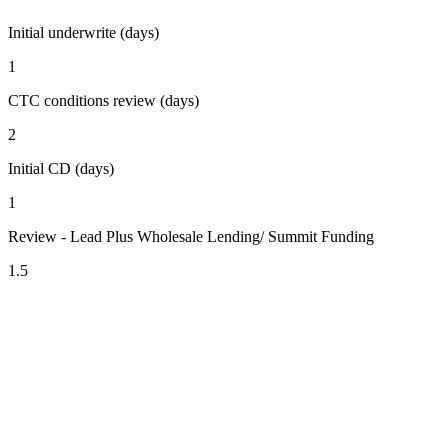
Initial underwrite (days)
1
CTC conditions review (days)
2
Initial CD (days)
1
Review - Lead Plus Wholesale Lending/ Summit Funding
1.5