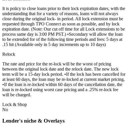
It is policy to close loans prior to their lock expiration dates, with the
understanding that for a variety of reasons, loans will not always
close during the original lock- in period. All lock extension must be
requested through TPO Connect as soon as possible, and by lock
expiration date. (Note: Our cut off time for all Lock extensions to be
process same day is 3:00 PM PST.) •Secondary will allow the loan
to be extended for of the following time periods and fees: 5 days at
.15 hit (Available only in 5 day increments up to 10 days)
Relock
The rate and price for the re-lock will be the worst of pricing
between the original lock date and the relock date. The new lock
term will be a 15-day lock period. •If the lock has been cancelled for
at least 60 days, the loan may be re-locked at current market pricing.
•If the loan is re-locked within 60 days of the cancellation date, the
loan is re-locked using worst case pricing and a .25% re-lock fee
will be charged.
Lock & Shop
No
Lender's niche & Overlays