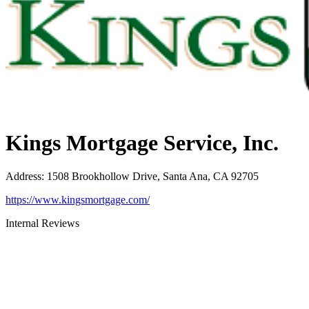
Kings Mortgage Service, Inc.
Address
:
1508 Brookhollow Drive, Santa Ana, CA 92705
https://www.kingsmortgage.com/
Internal Reviews