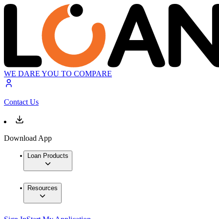
WE DARE YOU TO COMPARE
Contact Us
Download App
Loan Products
Resources