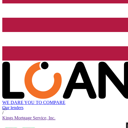
WE DARE YOU TO COMPARE
Our lenders
/
Kings Mortgage Service, Inc.