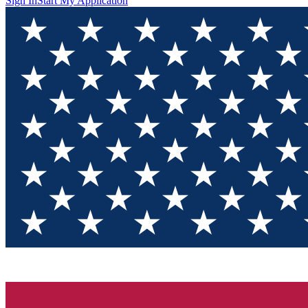
Sign In
Start My Application