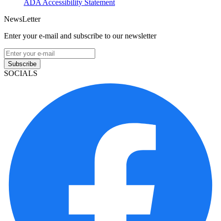
ADA Accessibility Statement
NewsLetter
Enter your e-mail and subscribe to our newsletter
Subscribe
SOCIALS