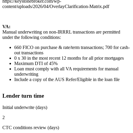
https://keystonebroker.com/wp-
content/uploads/2026/04/OverlayClarification-Matrix.pdf
VA:
Manual underwriting on non-IRRRL transactions are permitted
under the following conditions:
660 FICO on purchase & rate/term transactions; 700 for cash-
out transactions
0 x 30 in the most recent 12 months for all prior mortgages
Maximum DTI of 45%
Loan must comply with all VA requirements for manual
underwriting
Include a copy of the AUS Refer/Eligible in the loan file
Lender turn time
Initial underwrite (days)
2
CTC conditions review (days)