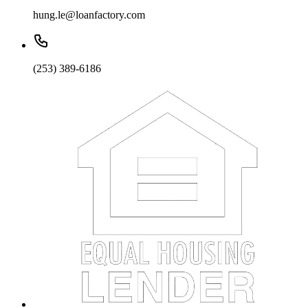
hung.le@loanfactory.com
(253) 389-6186