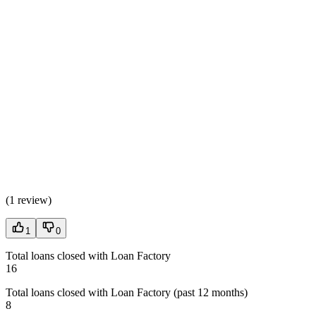
(
1 review
)
1
0
Total loans closed with Loan Factory
16
Total loans closed with Loan Factory (past 12 months)
8