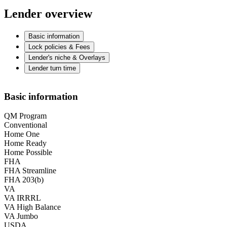
Lender overview
Basic information
Lock policies & Fees
Lender's niche & Overlays
Lender turn time
Basic information
QM Program
Conventional
Home One
Home Ready
Home Possible
FHA
FHA Streamline
FHA 203(b)
VA
VA IRRRL
VA High Balance
VA Jumbo
USDA