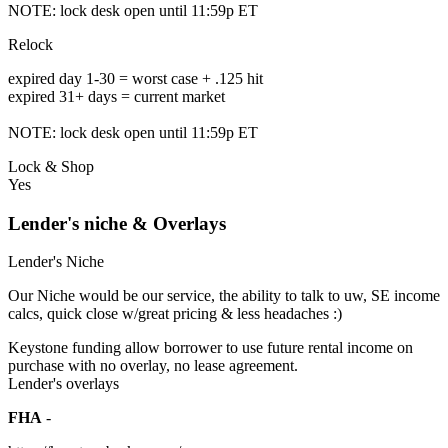
NOTE: lock desk open until 11:59p ET
Relock
expired day 1-30 = worst case + .125 hit
expired 31+ days = current market
NOTE: lock desk open until 11:59p ET
Lock & Shop
Yes
Lender's niche & Overlays
Lender's Niche
Our Niche would be our service, the ability to talk to uw, SE income
calcs, quick close w/great pricing & less headaches :)
Keystone funding allow borrower to use future rental income on
purchase with no overlay, no lease agreement.
Lender's overlays
FHA
-