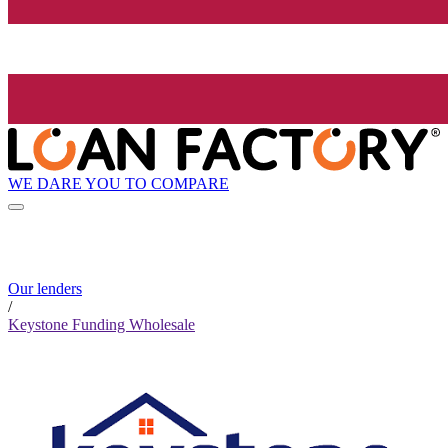
WE DARE YOU TO COMPARE
Our lenders
/
Keystone Funding Wholesale