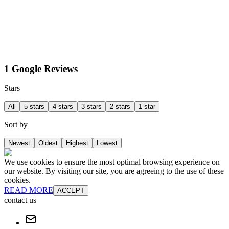
1 Google Reviews
Stars
All
5 stars
4 stars
3 stars
2 stars
1 star
Sort by
Newest
Oldest
Highest
Lowest
We use cookies to ensure the most optimal browsing experience on
our website. By visiting our site, you are agreeing to the use of these
cookies.
READ MORE
ACCEPT
contact us