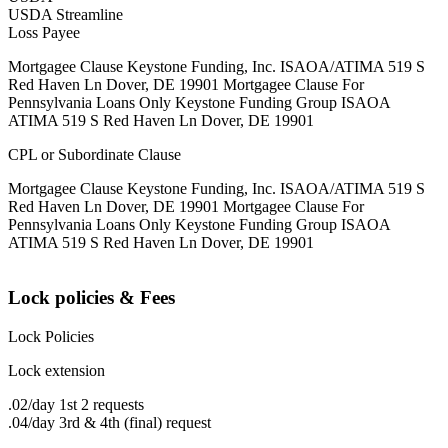
USDA Streamline
Loss Payee
Mortgagee Clause Keystone Funding, Inc. ISAOA/ATIMA 519 S
Red Haven Ln Dover, DE 19901 Mortgagee Clause For
Pennsylvania Loans Only Keystone Funding Group ISAOA
ATIMA 519 S Red Haven Ln Dover, DE 19901
CPL or Subordinate Clause
Mortgagee Clause Keystone Funding, Inc. ISAOA/ATIMA 519 S
Red Haven Ln Dover, DE 19901 Mortgagee Clause For
Pennsylvania Loans Only Keystone Funding Group ISAOA
ATIMA 519 S Red Haven Ln Dover, DE 19901
Lock policies & Fees
Lock Policies
Lock extension
.02/day 1st 2 requests
.04/day 3rd & 4th (final) request