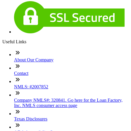
Useful Links
About Our Company
Contact
NMLS: #2007852
Company NMLS#: 320841. Go here for the Loan Factory,
Inc. NMLS consumer access page
Texas Disclosures