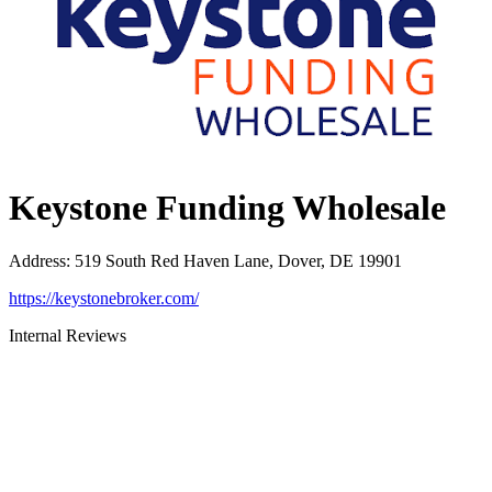
Keystone Funding Wholesale
Address
:
519 South Red Haven Lane, Dover, DE 19901
https://keystonebroker.com/
Internal Reviews