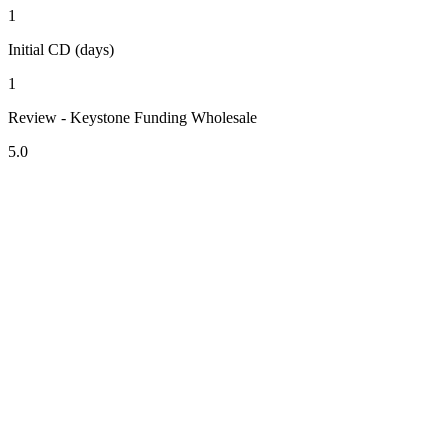
1
Initial CD (days)
1
Review - Keystone Funding Wholesale
5.0