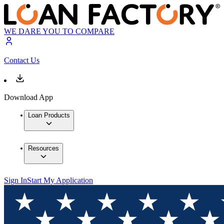
WE DARE YOU TO COMPARE
Contact Us
Download App
Loan Products
Resources
Sign In
Start My Application