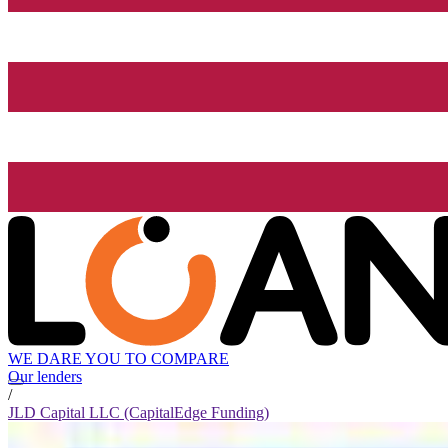
WE DARE YOU TO COMPARE
Our lenders
/
JLD Capital LLC (CapitalEdge Funding)