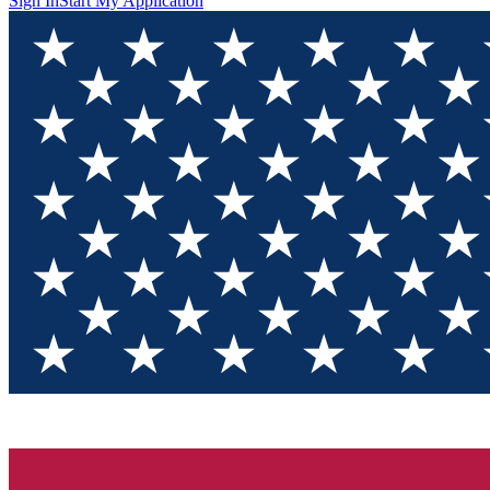
Sign In
Start My Application