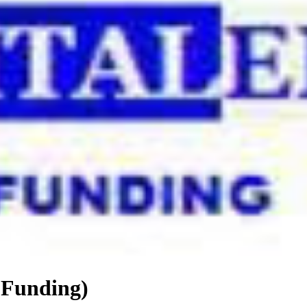
 Funding)