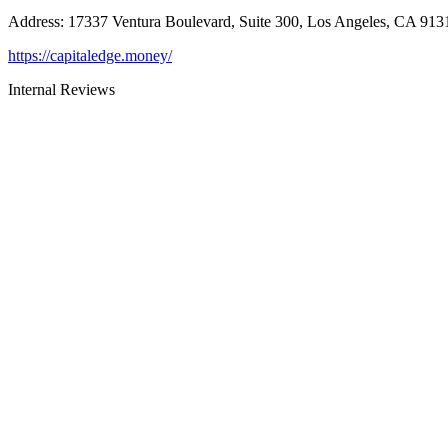
Address
:
17337 Ventura Boulevard, Suite 300, Los Angeles, CA 913
https://capitaledge.money/
Internal Reviews