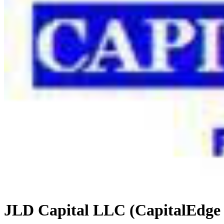
JLD Capital LLC (CapitalEdge