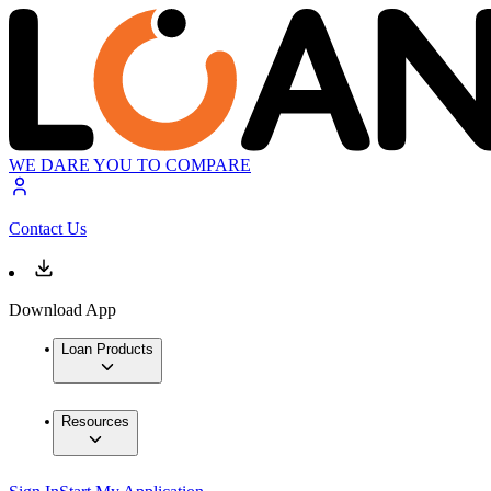
WE DARE YOU TO COMPARE
Contact Us
Download App
Loan Products
Resources