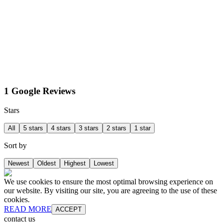
1 Google Reviews
Stars
All
5 stars
4 stars
3 stars
2 stars
1 star
Sort by
Newest
Oldest
Highest
Lowest
We use cookies to ensure the most optimal browsing experience on
our website. By visiting our site, you are agreeing to the use of these
cookies.
READ MORE
ACCEPT
contact us