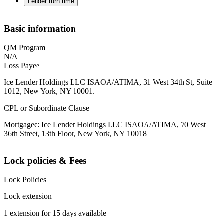
Lender turn time
Basic information
QM Program
N/A
Loss Payee
Ice Lender Holdings LLC ISAOA/ATIMA, 31 West 34th St, Suite
1012, New York, NY 10001.
CPL or Subordinate Clause
Mortgagee: Ice Lender Holdings LLC ISAOA/ATIMA, 70 West
36th Street, 13th Floor, New York, NY 10018
Lock policies & Fees
Lock Policies
Lock extension
1 extension for 15 days available