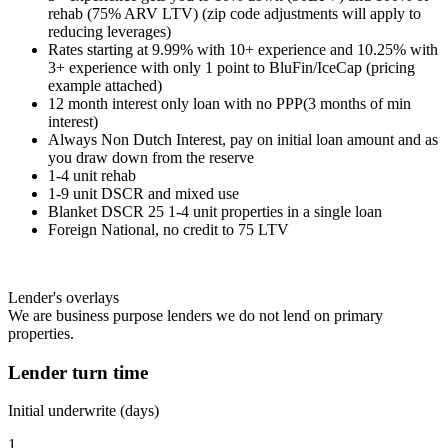
rehab (75% ARV LTV) (zip code adjustments will apply to
reducing leverages)
Rates starting at 9.99% with 10+ experience and 10.25% with
3+ experience with only 1 point to BluFin/IceCap (pricing
example attached)
12 month interest only loan with no PPP(3 months of min
interest)
Always Non Dutch Interest, pay on initial loan amount and as
you draw down from the reserve
1-4 unit rehab
1-9 unit DSCR and mixed use
Blanket DSCR 25 1-4 unit properties in a single loan
Foreign National, no credit to 75 LTV
Lender's overlays
We are business purpose lenders we do not lend on primary
properties.
Lender turn time
Initial underwrite (days)
1