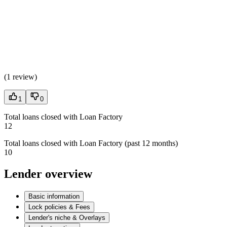
(
1 review
)
1
0
Total loans closed with Loan Factory
12
Total loans closed with Loan Factory (past 12 months)
10
Lender overview
Basic information
Lock policies & Fees
Lender's niche & Overlays