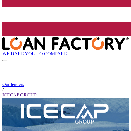
WE DARE YOU TO COMPARE
Our lenders
/
ICECAP GROUP