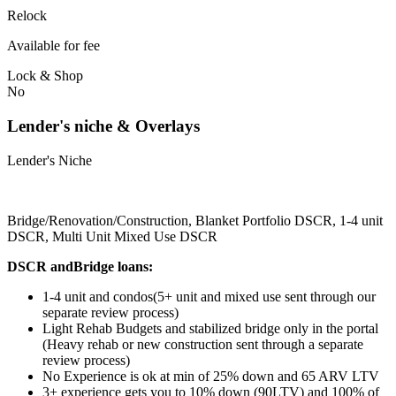
Relock
Available for fee
Lock & Shop
No
Lender's niche & Overlays
Lender's Niche
Bridge/Renovation/Construction, Blanket Portfolio DSCR, 1-4 unit
DSCR, Multi Unit Mixed Use DSCR
DSCR andBridge loans:
1-4 unit and condos(5+ unit and mixed use sent through our
separate review process)
Light Rehab Budgets and stabilized bridge only in the portal
(Heavy rehab or new construction sent through a separate
review process)
No Experience is ok at min of 25% down and 65 ARV LTV
3+ experience gets you to 10% down (90LTV) and 100% of