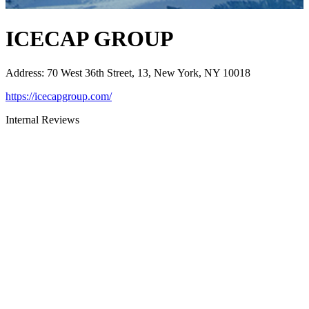
ICECAP GROUP
Address
:
70 West 36th Street, 13, New York, NY 10018
https://icecapgroup.com/
Internal Reviews