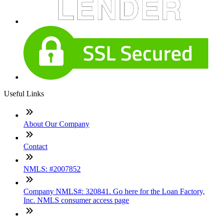
Useful Links
About Our Company
Contact
NMLS: #2007852
Company NMLS#: 320841. Go here for the Loan Factory,
Inc. NMLS consumer access page