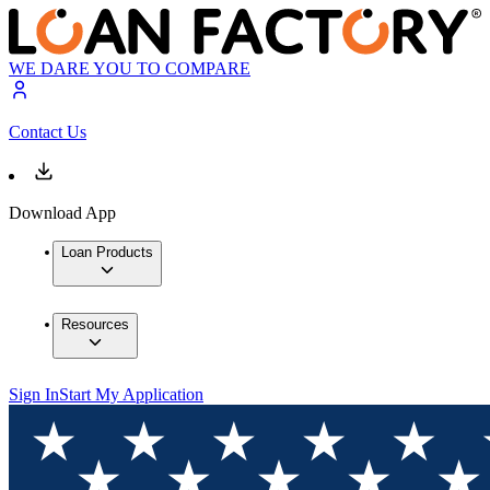
WE DARE YOU TO COMPARE
Contact Us
Download App
Loan Products
Resources
Sign In
Start My Application