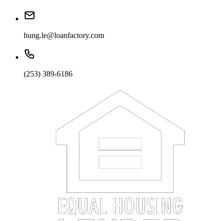
hung.le@loanfactory.com
(253) 389-6186