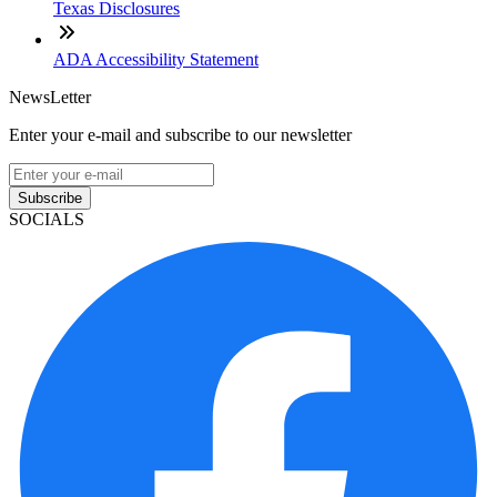
Texas Disclosures
ADA Accessibility Statement
NewsLetter
Enter your e-mail and subscribe to our newsletter
Subscribe
SOCIALS