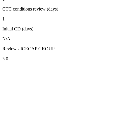
CTC conditions review (days)
1
Initial CD (days)
N/A
Review - ICECAP GROUP
5.0