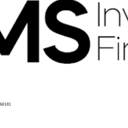
 60181