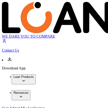
WE DARE YOU TO COMPARE
Contact Us
Download App
Loan Products
Resources