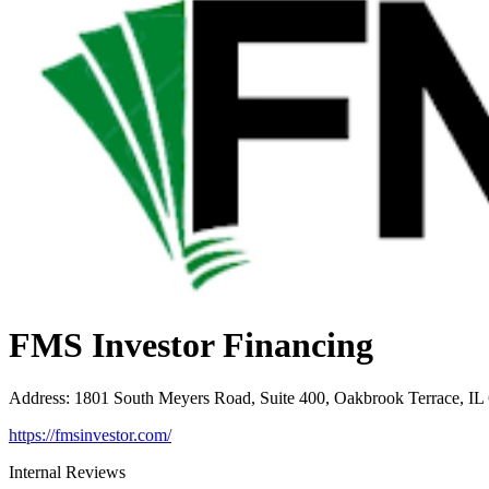
FMS Investor Financing
Address
:
1801 South Meyers Road, Suite 400, Oakbrook Terrace, IL
https://fmsinvestor.com/
Internal Reviews