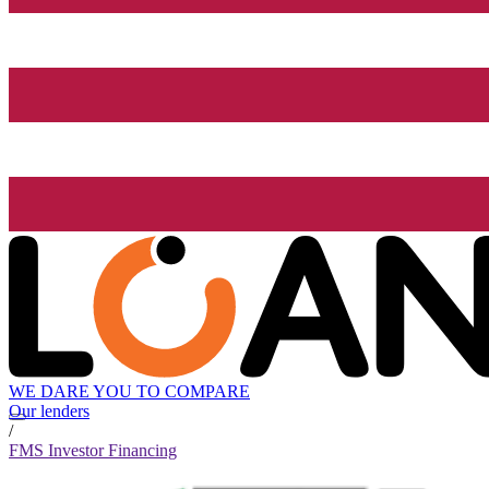
WE DARE YOU TO COMPARE
Our lenders
/
FMS Investor Financing