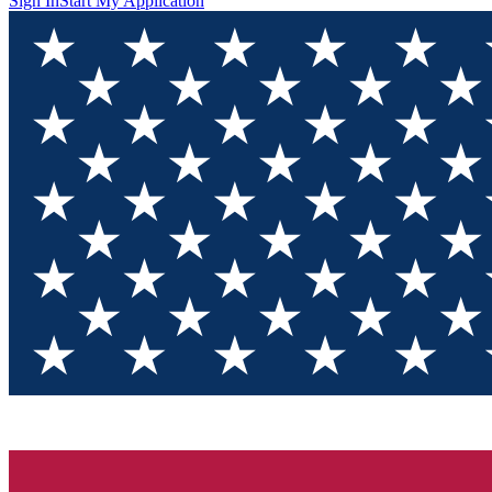
Sign In
Start My Application