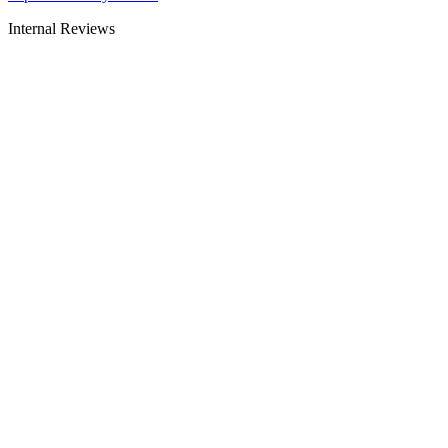
Internal Reviews