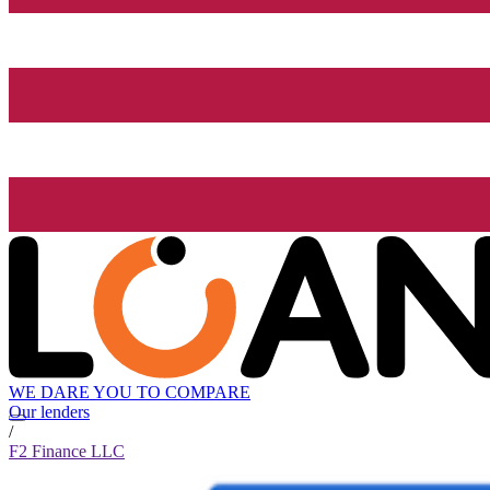
WE DARE YOU TO COMPARE
Our lenders
/
F2 Finance LLC