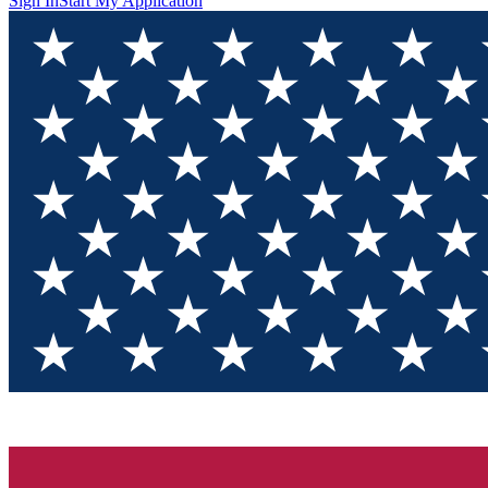
Sign In
Start My Application