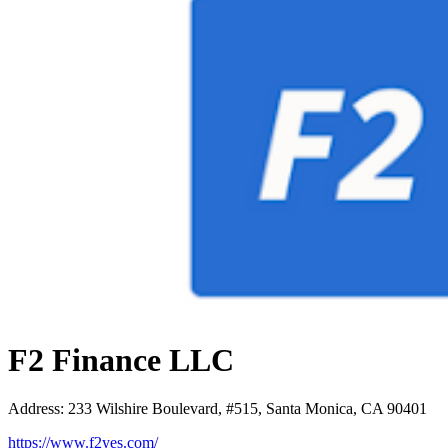
F2 Finance LLC
Address
:
233 Wilshire Boulevard, #515, Santa Monica, CA 90401
https://www.f2yes.com/