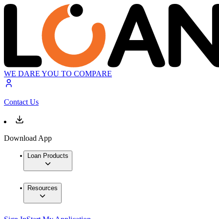
WE DARE YOU TO COMPARE
Contact Us
Download App
Loan Products
Resources