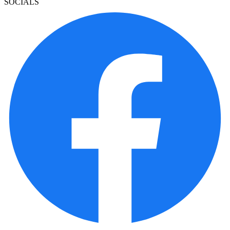
SOCIALS