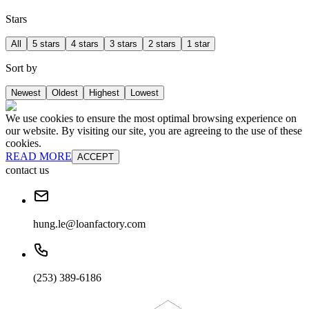
Stars
All
5 stars
4 stars
3 stars
2 stars
1 star
Sort by
Newest
Oldest
Highest
Lowest
We use cookies to ensure the most optimal browsing experience on
our website. By visiting our site, you are agreeing to the use of these
cookies.
READ MORE
ACCEPT
contact us
hung.le@loanfactory.com
(253) 389-6186