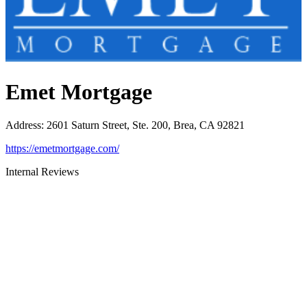
Emet Mortgage
Address
:
2601 Saturn Street, Ste. 200, Brea, CA 92821
https://emetmortgage.com/
Internal Reviews