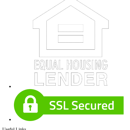
Useful Links