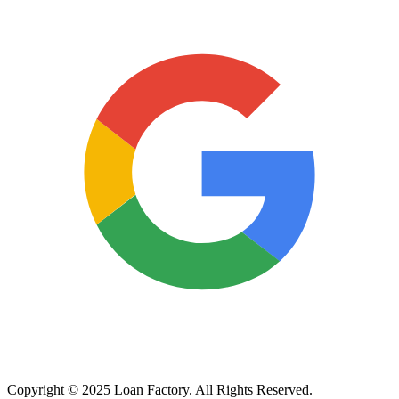
Copyright © 2025 Loan Factory. All Rights Reserved.