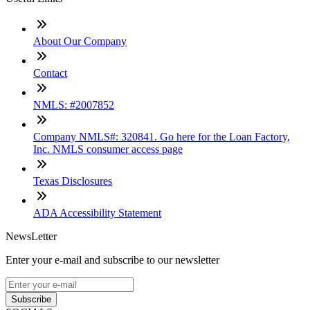
About Our Company
Contact
NMLS: #2007852
Company NMLS#: 320841. Go here for the Loan Factory,
Inc. NMLS consumer access page
Texas Disclosures
ADA Accessibility Statement
NewsLetter
Enter your e-mail and subscribe to our newsletter
Subscribe