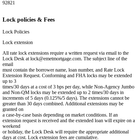
92821
Lock policies & Fees
Lock Policies
Lock extension
All rate lock extensions require a written request via email to the
Lock Desk at lock@emetmortgage.com. The subject line of the
email
must contain the borrower name, loan number, and Rate Lock
Extension Request. Conforming and FHA locks may be extended
up to 3
times/30 days at a cost of 3 bps per day, while Non-Agency Jumbo
and Non-QM locks may be extended up to 2 times/30 days in
increments of 5 days (0.125%/5 days). The extensions cannot be
greater than 30 days combined. Additional extensions may be
granted on
a case-by-case basis depending on market conditions. If an
extension request is received and the extended loan will expire on a
weekend
or holiday, the Lock Desk will require the appropriate additional
days at cost. Lock extension fees are cumulative.