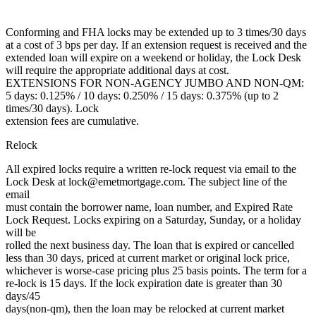
Conforming and FHA locks may be extended up to 3 times/30 days
at a cost of 3 bps per day. If an extension request is received and the
extended loan will expire on a weekend or holiday, the Lock Desk
will require the appropriate additional days at cost.
EXTENSIONS FOR NON-AGENCY JUMBO AND NON-QM:
5 days: 0.125% / 10 days: 0.250% / 15 days: 0.375% (up to 2
times/30 days). Lock
extension fees are cumulative.
Relock
All expired locks require a written re-lock request via email to the
Lock Desk at lock@emetmortgage.com. The subject line of the
email
must contain the borrower name, loan number, and Expired Rate
Lock Request. Locks expiring on a Saturday, Sunday, or a holiday
will be
rolled the next business day. The loan that is expired or cancelled
less than 30 days, priced at current market or original lock price,
whichever is worse-case pricing plus 25 basis points. The term for a
re-lock is 15 days. If the lock expiration date is greater than 30
days/45
days(non-qm), then the loan may be relocked at current market