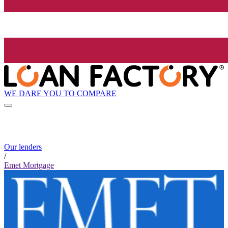
WE DARE YOU TO COMPARE
Our lenders
/
Emet Mortgage