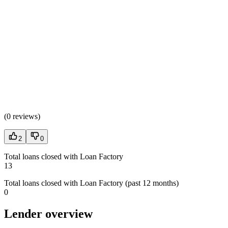
(
0 reviews
)
2
0
Total loans closed with Loan Factory
13
Total loans closed with Loan Factory (past 12 months)
0
Lender overview