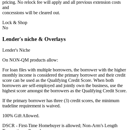
pricing. No relock fee will apply and all previous extension costs
and
concessions will be cleared out.
Lock & Shop
No
Lender's niche & Overlays
Lender's Niche
On NON-QM products allow:
For loan files with multiple borrowers, the borrower with the higher
monthly income is considered the primary borrower and their credit
score can be used as the Qualifying Credit Score. When both
borrowers are self-employed and jointly own the business, use the
highest score amongst the borrowers as the Qualifying Credit Score.
If the primary borrower has three (3) credit scores, the minimum
tradeline requirement is waived.
100% Gift Allowed.
DSCR - First‐Time Homebuyer is allowed; Non‐Arm’s Length