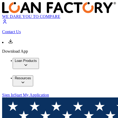
WE DARE YOU TO COMPARE
Contact Us
Download App
Loan Products
Resources
Sign In
Start My Application