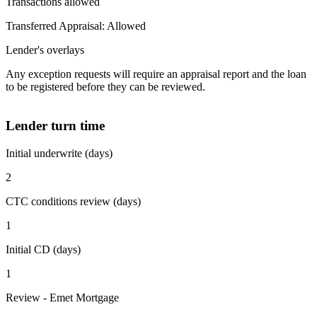
Transactions allowed
Transferred Appraisal: Allowed
Lender's overlays
Any exception requests will require an appraisal report and the loan
to be registered before they can be reviewed.
Lender turn time
Initial underwrite (days)
2
CTC conditions review (days)
1
Initial CD (days)
1
Review - Emet Mortgage