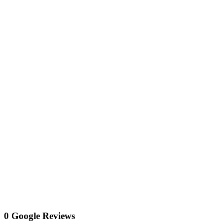
0 Google Reviews