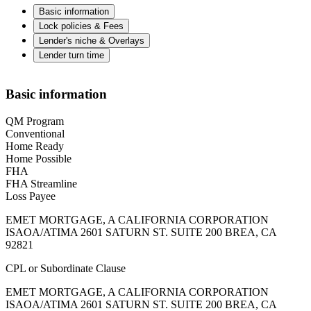
Basic information
Lock policies & Fees
Lender's niche & Overlays
Lender turn time
Basic information
QM Program
Conventional
Home Ready
Home Possible
FHA
FHA Streamline
Loss Payee
EMET MORTGAGE, A CALIFORNIA CORPORATION
ISAOA/ATIMA 2601 SATURN ST. SUITE 200 BREA, CA
92821
CPL or Subordinate Clause
EMET MORTGAGE, A CALIFORNIA CORPORATION
ISAOA/ATIMA 2601 SATURN ST. SUITE 200 BREA, CA