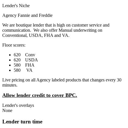
Lender's Niche
Agency Fannie and Freddie
We are boutique lender that is high on customer service and
communication. We also offer Manual underwriting on
Conventional, USDA, FHA and VA.
Floor scores:
620 Conv
620 USDA
580 FHA
580 VA
Live pricing on all Agency labeled products that changes every 30
minutes.
Allow lender credit to cover BPC.
Lender's overlays
None
Lender turn time