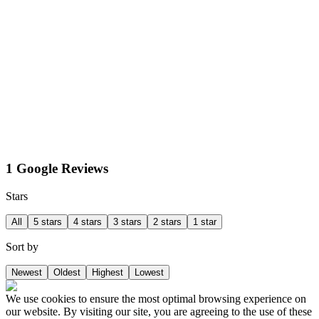
1 Google Reviews
Stars
All
5 stars
4 stars
3 stars
2 stars
1 star
Sort by
Newest
Oldest
Highest
Lowest
We use cookies to ensure the most optimal browsing experience on
our website. By visiting our site, you are agreeing to the use of these