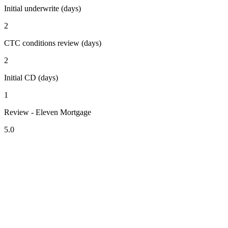
Initial underwrite (days)
2
CTC conditions review (days)
2
Initial CD (days)
1
Review - Eleven Mortgage
5.0