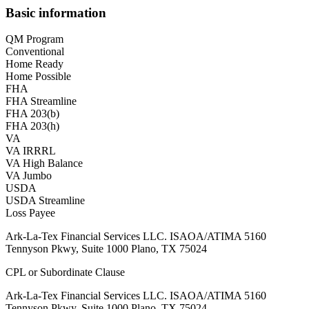
Basic information
QM Program
Conventional
Home Ready
Home Possible
FHA
FHA Streamline
FHA 203(b)
FHA 203(h)
VA
VA IRRRL
VA High Balance
VA Jumbo
USDA
USDA Streamline
Loss Payee
Ark-La-Tex Financial Services LLC. ISAOA/ATIMA 5160
Tennyson Pkwy, Suite 1000 Plano, TX 75024
CPL or Subordinate Clause
Ark-La-Tex Financial Services LLC. ISAOA/ATIMA 5160
Tennyson Pkwy, Suite 1000 Plano, TX 75024