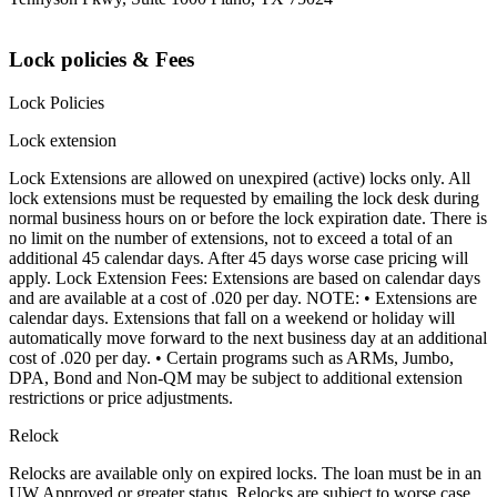
Lock policies & Fees
Lock Policies
Lock extension
Lock Extensions are allowed on unexpired (active) locks only. All
lock extensions must be requested by emailing the lock desk during
normal business hours on or before the lock expiration date. There is
no limit on the number of extensions, not to exceed a total of an
additional 45 calendar days. After 45 days worse case pricing will
apply. Lock Extension Fees: Extensions are based on calendar days
and are available at a cost of .020 per day. NOTE: • Extensions are
calendar days. Extensions that fall on a weekend or holiday will
automatically move forward to the next business day at an additional
cost of .020 per day. • Certain programs such as ARMs, Jumbo,
DPA, Bond and Non-QM may be subject to additional extension
restrictions or price adjustments.
Relock
Relocks are available only on expired locks. The loan must be in an
UW Approved or greater status. Relocks are subject to worse case