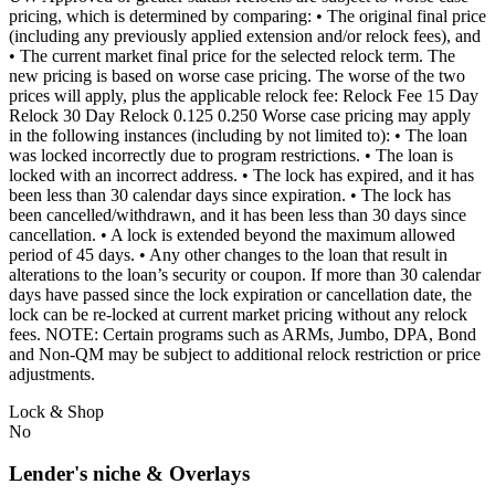
pricing, which is determined by comparing: • The original final price
(including any previously applied extension and/or relock fees), and
• The current market final price for the selected relock term. The
new pricing is based on worse case pricing. The worse of the two
prices will apply, plus the applicable relock fee: Relock Fee 15 Day
Relock 30 Day Relock 0.125 0.250 Worse case pricing may apply
in the following instances (including by not limited to): • The loan
was locked incorrectly due to program restrictions. • The loan is
locked with an incorrect address. • The lock has expired, and it has
been less than 30 calendar days since expiration. • The lock has
been cancelled/withdrawn, and it has been less than 30 days since
cancellation. • A lock is extended beyond the maximum allowed
period of 45 days. • Any other changes to the loan that result in
alterations to the loan’s security or coupon. If more than 30 calendar
days have passed since the lock expiration or cancellation date, the
lock can be re-locked at current market pricing without any relock
fees. NOTE: Certain programs such as ARMs, Jumbo, DPA, Bond
and Non-QM may be subject to additional relock restriction or price
adjustments.
Lock & Shop
No
Lender's niche & Overlays