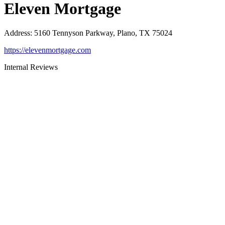
Eleven Mortgage
Address
:
5160 Tennyson Parkway, Plano, TX 75024
https://elevenmortgage.com
Internal Reviews