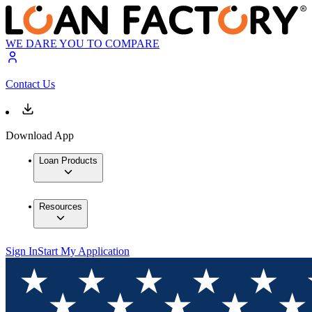
WE DARE YOU TO COMPARE
Contact Us
Download App
Loan Products
Resources
Sign In
Start My Application