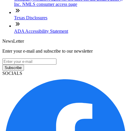
Inc. NMLS consumer access page
Texas Disclosures
ADA Accessibility Statement
NewsLetter
Enter your e-mail and subscribe to our newsletter
Subscribe
SOCIALS