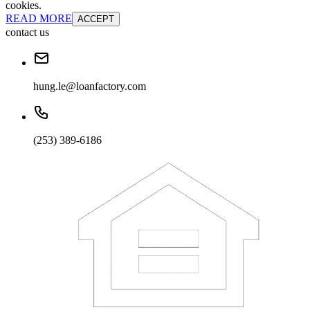
cookies.
READ MORE
ACCEPT
contact us
hung.le@loanfactory.com
(253) 389-6186