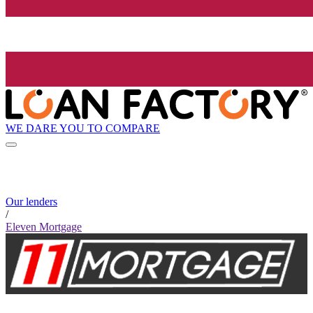
WE DARE YOU TO COMPARE
Our lenders
/
Eleven Mortgage