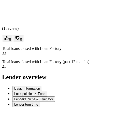
(
1 review
)
8
0
Total loans closed with Loan Factory
33
Total loans closed with Loan Factory (past 12 months)
21
Lender overview
Basic information
Lock policies & Fees
Lender's niche & Overlays
Lender turn time