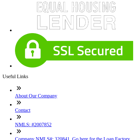
Useful Links
About Our Company
Contact
NMLS: #2007852
Company NMLS#: 320841. Go here for the Loan Factory,