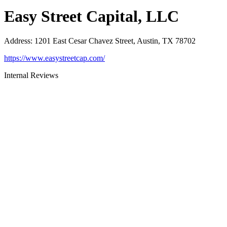
Easy Street Capital, LLC
Address
:
1201 East Cesar Chavez Street, Austin, TX 78702
https://www.easystreetcap.com/
Internal Reviews