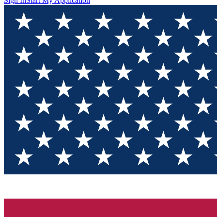
Sign In
Start My Application