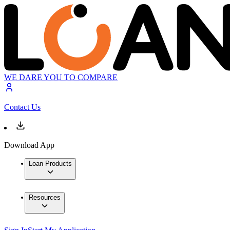
WE DARE YOU TO COMPARE
Contact Us
Download App
Loan Products
Resources