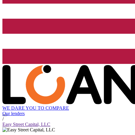
WE DARE YOU TO COMPARE
Our lenders
/
Easy Street Capital, LLC