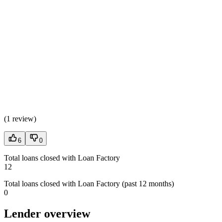
(
1 review
)
6
0
Total loans closed with Loan Factory
12
Total loans closed with Loan Factory (past 12 months)
0
Lender overview