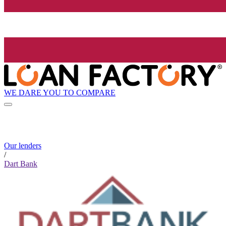
WE DARE YOU TO COMPARE
Our lenders
/
Dart Bank