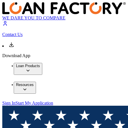
WE DARE YOU TO COMPARE
Contact Us
Download App
Loan Products
Resources
Sign In
Start My Application