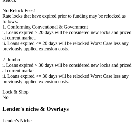
Relock
No Relock Fees!
Rate locks that have expired prior to funding may be relocked as
follows:
1. Conforming Conventional & Government
i. Loans expired > 20 days will be considered new locks and priced
at current market.
ii. Loans expired <= 20 days will be relocked Worst Case less any
previously applied extension costs.
2. Jumbo
i. Loans expired > 30 days will be considered new locks and priced
at current market.
ii. Loans expired <= 30 days will be relocked Worst Case less any
previously applied extension costs.
Lock & Shop
No
Lender's niche & Overlays
Lender's Niche