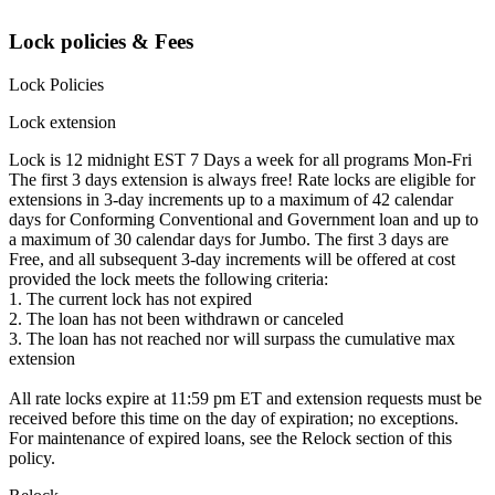
Lock policies & Fees
Lock Policies
Lock extension
Lock is 12 midnight EST 7 Days a week for all programs Mon-Fri
The first 3 days extension is always free! Rate locks are eligible for
extensions in 3-day increments up to a maximum of 42 calendar
days for Conforming Conventional and Government loan and up to
a maximum of 30 calendar days for Jumbo. The first 3 days are
Free, and all subsequent 3-day increments will be offered at cost
provided the lock meets the following criteria:
1. The current lock has not expired
2. The loan has not been withdrawn or canceled
3. The loan has not reached nor will surpass the cumulative max
extension
All rate locks expire at 11:59 pm ET and extension requests must be
received before this time on the day of expiration; no exceptions.
For maintenance of expired loans, see the Relock section of this
policy.