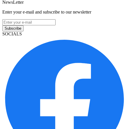
NewsLetter
Enter your e-mail and subscribe to our newsletter
Subscribe
SOCIALS