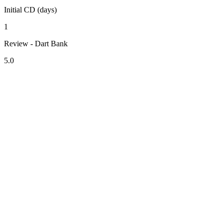
Initial CD (days)
1
Review - Dart Bank
5.0