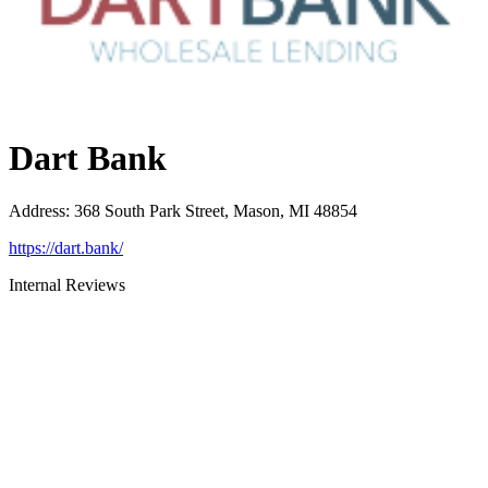
Dart Bank
Address
:
368 South Park Street, Mason, MI 48854
https://dart.bank/
Internal Reviews