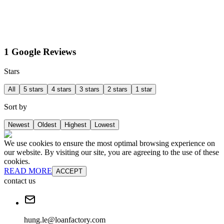
1 Google Reviews
Stars
All
5 stars
4 stars
3 stars
2 stars
1 star
Sort by
Newest
Oldest
Highest
Lowest
We use cookies to ensure the most optimal browsing experience on
our website. By visiting our site, you are agreeing to the use of these
cookies.
READ MORE
ACCEPT
contact us
hung.le@loanfactory.com