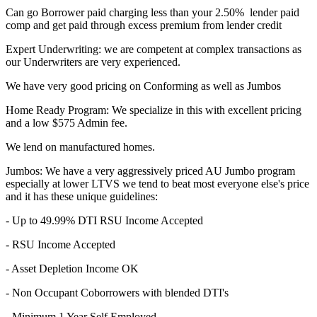
Can go Borrower paid charging less than your 2.50% lender paid
comp and get paid through excess premium from lender credit
Expert Underwriting: we are competent at complex transactions as
our Underwriters are very experienced.
We have very good pricing on Conforming as well as Jumbos
Home Ready Program: We specialize in this with excellent pricing
and a low $575 Admin fee.
We lend on manufactured homes.
Jumbos: We have a very aggressively priced AU Jumbo program
especially at lower LTVS we tend to beat most everyone else's price
and it has these unique guidelines:
- Up to 49.99% DTI RSU Income Accepted
- RSU Income Accepted
- Asset Depletion Income OK
- Non Occupant Coborrowers with blended DTI's
- Minimum 1 Year Self Employed