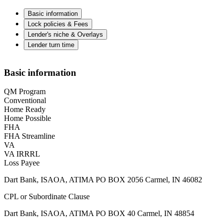
Basic information
Lock policies & Fees
Lender's niche & Overlays
Lender turn time
Basic information
QM Program
Conventional
Home Ready
Home Possible
FHA
FHA Streamline
VA
VA IRRRL
Loss Payee
Dart Bank, ISAOA, ATIMA PO BOX 2056 Carmel, IN 46082
CPL or Subordinate Clause
Dart Bank, ISAOA, ATIMA PO BOX 40 Carmel, IN 48854