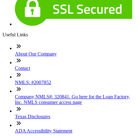
Useful Links
About Our Company
Contact
NMLS: #2007852
Company NMLS#: 320841. Go here for the Loan Factory,
Inc. NMLS consumer access page
Texas Disclosures
ADA Accessibility Statement