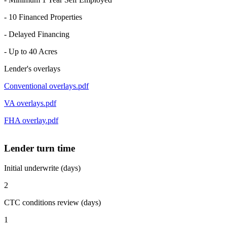
- 10 Financed Properties
- Delayed Financing
- Up to 40 Acres
Lender's overlays
Conventional overlays.pdf
VA overlays.pdf
FHA overlay.pdf
Lender turn time
Initial underwrite (days)
2
CTC conditions review (days)
1