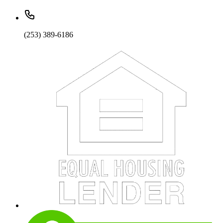
(253) 389-6186