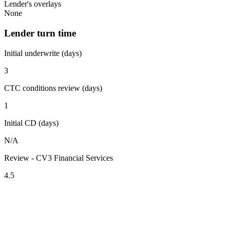
Lender's overlays
None
Lender turn time
Initial underwrite (days)
3
CTC conditions review (days)
1
Initial CD (days)
N/A
Review - CV3 Financial Services
4.5