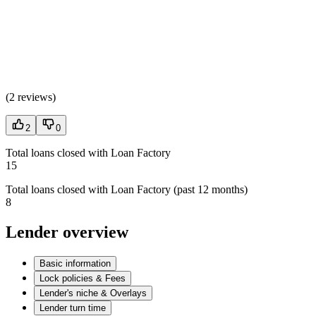
(
2 reviews
)
2
0
Total loans closed with Loan Factory
15
Total loans closed with Loan Factory (past 12 months)
8
Lender overview
Basic information
Lock policies & Fees
Lender's niche & Overlays
Lender turn time