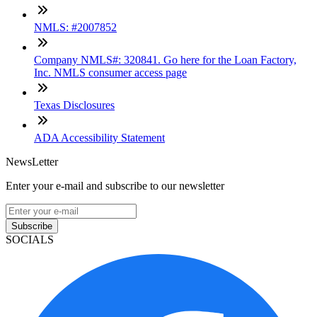
NMLS: #2007852
Company NMLS#: 320841. Go here for the Loan Factory,
Inc. NMLS consumer access page
Texas Disclosures
ADA Accessibility Statement
NewsLetter
Enter your e-mail and subscribe to our newsletter
Subscribe
SOCIALS