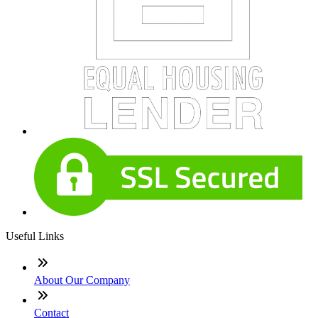
Useful Links
About Our Company
Contact