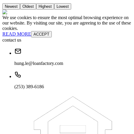
Newest
Oldest
Highest
Lowest
We use cookies to ensure the most optimal browsing experience on
our website. By visiting our site, you are agreeing to the use of these
cookies.
READ MORE
ACCEPT
contact us
hung.le@loanfactory.com
(253) 389-6186