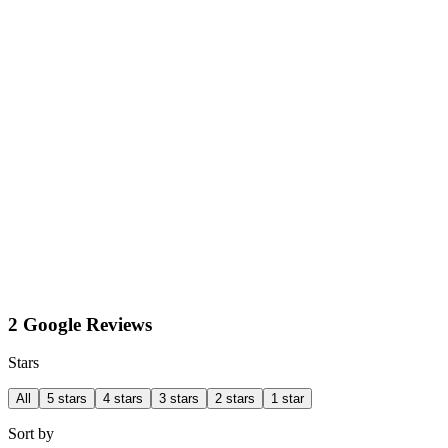
2 Google Reviews
Stars
All
5 stars
4 stars
3 stars
2 stars
1 star
Sort by