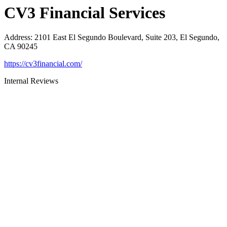
CV3 Financial Services
Address
:
2101 East El Segundo Boulevard, Suite 203, El Segundo,
CA 90245
https://cv3financial.com/
Internal Reviews