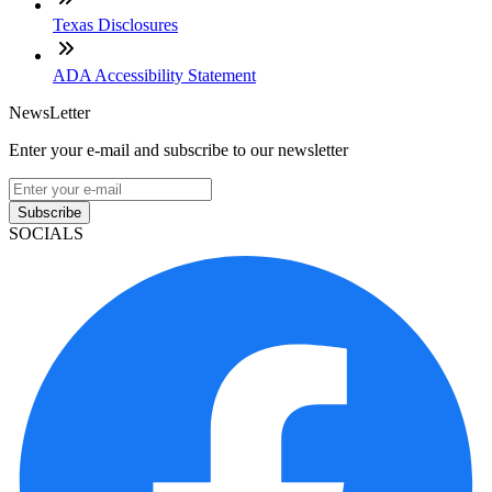
Texas Disclosures
ADA Accessibility Statement
NewsLetter
Enter your e-mail and subscribe to our newsletter
Subscribe
SOCIALS