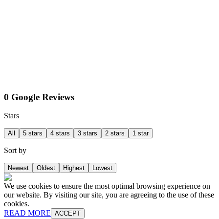
0 Google Reviews
Stars
All
5 stars
4 stars
3 stars
2 stars
1 star
Sort by
Newest
Oldest
Highest
Lowest
We use cookies to ensure the most optimal browsing experience on
our website. By visiting our site, you are agreeing to the use of these
cookies.
READ MORE
ACCEPT