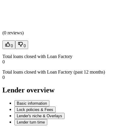
(
0 reviews
)
0
0
Total loans closed with Loan Factory
0
Total loans closed with Loan Factory (past 12 months)
0
Lender overview
Basic information
Lock policies & Fees
Lender's niche & Overlays
Lender turn time