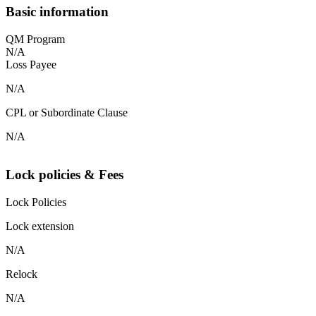
Basic information
QM Program
N/A
Loss Payee
N/A
CPL or Subordinate Clause
N/A
Lock policies & Fees
Lock Policies
Lock extension
N/A
Relock
N/A