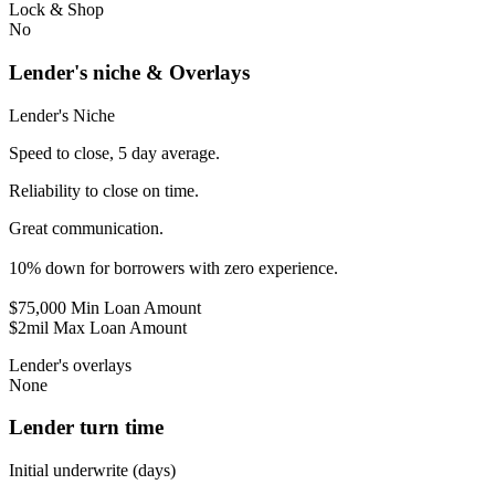
Lock & Shop
No
Lender's niche & Overlays
Lender's Niche
Speed to close, 5 day average.
Reliability to close on time.
Great communication.
10% down for borrowers with zero experience.
$75,000 Min Loan Amount
$2mil Max Loan Amount
Lender's overlays
None
Lender turn time
Initial underwrite (days)