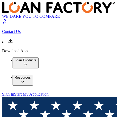
WE DARE YOU TO COMPARE
Contact Us
Download App
Loan Products
Resources
Sign In
Start My Application