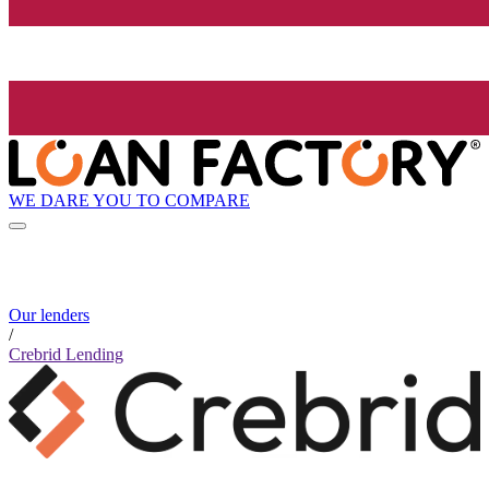
WE DARE YOU TO COMPARE
Our lenders
/
Crebrid Lending