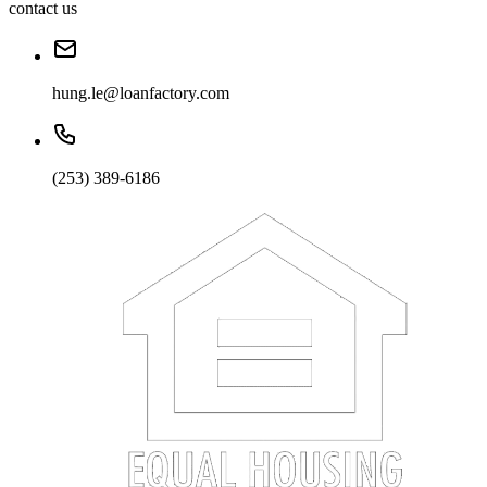
contact us
hung.le@loanfactory.com
(253) 389-6186