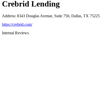
Crebrid Lending
Address
:
8343 Douglas Avenue, Suite 750, Dallas, TX 75225
https://crebrid.com/
Internal Reviews