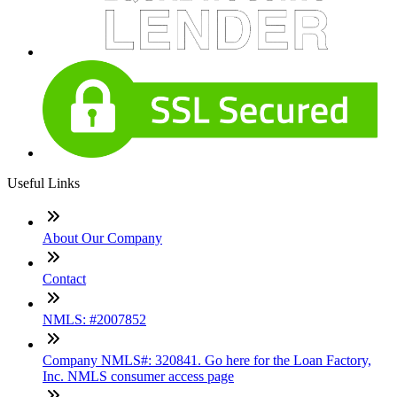
Useful Links
About Our Company
Contact
NMLS: #2007852
Company NMLS#: 320841. Go here for the Loan Factory,
Inc. NMLS consumer access page