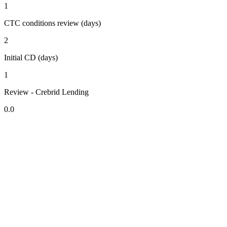
1
CTC conditions review (days)
2
Initial CD (days)
1
Review - Crebrid Lending
0.0