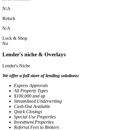
N/A
Relock
N/A
Lock & Shop
No
Lender's niche & Overlays
Lender's Niche
We offer a full store of lending solutions:
Express Approvals
All Property Types
$100,000 and up
Streamlined Underwriting
Cash-Out Available
Quick Closings
Special Use Properties
Investment Properties
Referral Fees to Brokers