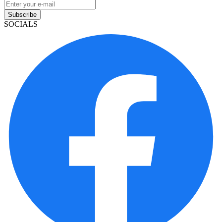
Subscribe
SOCIALS