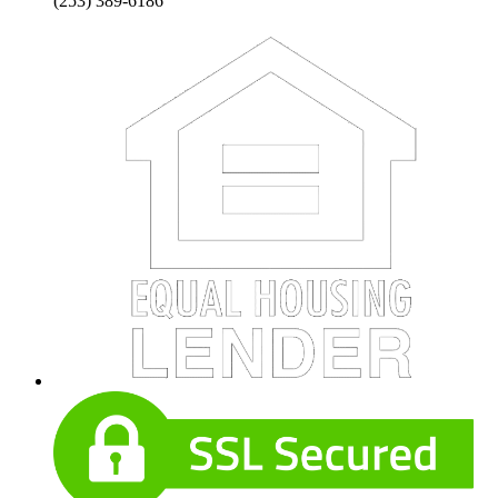
(253) 389-6186