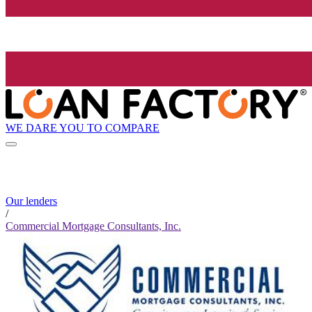
WE DARE YOU TO COMPARE
Our lenders
/
Commercial Mortgage Consultants, Inc.