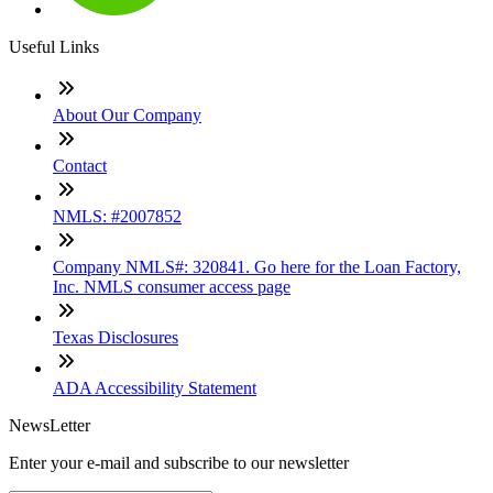
Useful Links
About Our Company
Contact
NMLS: #2007852
Company NMLS#: 320841. Go here for the Loan Factory,
Inc. NMLS consumer access page
Texas Disclosures
ADA Accessibility Statement
NewsLetter
Enter your e-mail and subscribe to our newsletter