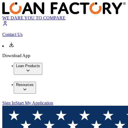
WE DARE YOU TO COMPARE
Contact Us
Download App
Loan Products
Resources
Sign In
Start My Application