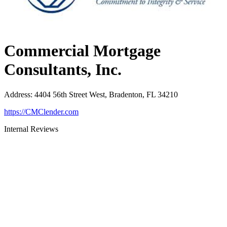
Commercial Mortgage
Consultants, Inc.
Address
:
4404 56th Street West, Bradenton, FL 34210
https://CMClender.com
Internal Reviews