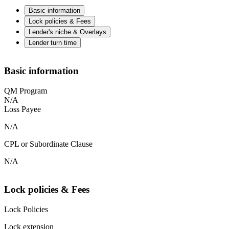
Basic information
Lock policies & Fees
Lender's niche & Overlays
Lender turn time
Basic information
QM Program
N/A
Loss Payee
N/A
CPL or Subordinate Clause
N/A
Lock policies & Fees
Lock Policies
Lock extension