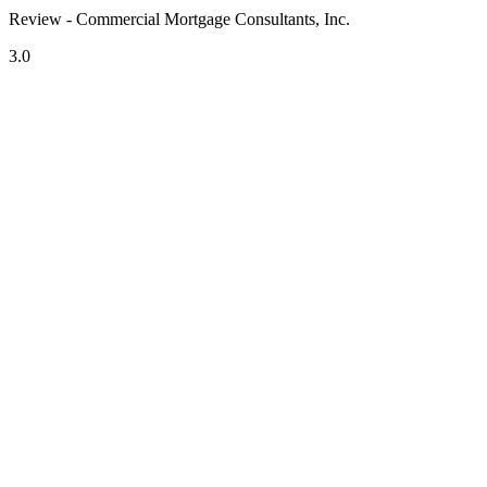
Review - Commercial Mortgage Consultants, Inc.
3.0