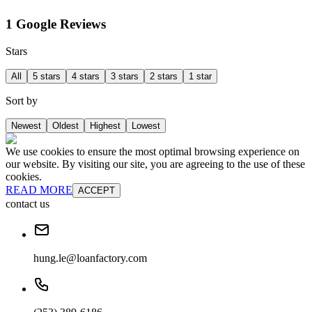
1 Google Reviews
Stars
All
5 stars
4 stars
3 stars
2 stars
1 star
Sort by
Newest
Oldest
Highest
Lowest
We use cookies to ensure the most optimal browsing experience on
our website. By visiting our site, you are agreeing to the use of these
cookies.
READ MORE
ACCEPT
contact us
hung.le@loanfactory.com