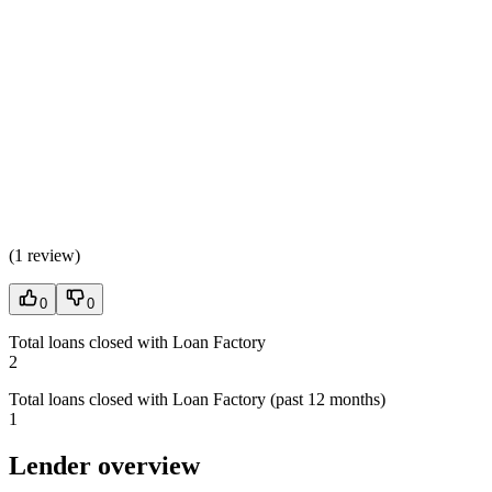
(
1 review
)
0
0
Total loans closed with Loan Factory
2
Total loans closed with Loan Factory (past 12 months)
1
Lender overview