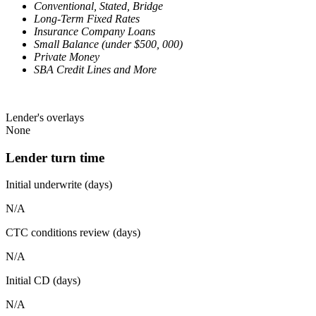
Conventional, Stated, Bridge
Long-Term Fixed Rates
Insurance Company Loans
Small Balance (under $500, 000)
Private Money
SBA Credit Lines and More
Lender's overlays
None
Lender turn time
Initial underwrite (days)
N/A
CTC conditions review (days)
N/A
Initial CD (days)
N/A