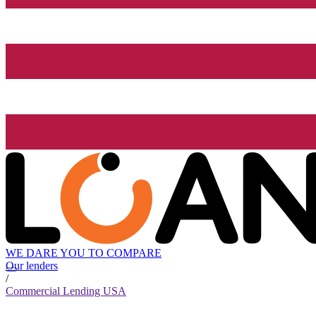
WE DARE YOU TO COMPARE
Our lenders
/
Commercial Lending USA