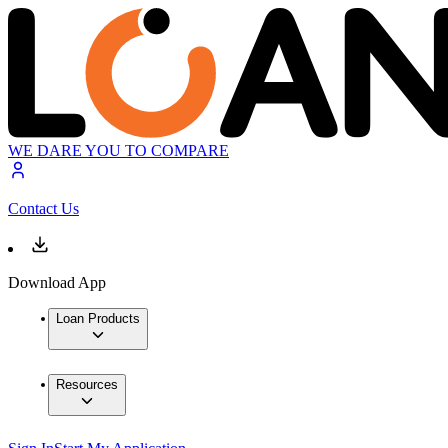
WE DARE YOU TO COMPARE
Contact Us
Download App
Loan Products
Resources