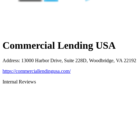
Commercial Lending USA
Address
:
13000 Harbor Drive, Suite 228D, Woodbridge, VA 22192
https://commerciallendingusa.com/
Internal Reviews