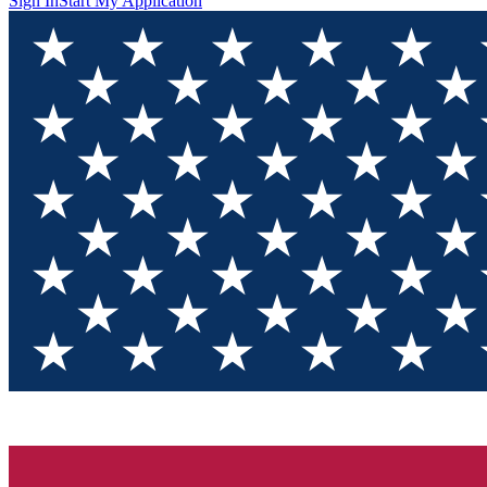
Sign In
Start My Application