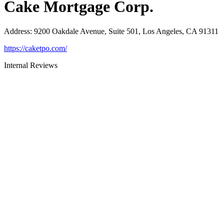
Cake Mortgage Corp.
Address
:
9200 Oakdale Avenue, Suite 501, Los Angeles, CA 91311
https://caketpo.com/
Internal Reviews