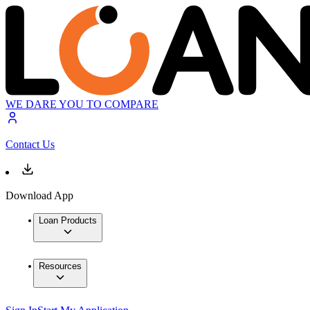
WE DARE YOU TO COMPARE
Contact Us
Download App
Loan Products
Resources