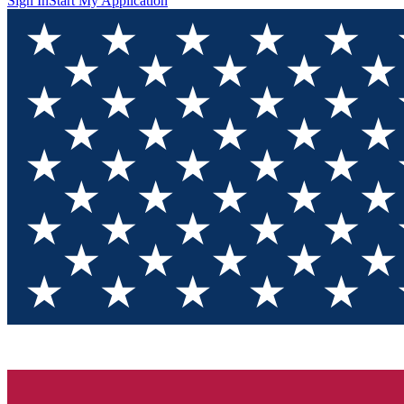
Sign In
Start My Application