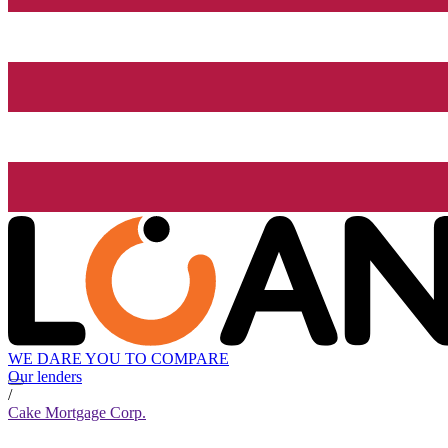
WE DARE YOU TO COMPARE
Our lenders
/
Cake Mortgage Corp.