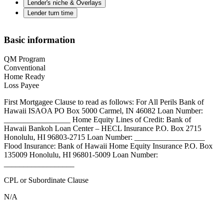
Lender's niche & Overlays
Lender turn time
Basic information
QM Program
Conventional
Home Ready
Loss Payee
First Mortgagee Clause to read as follows: For All Perils Bank of
Hawaii ISAOA PO Box 5000 Carmel, IN 46082 Loan Number:
_________________ Home Equity Lines of Credit: Bank of
Hawaii Bankoh Loan Center – HECL Insurance P.O. Box 2715
Honolulu, HI 96803-2715 Loan Number: __________________
Flood Insurance: Bank of Hawaii Home Equity Insurance P.O. Box
135009 Honolulu, HI 96801-5009 Loan Number:
__________________
CPL or Subordinate Clause
N/A