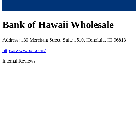
Bank of Hawaii Wholesale
Address
:
130 Merchant Street, Suite 1510, Honolulu, HI 96813
https://www.boh.com/
Internal Reviews