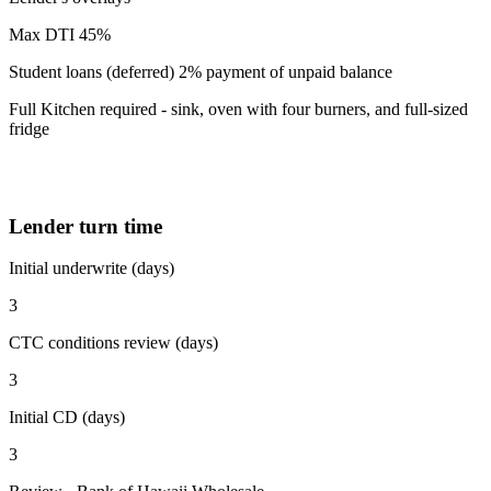
Max DTI 45%
Student loans (deferred) 2% payment of unpaid balance
Full Kitchen required - sink, oven with four burners, and full-sized
fridge
Lender turn time
Initial underwrite (days)
3
CTC conditions review (days)
3
Initial CD (days)
3