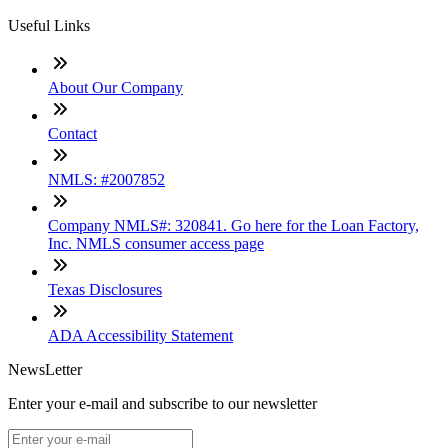
Useful Links
About Our Company
Contact
NMLS: #2007852
Company NMLS#: 320841. Go here for the Loan Factory,
Inc. NMLS consumer access page
Texas Disclosures
ADA Accessibility Statement
NewsLetter
Enter your e-mail and subscribe to our newsletter