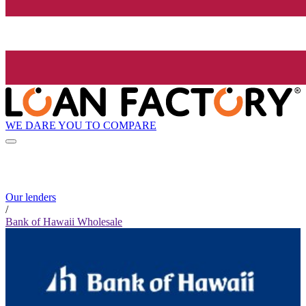
WE DARE YOU TO COMPARE
Our lenders
/
Bank of Hawaii Wholesale