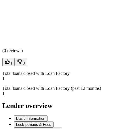
(
0 reviews
)
1
0
Total loans closed with Loan Factory
1
Total loans closed with Loan Factory (past 12 months)
1
Lender overview
Basic information
Lock policies & Fees