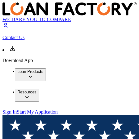
WE DARE YOU TO COMPARE
Contact Us
Download App
Loan Products
Resources
Sign In
Start My Application