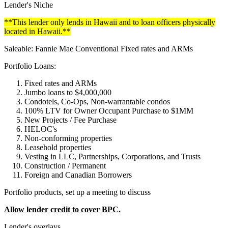
Lender's Niche
**This lender only lends in Hawaii and to loan officers physically
located in Hawaii.**
Saleable: Fannie Mae Conventional Fixed rates and ARMs
Portfolio Loans:
Fixed rates and ARMs
Jumbo loans to $4,000,000
Condotels, Co-Ops, Non-warrantable condos
100% LTV for Owner Occupant Purchase to $1MM
New Projects / Fee Purchase
HELOC's
Non-conforming properties
Leasehold properties
Vesting in LLC, Partnerships, Corporations, and Trusts
Construction / Permanent
Foreign and Canadian Borrowers
Portfolio products, set up a meeting to discuss
Allow lender credit to cover BPC.
Lender's overlays