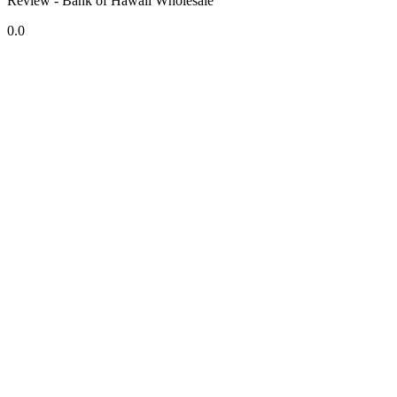
Review - Bank of Hawaii Wholesale
0.0