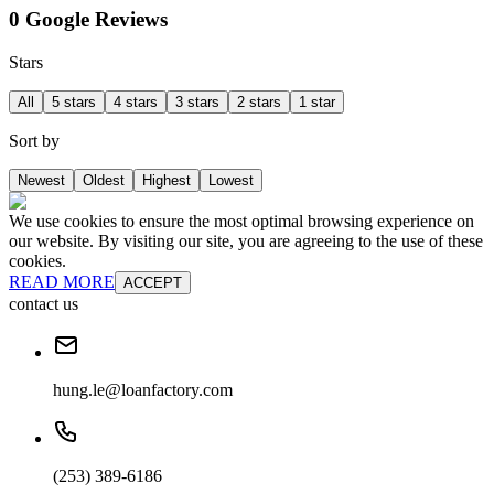
0 Google Reviews
Stars
All
5 stars
4 stars
3 stars
2 stars
1 star
Sort by
Newest
Oldest
Highest
Lowest
We use cookies to ensure the most optimal browsing experience on
our website. By visiting our site, you are agreeing to the use of these
cookies.
READ MORE
ACCEPT
contact us
hung.le@loanfactory.com
(253) 389-6186