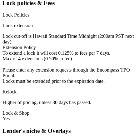
Lock policies & Fees
Lock Policies
Lock extension
Lock cut-off is Hawaii Standard Time Midnight (2:00am PST next
day)
Extension Policy
To extend a lock it will cost 0.125% to fees per 7 days.
Max of 4 extensions (0.50% to fee)
Please enter any extension requests through the Encompass TPO
Portal.
Locks must be extended prior to the expiration date.
Relock
Higher of pricing, unless 30 days has passed.
Lock & Shop
Yes
Lender's niche & Overlays