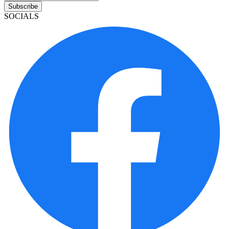
Subscribe
SOCIALS