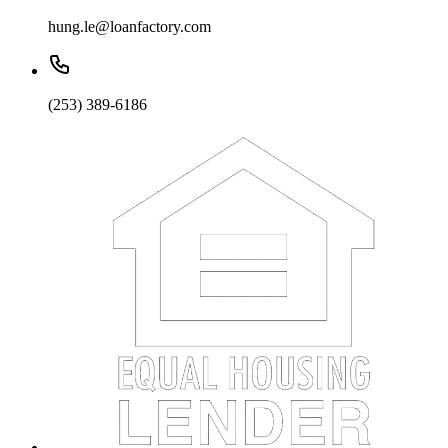
hung.le@loanfactory.com
(253) 389-6186