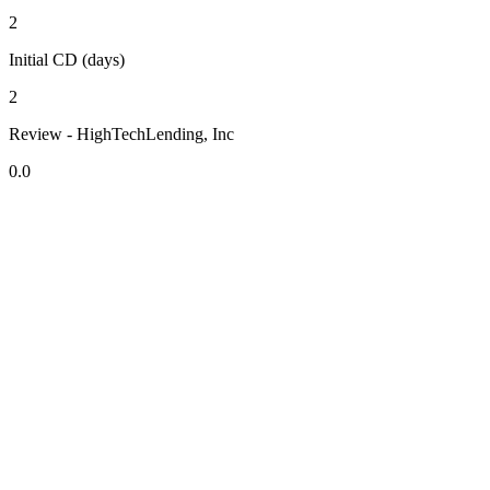
2
Initial CD (days)
2
Review - HighTechLending, Inc
0.0