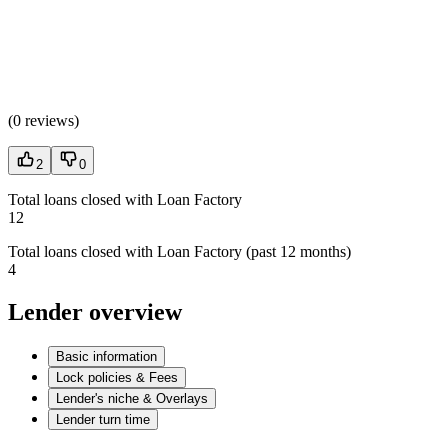
(
0 reviews
)
2
0
Total loans closed with Loan Factory
12
Total loans closed with Loan Factory (past 12 months)
4
Lender overview
Basic information
Lock policies & Fees
Lender's niche & Overlays
Lender turn time