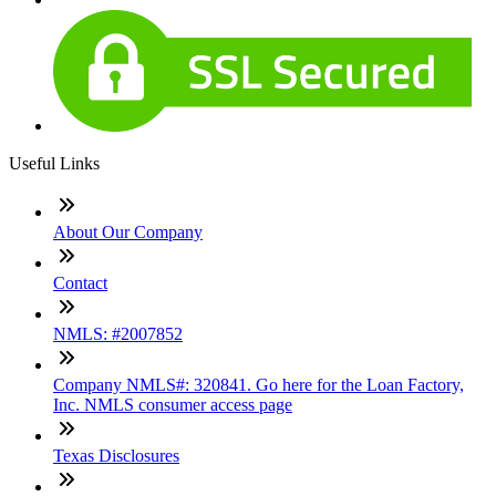
Useful Links
About Our Company
Contact
NMLS: #2007852
Company NMLS#: 320841. Go here for the Loan Factory,
Inc. NMLS consumer access page
Texas Disclosures