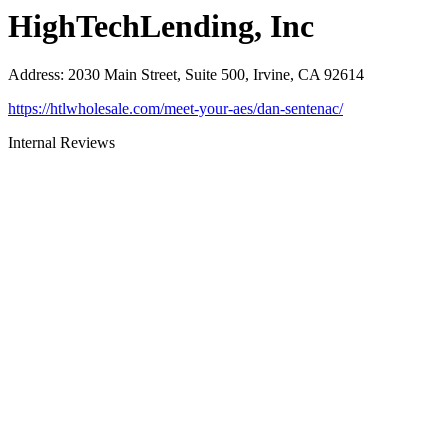
HighTechLending, Inc
Address
:
2030 Main Street, Suite 500, Irvine, CA 92614
https://htlwholesale.com/meet-your-aes/dan-sentenac/
Internal Reviews