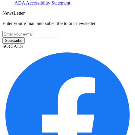
ADA Accessibility Statement
NewsLetter
Enter your e-mail and subscribe to our newsletter
Subscribe
SOCIALS