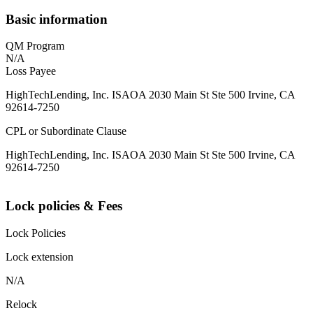
Basic information
QM Program
N/A
Loss Payee
HighTechLending, Inc. ISAOA 2030 Main St Ste 500 Irvine, CA
92614-7250
CPL or Subordinate Clause
HighTechLending, Inc. ISAOA 2030 Main St Ste 500 Irvine, CA
92614-7250
Lock policies & Fees
Lock Policies
Lock extension
N/A
Relock