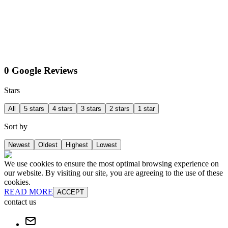
0 Google Reviews
Stars
All
5 stars
4 stars
3 stars
2 stars
1 star
Sort by
Newest
Oldest
Highest
Lowest
We use cookies to ensure the most optimal browsing experience on
our website. By visiting our site, you are agreeing to the use of these
cookies.
READ MORE
ACCEPT
contact us