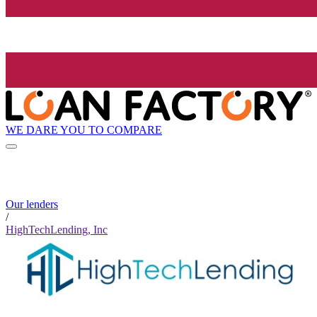
WE DARE YOU TO COMPARE
Our lenders
/
HighTechLending, Inc