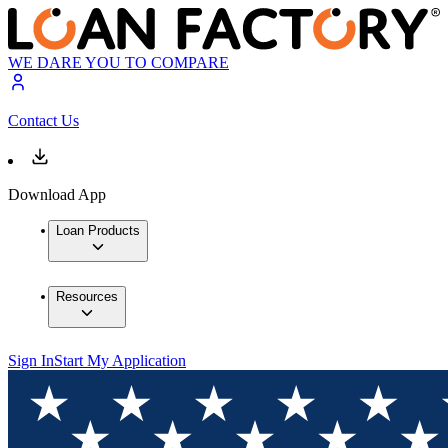
WE DARE YOU TO COMPARE
Contact Us
Download App
Loan Products
Resources
Sign In
Start My Application