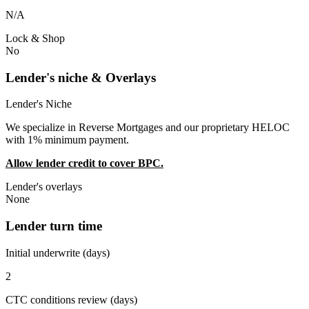
N/A
Lock & Shop
No
Lender's niche & Overlays
Lender's Niche
We specialize in Reverse Mortgages and our proprietary HELOC
with 1% minimum payment.
Allow lender credit to cover BPC.
Lender's overlays
None
Lender turn time
Initial underwrite (days)
2
CTC conditions review (days)