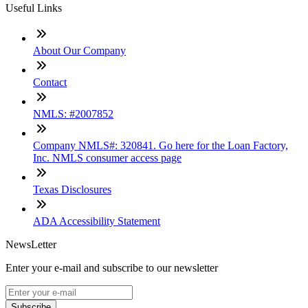
Useful Links
About Our Company
Contact
NMLS: #2007852
Company NMLS#: 320841. Go here for the Loan Factory,
Inc. NMLS consumer access page
Texas Disclosures
ADA Accessibility Statement
NewsLetter
Enter your e-mail and subscribe to our newsletter
Subscribe