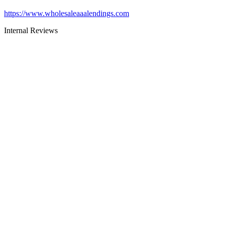
https://www.wholesaleaaalendings.com
Internal Reviews