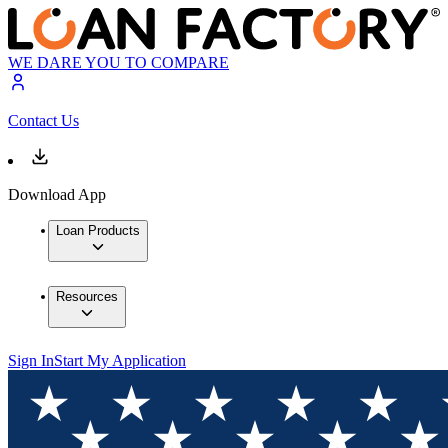
WE DARE YOU TO COMPARE
Contact Us
Download App
Loan Products
Resources
Sign In
Start My Application