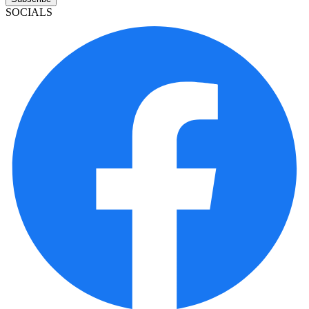
SOCIALS