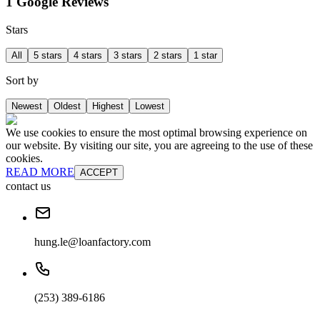
1 Google Reviews
Stars
All
5 stars
4 stars
3 stars
2 stars
1 star
Sort by
Newest
Oldest
Highest
Lowest
We use cookies to ensure the most optimal browsing experience on
our website. By visiting our site, you are agreeing to the use of these
cookies.
READ MORE
ACCEPT
contact us
hung.le@loanfactory.com
(253) 389-6186