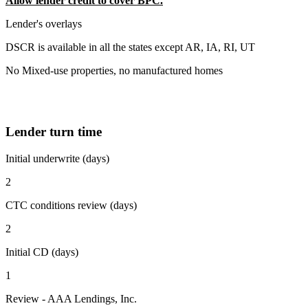
Allow lender credit to cover BPC.
Lender's overlays
DSCR is available in all the states except AR, IA, RI, UT
No Mixed-use properties, no manufactured homes
Lender turn time
Initial underwrite (days)
2
CTC conditions review (days)
2
Initial CD (days)
1
Review - AAA Lendings, Inc.