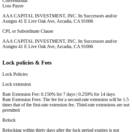
Conventional
Loss Payee
AAA CAPITAL INVESTMENT, INC. Its Successors and/or
Assigns 41 E Live Oak Ave, Arcadia, CA 91006
CPL or Subordinate Clause
AAA CAPITAL INVESTMENT, INC. Its Successors and/or
Assigns 41 E Live Oak Ave, Arcadia, CA 91006
Lock policies & Fees
Lock Policies
Lock extension
Rate Extension Fee: 0.150% for 7 days | 0.250% for 14 days
Rate Extension Fees: The fee for a second-rate extension will be 1.5
times that of the first-rate extension fee. Third-rate extensions are not
permitted
Relock
Relocking within thirty days after the lock period expires is not