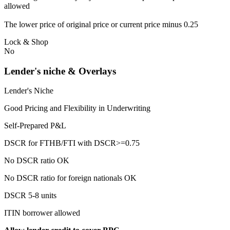
allowed
The lower price of original price or current price minus 0.25
Lock & Shop
No
Lender's niche & Overlays
Lender's Niche
Good Pricing and Flexibility in Underwriting
Self-Prepared P&L
DSCR for FTHB/FTI with DSCR>=0.75
No DSCR ratio OK
No DSCR ratio for foreign nationals OK
DSCR 5-8 units
ITIN borrower allowed