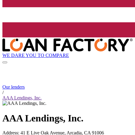
WE DARE YOU TO COMPARE
Our lenders
/
AAA Lendings, Inc.
AAA Lendings, Inc.
Address
:
41 E Live Oak Avenue, Arcadia, CA 91006