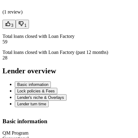
(
1 review
)
3
1
Total loans closed with Loan Factory
59
Total loans closed with Loan Factory (past 12 months)
28
Lender overview
Basic information
Lock policies & Fees
Lender's niche & Overlays
Lender turn time
Basic information
QM Program