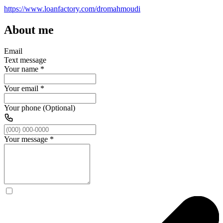
https://www.loanfactory.com/dromahmoudi
About me
Email
Text message
Your name
*
Your email
*
Your phone (Optional)
Your message
*