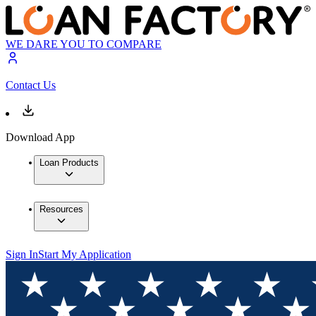
WE DARE YOU TO COMPARE
Contact Us
Download App
Loan Products
Resources
Sign In
Start My Application