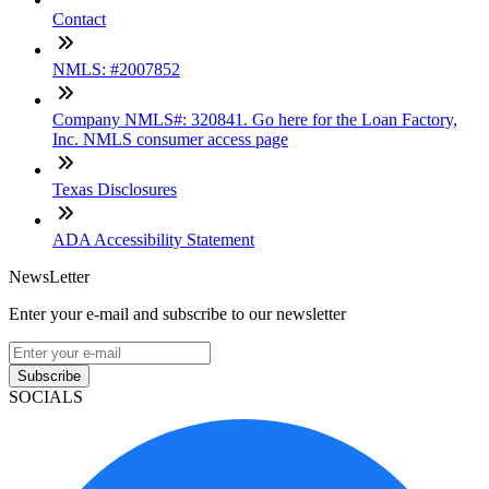
Contact
NMLS: #2007852
Company NMLS#: 320841. Go here for the Loan Factory,
Inc. NMLS consumer access page
Texas Disclosures
ADA Accessibility Statement
NewsLetter
Enter your e-mail and subscribe to our newsletter
Subscribe
SOCIALS