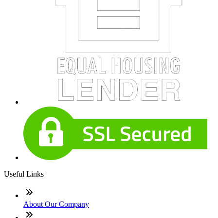
Useful Links
About Our Company