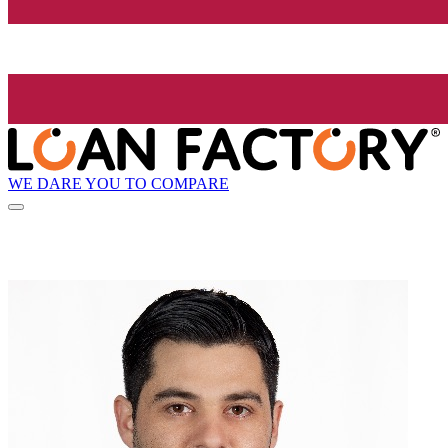
WE DARE YOU TO COMPARE