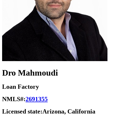
Dro Mahmoudi
Loan Factory
NMLS#:
2691355
Licensed state:
Arizona, California