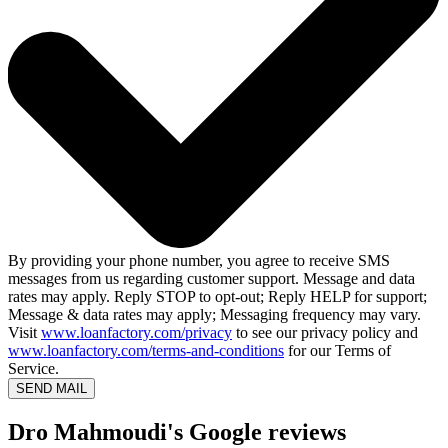
By providing your phone number, you agree to receive SMS
messages from us regarding customer support. Message and data
rates may apply. Reply STOP to opt-out; Reply HELP for support;
Message & data rates may apply; Messaging frequency may vary.
Visit
www.loanfactory.com/privacy
to see our privacy policy and
www.loanfactory.com/terms-and-conditions
for our Terms of
Service.
SEND MAIL
Dro Mahmoudi's Google reviews