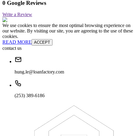
0 Google Reviews
Write a Review
We use cookies to ensure the most optimal browsing experience on
our website. By visiting our site, you are agreeing to the use of these
cookies.
READ MORE
ACCEPT
contact us
hung.le@loanfactory.com
(253) 389-6186