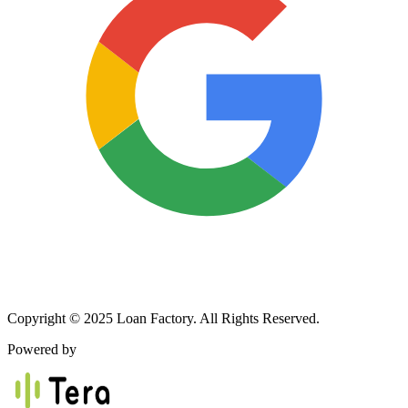
Copyright © 2025 Loan Factory. All Rights Reserved.
Powered by