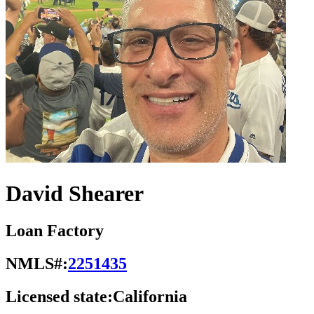
David Shearer
Loan Factory
NMLS#:
2251435
Licensed state:
California