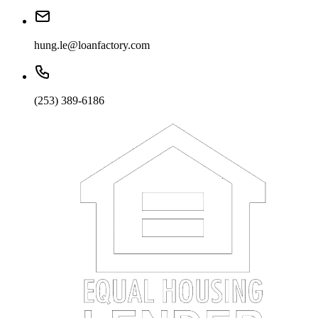
hung.le@loanfactory.com
(253) 389-6186