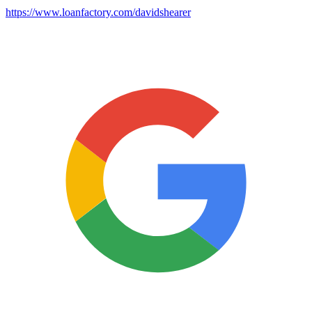
https://www.loanfactory.com/davidshearer