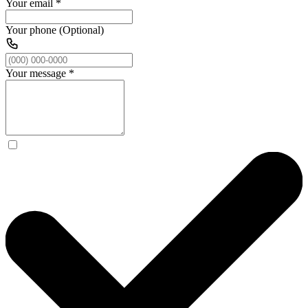
Your email
*
Your phone (Optional)
Your message
*