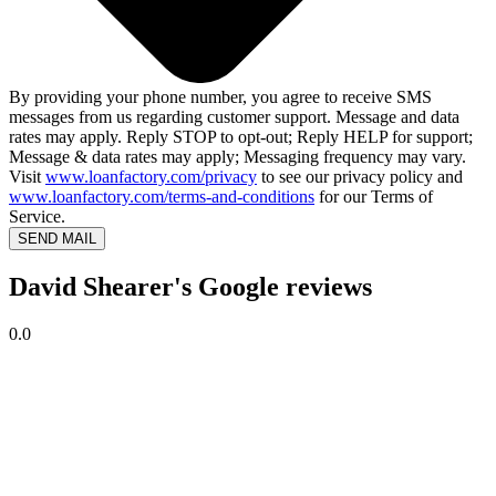
By providing your phone number, you agree to receive SMS
messages from us regarding customer support. Message and data
rates may apply. Reply STOP to opt-out; Reply HELP for support;
Message & data rates may apply; Messaging frequency may vary.
Visit
www.loanfactory.com/privacy
to see our privacy policy and
www.loanfactory.com/terms-and-conditions
for our Terms of
Service.
SEND MAIL
David Shearer's Google reviews
0.0