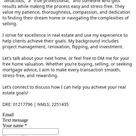
"tenacious," a "true professional," and someone who gets 
results while making the process easy and stress-free. They 
value my patience, thoroughness, compassion, and dedication 
to finding their dream home or navigating the complexities of 
selling. 
I strive for excellence in real estate and use my experience to 
help clients achieve their goals. My background includes 
project management, renovation, flipping, and investment.
Let's talk about your next home, or feel free to DM me for your 
free home valuation. Whether you’re buying, selling, or seeking 
mortgage advice, I aim to make every transaction smooth, 
stress-free, and rewarding.
Let’s connect to discuss how I can help you achieve your real 
estate goals!
DRE: 01217796 | NMLS: 2251435
Email
Text message
Your name
*