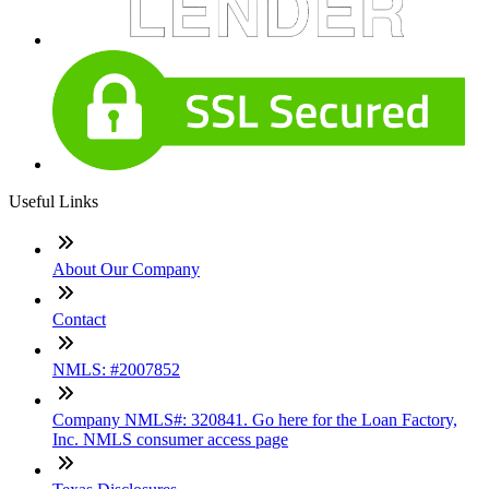
Useful Links
About Our Company
Contact
NMLS: #2007852
Company NMLS#: 320841. Go here for the Loan Factory,
Inc. NMLS consumer access page