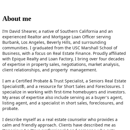
About me
I’m David Shearer, a native of Southern California and an 
experienced Realtor and Mortgage Loan Officer serving 
Burbank, Los Angeles, Beverly Hills, and surrounding 
communities. I graduated from the USC Marshall School of 
Business, with a focus on Real Estate Finance. Proudly affiliated 
with Epique Realty and Loan Factory, I bring over four decades 
of expertise in property sales, negotiations, market analysis, 
client relationships, and property  management. 
I am a Certified Probate & Trust Specialist, a Seniors Real Estate 
Specialist®, and a resource for Short Sales and Foreclosures. I 
specialize in working with first-time homebuyers and investors. 
My areas of expertise also include serving as a buyer's agent, 
listing agent, and a specialist in short sales, foreclosures, and 
probate.
I describe myself as a real estate counselor who provides a 
calm and friendly approach. Clients have described me as 