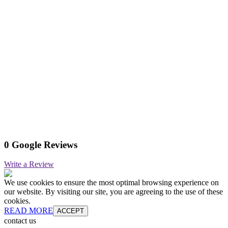
0 Google Reviews
Write a Review
We use cookies to ensure the most optimal browsing experience on
our website. By visiting our site, you are agreeing to the use of these
cookies.
READ MORE
ACCEPT
contact us