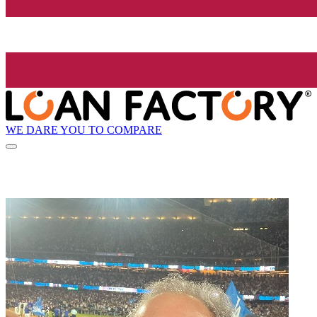
WE DARE YOU TO COMPARE