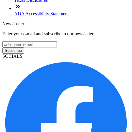
Texas Disclosures
ADA Accessibility Statement
NewsLetter
Enter your e-mail and subscribe to our newsletter
Subscribe
SOCIALS