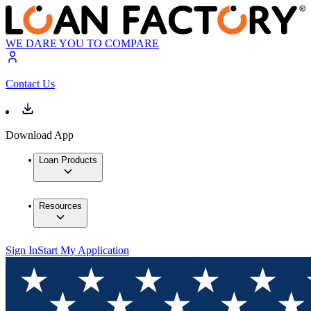
WE DARE YOU TO COMPARE
Contact Us
Download App
Loan Products
Resources
Sign In
Start My Application