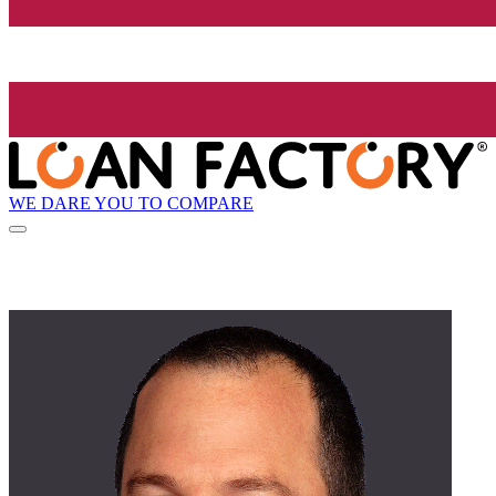
WE DARE YOU TO COMPARE