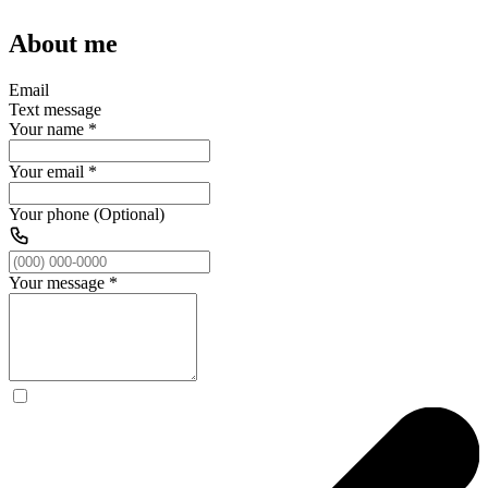
About me
Email
Text message
Your name
*
Your email
*
Your phone (Optional)
Your message
*