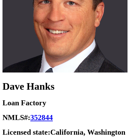
Dave Hanks
Loan Factory
NMLS#:
352844
Licensed state:
California, Washington