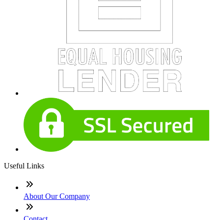
Useful Links
About Our Company
Contact