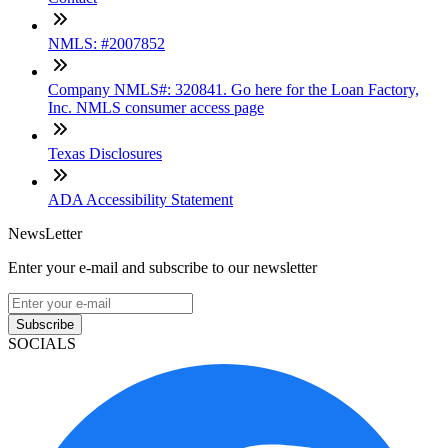
NMLS: #2007852
Company NMLS#: 320841. Go here for the Loan Factory,
Inc. NMLS consumer access page
Texas Disclosures
ADA Accessibility Statement
NewsLetter
Enter your e-mail and subscribe to our newsletter
Subscribe
SOCIALS