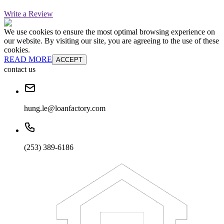
Write a Review
We use cookies to ensure the most optimal browsing experience on
our website. By visiting our site, you are agreeing to the use of these
cookies.
READ MORE
ACCEPT
contact us
hung.le@loanfactory.com
(253) 389-6186