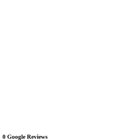
0 Google Reviews