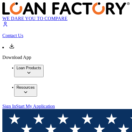
WE DARE YOU TO COMPARE
Contact Us
Download App
Loan Products
Resources
Sign In
Start My Application