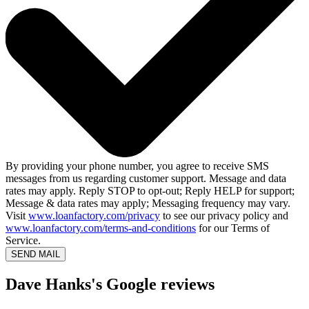
By providing your phone number, you agree to receive SMS
messages from us regarding customer support. Message and data
rates may apply. Reply STOP to opt-out; Reply HELP for support;
Message & data rates may apply; Messaging frequency may vary.
Visit
www.loanfactory.com/privacy
to see our privacy policy and
www.loanfactory.com/terms-and-conditions
for our Terms of
Service.
SEND MAIL
Dave Hanks's Google reviews