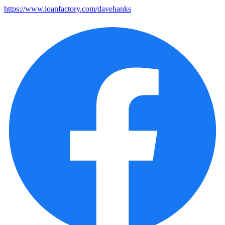
https://www.loanfactory.com/davehanks