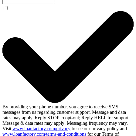
By providing your phone number, you agree to receive SMS
messages from us regarding customer support. Message and data
rates may apply. Reply STOP to opt-out; Reply HELP for support;
Message & data rates may apply; Messaging frequency may vary.
Visit
www.loanfactory.com/privacy
to see our privacy policy and
www.loanfactory.com/terms-and-conditions
for our Terms of