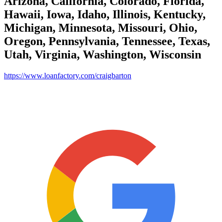
Arizona, California, Colorado, Florida,
Hawaii, Iowa, Idaho, Illinois, Kentucky,
Michigan, Minnesota, Missouri, Ohio,
Oregon, Pennsylvania, Tennessee, Texas,
Utah, Virginia, Washington, Wisconsin
https://www.loanfactory.com/craigbarton