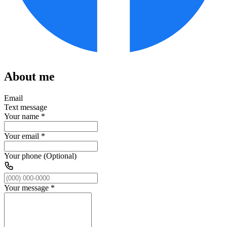
About me
Email
Text message
Your name
*
Your email
*
Your phone (Optional)
Your message
*