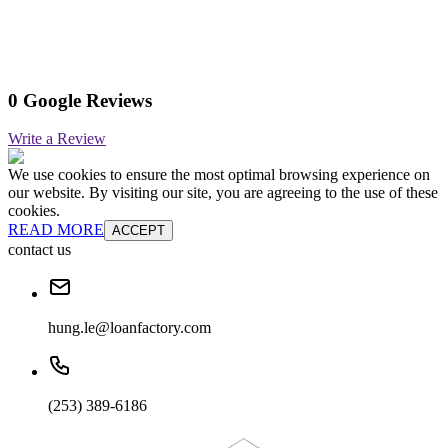
0 Google Reviews
Write a Review
We use cookies to ensure the most optimal browsing experience on
our website. By visiting our site, you are agreeing to the use of these
cookies.
READ MORE
ACCEPT
contact us
hung.le@loanfactory.com
(253) 389-6186