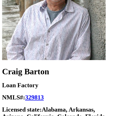
Craig Barton
Loan Factory
NMLS#:
329813
Licensed state:
Alabama, Arkansas,