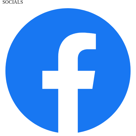
SOCIALS