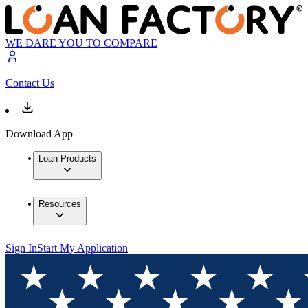
WE DARE YOU TO COMPARE
Contact Us
Download App
Loan Products
Resources
Sign In
Start My Application