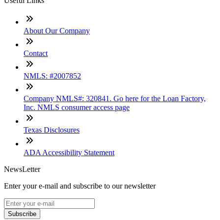
Useful Links
About Our Company
Contact
NMLS: #2007852
Company NMLS#: 320841. Go here for the Loan Factory,
Inc. NMLS consumer access page
Texas Disclosures
ADA Accessibility Statement
NewsLetter
Enter your e-mail and subscribe to our newsletter
Subscribe