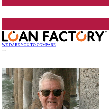
WE DARE YOU TO COMPARE