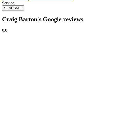
Service.
SEND MAIL
Craig Barton's Google reviews
0.0