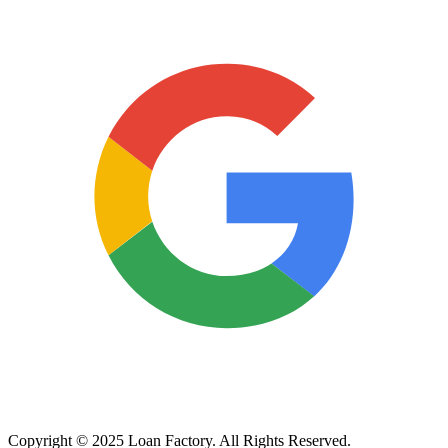
Copyright © 2025 Loan Factory. All Rights Reserved.