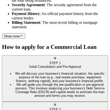
the loan being refinanced.
Security Agreement
: The security agreement from the
current loan.
Payment History
: An official payment history from the
current lender.
Billing Statement
: The most recent billing or mortgage
statement.
Show more
How to apply for a Commercial Loan
STEP
1
Initial Consultation and Pre-Approval
We will discuss your business's financial situation, the specific
purpose of the loan (e.g., real estate purchase, equipment
finance, working capital), and your business's financial profile.
We will guide you through the pre-qualification or pre-approval
process. This involves analyzing your business's Debt Service
Coverage Ratio (DSCR) and capital needs to estimate the loan
amount and terms you may receive.
STEP
2