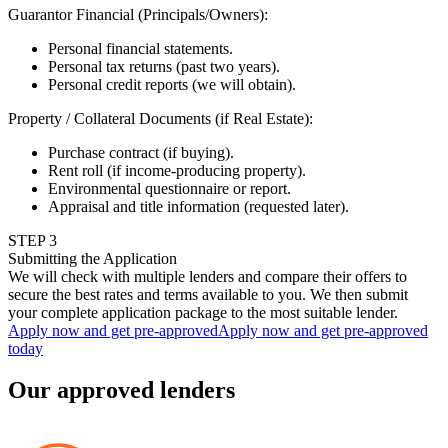
Guarantor Financial (Principals/Owners)
:
Personal financial statements.
Personal tax returns (past two years).
Personal credit reports (we will obtain).
Property / Collateral Documents (if Real Estate)
:
Purchase contract (if buying).
Rent roll (if income-producing property).
Environmental questionnaire or report.
Appraisal and title information (requested later).
STEP
3
Submitting the Application
We will check with multiple lenders and compare their offers to
secure the best rates and terms available to you. We then submit
your complete application package to the most suitable lender.
Apply now and get pre-approved
Apply now and get pre-approved
today
Our approved lenders