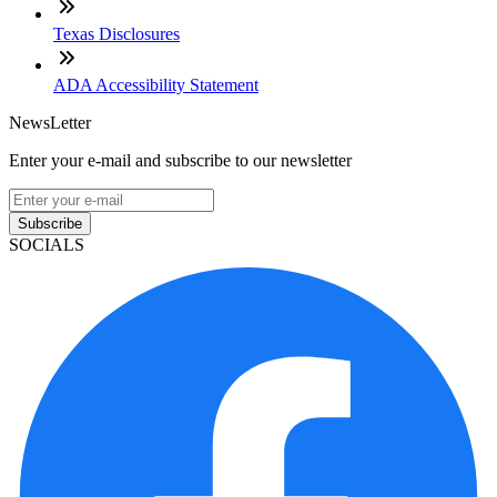
Texas Disclosures
ADA Accessibility Statement
NewsLetter
Enter your e-mail and subscribe to our newsletter
Subscribe
SOCIALS