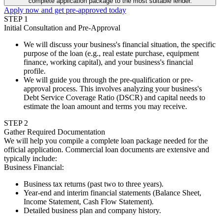
complete application package to the most suitable lender.
Apply now and get pre-approved today
STEP
1
Initial Consultation and Pre-Approval
We will discuss your business's financial situation, the specific
purpose of the loan (e.g., real estate purchase, equipment
finance, working capital), and your business's financial
profile.
We will guide you through the pre-qualification or pre-
approval process. This involves analyzing your business's
Debt Service Coverage Ratio (DSCR) and capital needs to
estimate the loan amount and terms you may receive.
STEP
2
Gather Required Documentation
We will help you compile a complete loan package needed for the
official application. Commercial loan documents are extensive and
typically include:
Business Financial
:
Business tax returns (past two to three years).
Year-end and interim financial statements (Balance Sheet,
Income Statement, Cash Flow Statement).
Detailed business plan and company history.