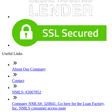
Useful Links
About Our Company
Contact
NMLS: #2007852
Company NMLS#: 320841. Go here for the Loan Factory,
Inc. NMLS consumer access page