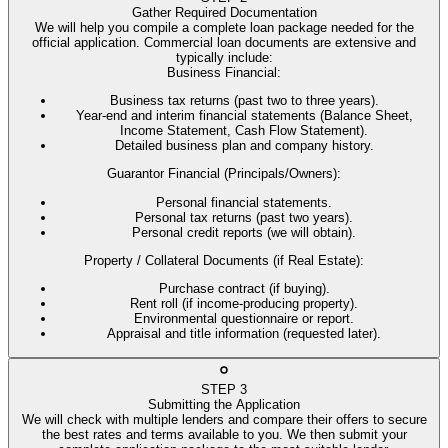
Gather Required Documentation
We will help you compile a complete loan package needed for the
official application. Commercial loan documents are extensive and
typically include:
Business Financial
:
Business tax returns (past two to three years).
Year-end and interim financial statements (Balance Sheet,
Income Statement, Cash Flow Statement).
Detailed business plan and company history.
Guarantor Financial (Principals/Owners)
:
Personal financial statements.
Personal tax returns (past two years).
Personal credit reports (we will obtain).
Property / Collateral Documents (if Real Estate)
:
Purchase contract (if buying).
Rent roll (if income-producing property).
Environmental questionnaire or report.
Appraisal and title information (requested later).
STEP
3
Submitting the Application
We will check with multiple lenders and compare their offers to secure
the best rates and terms available to you. We then submit your