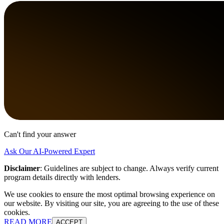
Can't find your answer
Ask Our AI-Powered Expert
Disclaimer
:
Guidelines are subject to change. Always verify current
program details directly with lenders.
We use cookies to ensure the most optimal browsing experience on
our website. By visiting our site, you are agreeing to the use of these
cookies.
READ MORE
ACCEPT