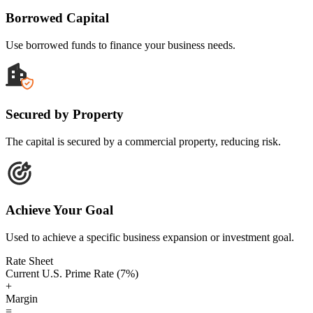
Borrowed Capital
Use borrowed funds to finance your business needs.
Secured by Property
The capital is secured by a commercial property, reducing risk.
Achieve Your Goal
Used to achieve a specific business expansion or investment goal.
Rate Sheet
Current U.S. Prime Rate (7%)
+
Margin
=