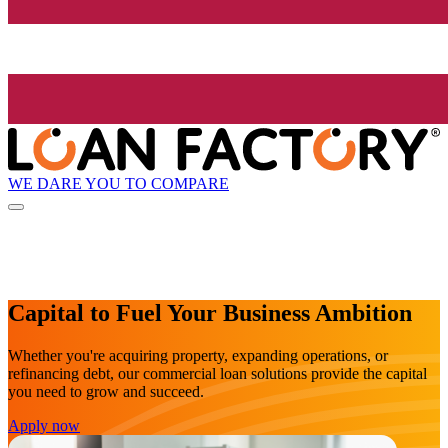
WE DARE YOU TO COMPARE
Capital to Fuel Your Business Ambition
Whether you're acquiring property, expanding operations, or
refinancing debt, our commercial loan solutions provide the capital
you need to grow and succeed.
Apply now