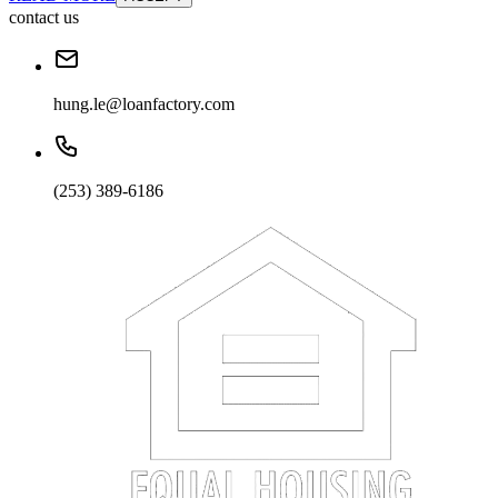
contact us
hung.le@loanfactory.com
(253) 389-6186