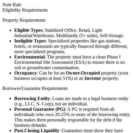
Note Rate
Eligibility Requirements
Property Requirements
Eligible Types
: Stabilized Office, Retail, Light
Industrial/Warehouse, Multifamily (5+ units), Self-Storage.
Ineligible Types
: Specialized properties like gas stations,
hotels, or restaurants are typically financed through different,
more specialized programs.
Environmental
: The property must have a clean Phase I
Environmental Site Assessment (ESA) to ensure there is no
soil or groundwater contamination.
Occupancy
: Can be for an
Owner-Occupied
property (your
business occupies at least 51%) or an
Investor
property.
Borrower/Guarantor Requirements
Borrowing Entity
: Loans are made to a legal business entity
(e.g., LLC, S- Corp), not an individual.
Personal Guarantee (PG)
: A PG is required from all
individuals who own 20-25% or more of the borrowing entity.
This makes them personally responsible for the debt if the
business defaults.
Post-Closing Liquidity
: Guarantors must show they have