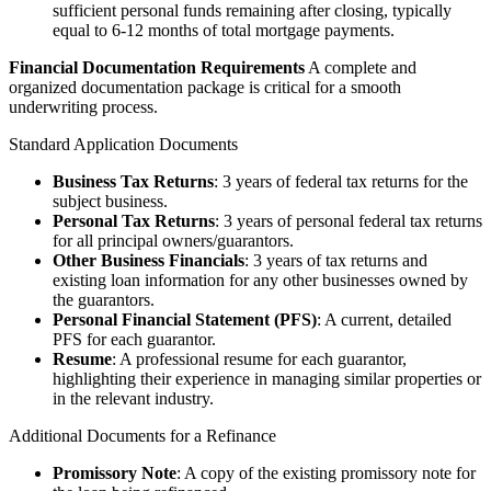
sufficient personal funds remaining after closing, typically
equal to 6-12 months of total mortgage payments.
Financial Documentation Requirements
A complete and
organized documentation package is critical for a smooth
underwriting process.
Standard Application Documents
Business Tax Returns
: 3 years of federal tax returns for the
subject business.
Personal Tax Returns
: 3 years of personal federal tax returns
for all principal owners/guarantors.
Other Business Financials
: 3 years of tax returns and
existing loan information for any other businesses owned by
the guarantors.
Personal Financial Statement (PFS)
: A current, detailed
PFS for each guarantor.
Resume
: A professional resume for each guarantor,
highlighting their experience in managing similar properties or
in the relevant industry.
Additional Documents for a Refinance
Promissory Note
: A copy of the existing promissory note for