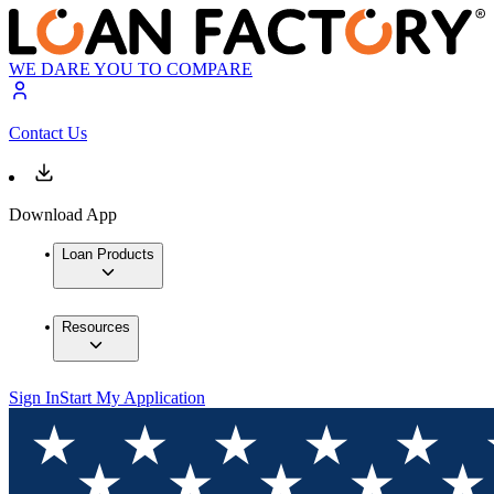
WE DARE YOU TO COMPARE
Contact Us
Download App
Loan Products
Resources
Sign In
Start My Application