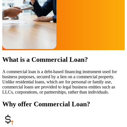
What is a Commercial Loan?
A commercial loan is a debt-based financing instrument used for
business purposes, secured by a lien on a commercial property.
Unlike residential loans, which are for personal or family use,
commercial loans are provided to legal business entities such as
LLCs, corporations, or partnerships, rather than individuals.
Why offer Commercial Loan?